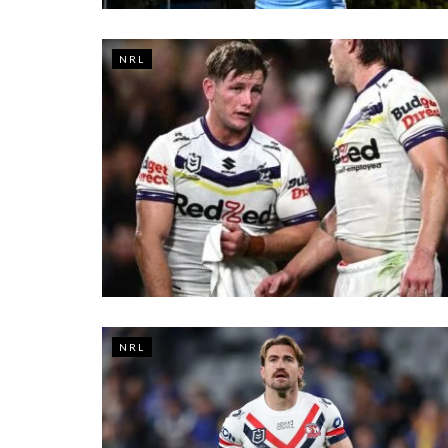
NRL
NRL