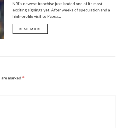
NRL's newest franchise just landed one of its most
exciting signings yet. After weeks of speculation and a
high-profile visit to Papua...
READ MORE
*
s are marked