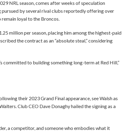
e 2029 NRL season, comes after weeks of speculation
 pursued by several rival clubs reportedly offering over
o remain loyal to the Broncos.
.25 million per season, placing him among the highest-paid
cribed the contract as an “absolute steal,” considering
s committed to building something long-term at Red Hill,”
ollowing their 2023 Grand Final appearance, see Walsh as
n Walters. Club CEO Dave Donaghy hailed the signing as a
 leader, a competitor, and someone who embodies what it