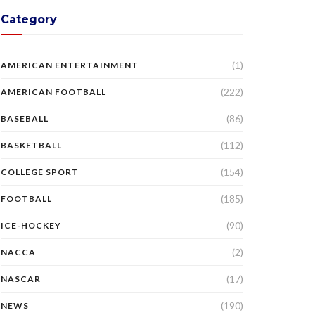
Category
(1)
AMERICAN ENTERTAINMENT
(222)
AMERICAN FOOTBALL
(86)
BASEBALL
(112)
BASKETBALL
(154)
COLLEGE SPORT
(185)
FOOTBALL
(90)
ICE-HOCKEY
(2)
NACCA
(17)
NASCAR
(190)
NEWS