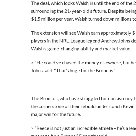
The deal, which locks Walsh in until the end of th
surrounding the 21-year-old’s future. Despite being
$1.5 million per year, Walsh turned down millions t
The extension will see Walsh earn approximately $1
players in the NRL. League legend Andrew Johns des
Walsh’s game-changing ability and market value.
> “He could’ve chased the money elsewhere, but he’
Johns said. “That’s huge for the Broncos.”
The Broncos, who have struggled for consistency f
the cornerstone of their rebuild under coach Kevi
major win for the future.
> “Reece is not just an incredible athlete – he’s a
means to be a Bronco,” Donaghy said.