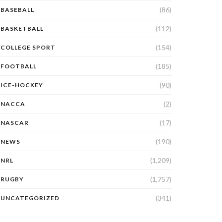
(86)
BASEBALL
(112)
BASKETBALL
(154)
COLLEGE SPORT
(185)
FOOTBALL
(90)
ICE-HOCKEY
(2)
NACCA
(17)
NASCAR
(190)
NEWS
(1,209)
NRL
(1,757)
RUGBY
(341)
UNCATEGORIZED