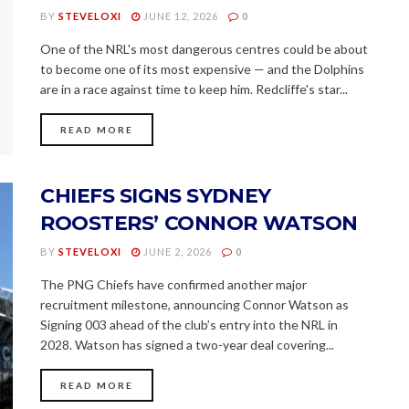
BY
STEVELOXI
JUNE 12, 2026
0
One of the NRL's most dangerous centres could be about
to become one of its most expensive — and the Dolphins
are in a race against time to keep him. Redcliffe's star...
READ MORE
CHIEFS SIGNS SYDNEY
ROOSTERS’ CONNOR WATSON
BY
STEVELOXI
JUNE 2, 2026
0
The PNG Chiefs have confirmed another major
recruitment milestone, announcing Connor Watson as
Signing 003 ahead of the club’s entry into the NRL in
2028. Watson has signed a two-year deal covering...
READ MORE