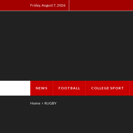
Friday, August 7, 2026
NEWS
FOOTBALL
COLLEGE SPORT
Home
RUGBY