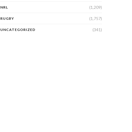
(1,209)
NRL
(1,757)
RUGBY
(341)
UNCATEGORIZED