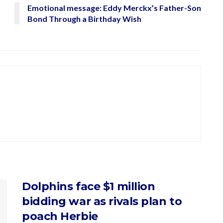
Emotional message: Eddy Merckx’s Father-Son
Bond Through a Birthday Wish
Dolphins face $1 million
bidding war as rivals plan to
poach Herbie