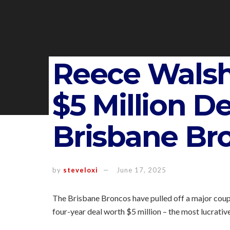
Reece Walsh
$5 Million D
Brisbane Br
by
steveloxi
June 17, 2025
The Brisbane Broncos have pulled off a major coup
four-year deal worth $5 million – the most lucrative 