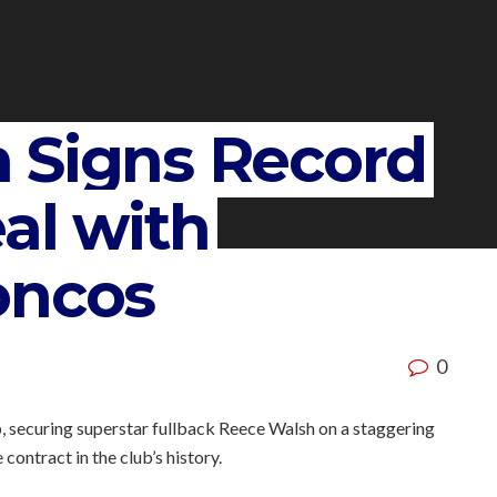
 Signs Record
eal with
oncos
0
, securing superstar fullback Reece Walsh on a staggering
contract in the club’s history.