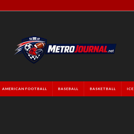
AMERICAN FOOTBALL
BASEBALL
BASKETBALL
IC