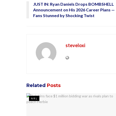
JUST IN: Ryan Daniels Drops BOMBSHELL
Announcement on His 2026 Career Plans —
Fans Stunned by Shocking Twist
steveloxi
Related
Posts
NRL