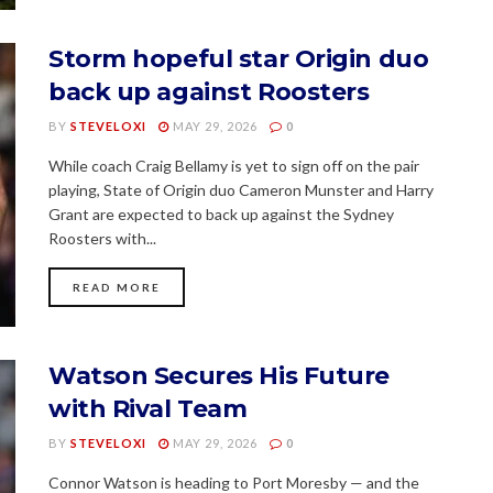
Storm hopeful star Origin duo
back up against Roosters
BY
STEVELOXI
MAY 29, 2026
0
While coach Craig Bellamy is yet to sign off on the pair
playing, State of Origin duo Cameron Munster and Harry
Grant are expected to back up against the Sydney
Roosters with...
READ MORE
Watson Secures His Future
with Rival Team
BY
STEVELOXI
MAY 29, 2026
0
Connor Watson is heading to Port Moresby — and the