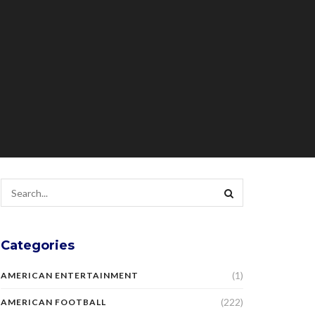
Categories
(1)
AMERICAN ENTERTAINMENT
(222)
AMERICAN FOOTBALL