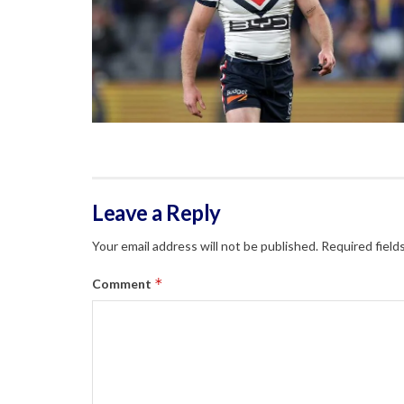
Leave a Reply
Your email address will not be published.
Required field
*
Comment