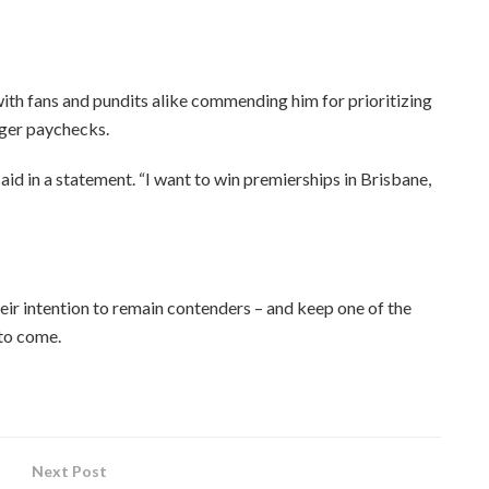
 with fans and pundits alike commending him for prioritizing
gger paychecks.
said in a statement. “I want to win premierships in Brisbane,
heir intention to remain contenders – and keep one of the
 to come.
Next Post