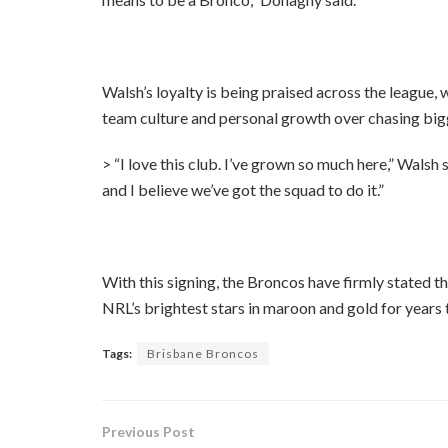
Walsh’s loyalty is being praised across the league,
team culture and personal growth over chasing bi
> “I love this club. I’ve grown so much here,” Walsh 
and I believe we’ve got the squad to do it.”
With this signing, the Broncos have firmly stated t
NRL’s brightest stars in maroon and gold for years
Tags:
Brisbane Broncos
Previous Post