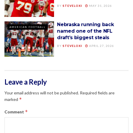
BY
STEVELOXI
MAY 31, 2026
Nebraska running back
AMERICAN FOOTBALL
named one of the NFL
draft’s biggest steals
BY
STEVELOXI
APRIL 27, 2026
Leave a Reply
Your email address will not be published.
Required fields are
*
marked
*
Comment