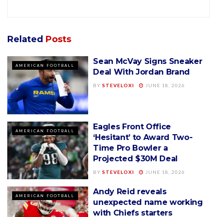
Related
Posts
Sean McVay Signs Sneaker
AMERICAN FOOTBALL
Deal With Jordan Brand
BY
STEVELOXI
JUNE 18, 2026
Eagles Front Office
AMERICAN FOOTBALL
‘Hesitant’ to Award Two-
Time Pro Bowler a
Projected $30M Deal
BY
STEVELOXI
JUNE 18, 2026
Andy Reid reveals
AMERICAN FOOTBALL
unexpected name working
with Chiefs starters