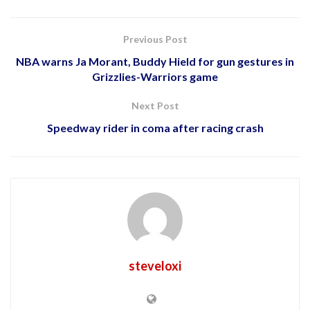
Previous Post
NBA warns Ja Morant, Buddy Hield for gun gestures in
Grizzlies-Warriors game
Next Post
Speedway rider in coma after racing crash
steveloxi