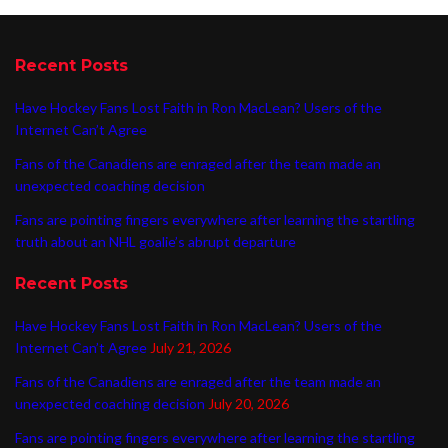
Recent Posts
Have Hockey Fans Lost Faith in Ron MacLean? Users of the
Internet Can’t Agree
Fans of the Canadiens are enraged after the team made an
unexpected coaching decision
Fans are pointing fingers everywhere after learning the startling
truth about an NHL goalie’s abrupt departure
Recent Posts
Have Hockey Fans Lost Faith in Ron MacLean? Users of the
Internet Can’t Agree
July 21, 2026
Fans of the Canadiens are enraged after the team made an
unexpected coaching decision
July 20, 2026
Fans are pointing fingers everywhere after learning the startling