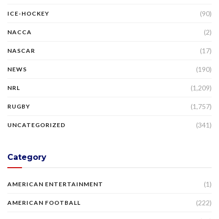
(90)
ICE-HOCKEY
(2)
NACCA
(17)
NASCAR
(190)
NEWS
(1,209)
NRL
(1,757)
RUGBY
(341)
UNCATEGORIZED
Category
(1)
AMERICAN ENTERTAINMENT
(222)
AMERICAN FOOTBALL