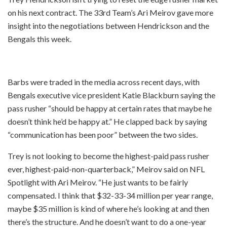
on his next contract. The 33rd Team’s Ari Meirov gave more
insight into the negotiations between Hendrickson and the
Bengals this week.
Barbs were traded in the media across recent days, with
Bengals executive vice president Katie Blackburn saying the
pass rusher “should be happy at certain rates that maybe he
doesn’t think he’d be happy at.” He clapped back by saying
“communication has been poor” between the two sides.
Trey is not looking to become the highest-paid pass rusher
ever, highest-paid-non-quarterback,” Meirov said on NFL
Spotlight with Ari Meirov. “He just wants to be fairly
compensated. I think that $32-33-34 million per year range,
maybe $35 million is kind of where he’s looking at and then
there’s the structure. And he doesn’t want to do a one-year