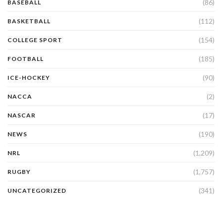
(86)
BASEBALL
(112)
BASKETBALL
(154)
COLLEGE SPORT
(185)
FOOTBALL
(90)
ICE-HOCKEY
(2)
NACCA
(17)
NASCAR
(190)
NEWS
(1,209)
NRL
(1,757)
RUGBY
(341)
UNCATEGORIZED