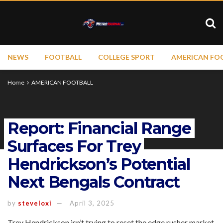
NEWS
FOOTBALL
COLLEGE SPORT
AMERICAN FO
Home
AMERICAN FOOTBALL
Report: Financial Range
Surfaces For Trey
Hendrickson’s Potential
Next Bengals Contract
by
steveloxi
April 3, 2025
Trey Hendrickson isn’t trying to reset the edge rusher market