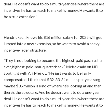
deal. He doesn’t want to do a multi-year deal where there are
incentives he has to reach to make his money. He wants it to
be a true extension.”
Hendrickson knows his $16 million salary for 2025 will get
lumped into a new extension, so he wants to avoid a heavy-
incentive-laden structure.
“Trey is not looking to become the highest-paid pass rusher
ever, highest-paid-non-quarterback,” Meirov said on NFL
Spotlight with Ari Meirov. “He just wants to be fairly
compensated. I think that $32-33-34 million per year range,
maybe $35 million is kind of where he’s looking at and then
there’s the structure. And he doesn’t want to do a one-year
deal. He doesn’t want to do a multi-year deal where there are
incentives he has to reach to make his money. He wants it to