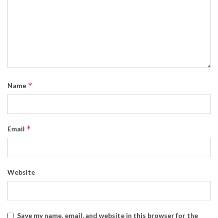
*
Name
*
Email
Website
Save my name, email, and website in this browser for the