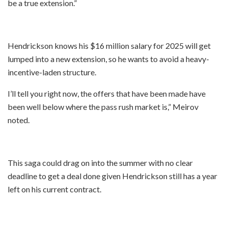
be a true extension.”
Hendrickson knows his $16 million salary for 2025 will get
lumped into a new extension, so he wants to avoid a heavy-
incentive-laden structure.
I’ll tell you right now, the offers that have been made have
been well below where the pass rush market is,” Meirov
noted.
This saga could drag on into the summer with no clear
deadline to get a deal done given Hendrickson still has a year
left on his current contract.