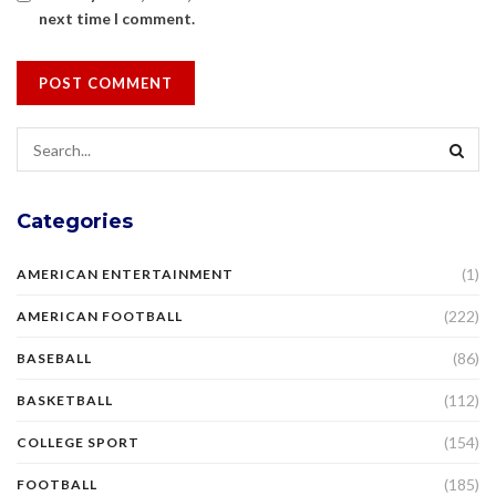
next time I comment.
Categories
(1)
AMERICAN ENTERTAINMENT
(222)
AMERICAN FOOTBALL
(86)
BASEBALL
(112)
BASKETBALL
(154)
COLLEGE SPORT
(185)
FOOTBALL