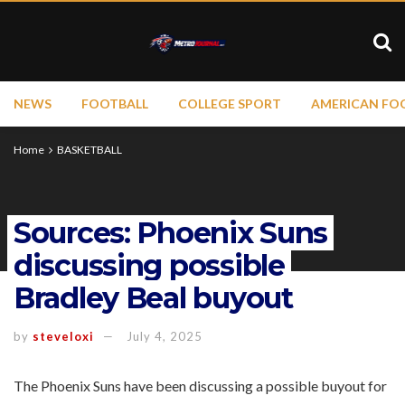
NEWS
FOOTBALL
COLLEGE SPORT
AMERICAN FO
Home
BASKETBALL
Sources: Phoenix Suns
discussing possible
Bradley Beal buyout
by
steveloxi
July 4, 2025
The Phoenix Suns have been discussing a possible buyout for