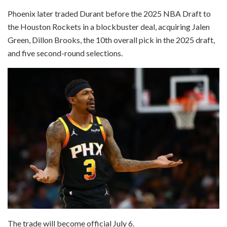
Phoenix later traded Durant before the 2025 NBA Draft to
the Houston Rockets in a blockbuster deal, acquiring Jalen
Green, Dillon Brooks, the 10th overall pick in the 2025 draft,
and five second-round selections.
The trade will become official July 6.