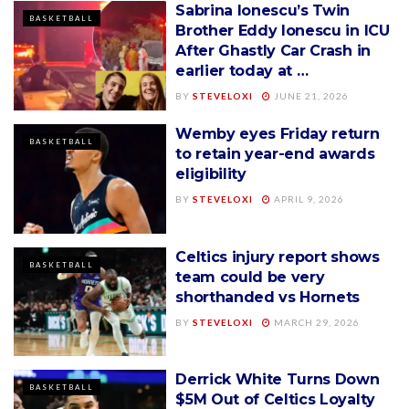
Sabrina Ionescu’s Twin
BASKETBALL
Brother Eddy Ionescu in ICU
After Ghastly Car Crash in
earlier today at …
BY
STEVELOXI
JUNE 21, 2026
Wemby eyes Friday return
BASKETBALL
to retain year-end awards
eligibility
BY
STEVELOXI
APRIL 9, 2026
Celtics injury report shows
BASKETBALL
team could be very
shorthanded vs Hornets
BY
STEVELOXI
MARCH 29, 2026
Derrick White Turns Down
BASKETBALL
$5M Out of Celtics Loyalty