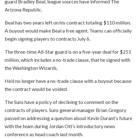
guard Bradley Beal, league sources have informed The
Arizona Republic.
Beal has two years left on his contract totaling $110 million.
A buyout would make Beal a free agent. Teams can officially
begin signing players to contracts July 6.
The three-time All-Star guard is on a five-year deal for $251
million, which includes a no-trade clause, that he signed with
the Washington Wizards.
He’d no longer have a no-trade clause with a buyout because
the contract would be voided.
The Suns have a policy of declining to comment on the
contracts of players. Suns general manager Brian Gregory
passed on addressing a question about Kevin Durant’s future
with the team during Jordan Ott’s introductory news
conference as head coach last month.