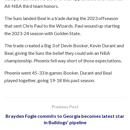
All-NBA third team honors.
The Suns landed Beal in a trade during the 2023 offseason
that sent Chris Paul to the Wizards. Paul wound up starting
the 2023-24 season with Golden State.
The trade created a Big 3 of Devin Booker, Kevin Durant and
Beal, giving the Suns the belief they could win an NBA
championship. Phoenix fell way short of those expectations.
Phoenix went 45-33 in games Booker, Durant and Beal
played together, going 19-18 this past season.
Previous Post
Brayden Fogle commits to Georgia becomes latest star
in Bulldogs’ pipeline