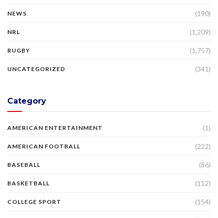
(190)
NEWS
(1,209)
NRL
(1,757)
RUGBY
(341)
UNCATEGORIZED
Category
(1)
AMERICAN ENTERTAINMENT
(222)
AMERICAN FOOTBALL
(86)
BASEBALL
(112)
BASKETBALL
(154)
COLLEGE SPORT