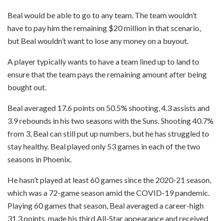
Beal would be able to go to any team. The team wouldn’t
have to pay him the remaining $20 million in that scenario,
but Beal wouldn’t want to lose any money on a buyout.
A player typically wants to have a team lined up to land to
ensure that the team pays the remaining amount after being
bought out.
Beal averaged 17.6 points on 50.5% shooting, 4.3 assists and
3.9 rebounds in his two seasons with the Suns. Shooting 40.7%
from 3, Beal can still put up numbers, but he has struggled to
stay healthy. Beal played only 53 games in each of the two
seasons in Phoenix.
He hasn’t played at least 60 games since the 2020-21 season,
which was a 72-game season amid the COVID-19 pandemic.
Playing 60 games that season, Beal averaged a career-high
31.3 points, made his third All-Star appearance and received