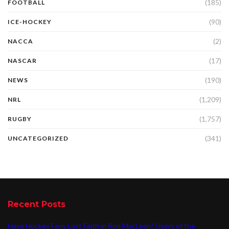
(185)
FOOTBALL
(90)
ICE-HOCKEY
(2)
NACCA
(17)
NASCAR
(190)
NEWS
(1,209)
NRL
(1,757)
RUGBY
(341)
UNCATEGORIZED
Recent Posts
Have Hockey Fans Lost Faith in Ron MacLean? Users of the