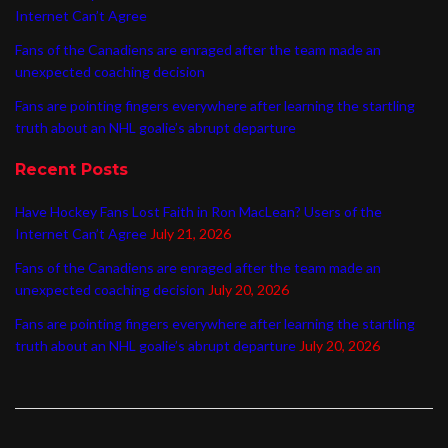
Internet Can’t Agree
Fans of the Canadiens are enraged after the team made an
unexpected coaching decision
Fans are pointing fingers everywhere after learning the startling
truth about an NHL goalie’s abrupt departure
Recent Posts
Have Hockey Fans Lost Faith in Ron MacLean? Users of the
Internet Can’t Agree
July 21, 2026
Fans of the Canadiens are enraged after the team made an
unexpected coaching decision
July 20, 2026
Fans are pointing fingers everywhere after learning the startling
truth about an NHL goalie’s abrupt departure
July 20, 2026