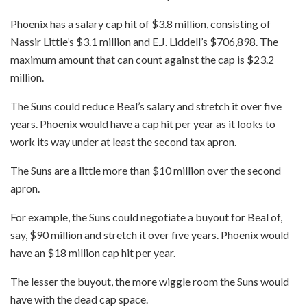
Phoenix has a salary cap hit of $3.8 million, consisting of
Nassir Little’s $3.1 million and E.J. Liddell’s $706,898. The
maximum amount that can count against the cap is $23.2
million.
The Suns could reduce Beal’s salary and stretch it over five
years. Phoenix would have a cap hit per year as it looks to
work its way under at least the second tax apron.
The Suns are a little more than $10 million over the second
apron.
For example, the Suns could negotiate a buyout for Beal of,
say, $90 million and stretch it over five years. Phoenix would
have an $18 million cap hit per year.
The lesser the buyout, the more wiggle room the Suns would
have with the dead cap space.