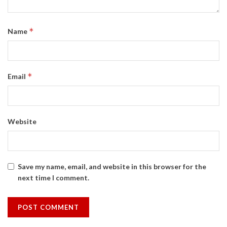
*
Name
*
Email
Website
Save my name, email, and website in this browser for the
next time I comment.