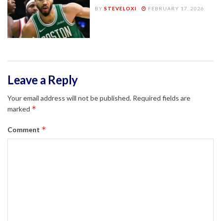
BY
STEVELOXI
FEBRUARY 17, 2026
Leave a Reply
Your email address will not be published.
Required fields are
*
marked
*
Comment