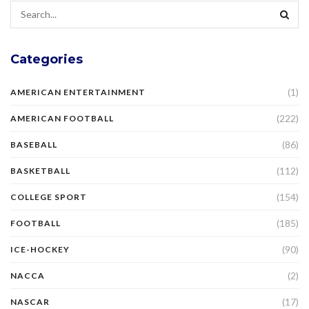
Categories
(1)
AMERICAN ENTERTAINMENT
(222)
AMERICAN FOOTBALL
(86)
BASEBALL
(112)
BASKETBALL
(154)
COLLEGE SPORT
(185)
FOOTBALL
(90)
ICE-HOCKEY
(2)
NACCA
(17)
NASCAR