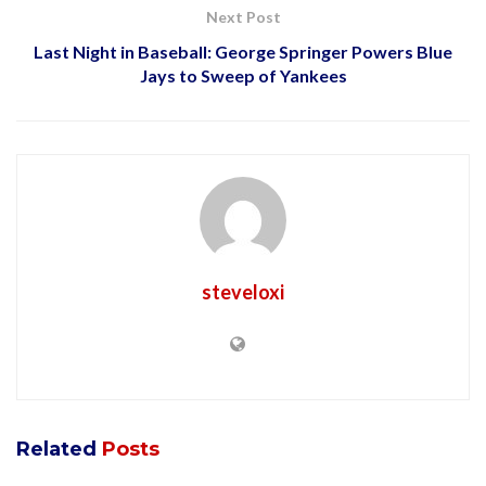
Next Post
Last Night in Baseball: George Springer Powers Blue
Jays to Sweep of Yankees
steveloxi
Related
Posts