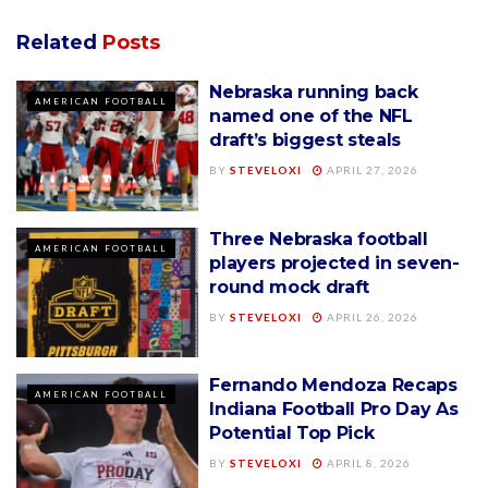
Related
Posts
Nebraska running back
AMERICAN FOOTBALL
named one of the NFL
draft’s biggest steals
BY
STEVELOXI
APRIL 27, 2026
Three Nebraska football
AMERICAN FOOTBALL
players projected in seven-
round mock draft
BY
STEVELOXI
APRIL 26, 2026
Fernando Mendoza Recaps
AMERICAN FOOTBALL
Indiana Football Pro Day As
Potential Top Pick
BY
STEVELOXI
APRIL 8, 2026