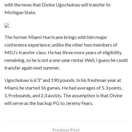
with the news that Divine Ugochukwu will transfer to
Michigan State.
The former Miami Hurricane brings with him major
conference experience, unlike the other two members of
MSU’s transfer class. He has three more years of eligibility
remaining, so he is not a one-year rental. Well, I guess he could
transfer again next summer.
Ugochukwu is 6’3” and 190 pounds. In his freshman year at
Miami, he started 16 games. He had averages of 5.3 points,
1.9 rebounds, and 2.3 assists. The assumption is that Divine
will serve as the backup PG to Jeremy Fears.
Previous Post