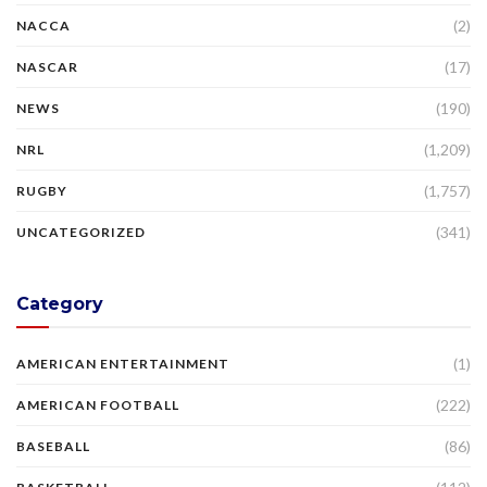
(2)
NACCA
(17)
NASCAR
(190)
NEWS
(1,209)
NRL
(1,757)
RUGBY
(341)
UNCATEGORIZED
Category
(1)
AMERICAN ENTERTAINMENT
(222)
AMERICAN FOOTBALL
(86)
BASEBALL