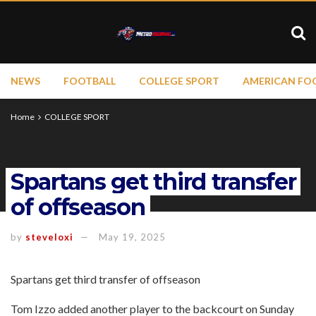
NEWS
FOOTBALL
COLLEGE SPORT
AMERICAN FO
Home
COLLEGE SPORT
Spartans get third transfer
of offseason
by
steveloxi
May 19, 2025
Spartans get third transfer of offseason
Tom Izzo added another player to the backcourt on Sunday