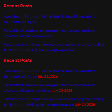
Recent Posts
Have Hockey Fans Lost Faith in Ron MacLean? Users of the
Internet Can’t Agree
Fans of the Canadiens are enraged after the team made an
unexpected coaching decision
Fans are pointing fingers everywhere after learning the startling
truth about an NHL goalie’s abrupt departure
Recent Posts
Have Hockey Fans Lost Faith in Ron MacLean? Users of the
Internet Can’t Agree
July 21, 2026
Fans of the Canadiens are enraged after the team made an
unexpected coaching decision
July 20, 2026
Fans are pointing fingers everywhere after learning the startling
truth about an NHL goalie’s abrupt departure
July 20, 2026