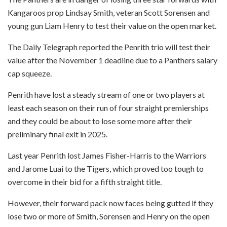
Kangaroos prop Lindsay Smith, veteran Scott Sorensen and
young gun Liam Henry to test their value on the open market.
The Daily Telegraph reported the Penrith trio will test their
value after the November 1 deadline due to a Panthers salary
cap squeeze.
Penrith have lost a steady stream of one or two players at
least each season on their run of four straight premierships
and they could be about to lose some more after their
preliminary final exit in 2025.
Last year Penrith lost James Fisher-Harris to the Warriors
and Jarome Luai to the Tigers, which proved too tough to
overcome in their bid for a fifth straight title.
However, their forward pack now faces being gutted if they
lose two or more of Smith, Sorensen and Henry on the open