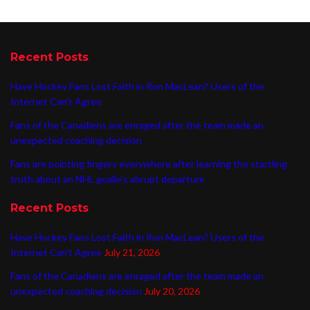
Recent Posts
Have Hockey Fans Lost Faith in Ron MacLean? Users of the
Internet Can’t Agree
Fans of the Canadiens are enraged after the team made an
unexpected coaching decision
Fans are pointing fingers everywhere after learning the startling
truth about an NHL goalie’s abrupt departure
Recent Posts
Have Hockey Fans Lost Faith in Ron MacLean? Users of the
Internet Can’t Agree
July 21, 2026
Fans of the Canadiens are enraged after the team made an
unexpected coaching decision
July 20, 2026