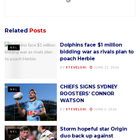
Related
Posts
Dolphins face $1 million
NRL
bidding war as rivals plan to
poach Herbie
BY
STEVELOXI
JUNE 12, 2026
CHIEFS SIGNS SYDNEY
NRL
ROOSTERS’ CONNOR
WATSON
BY
STEVELOXI
JUNE 2, 2026
Storm hopeful star Origin
NRL
duo back up against