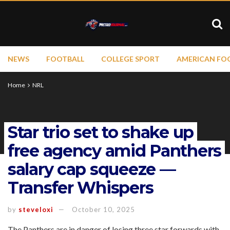
NEWS
FOOTBALL
COLLEGE SPORT
AMERICAN FO
Home
NRL
Star trio set to shake up
free agency amid Panthers
salary cap squeeze —
Transfer Whispers
by
steveloxi
October 10, 2025
The Panthers are in danger of losing three star forwards with