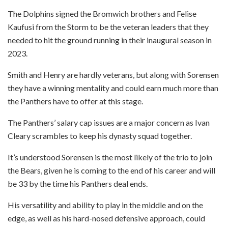
The Dolphins signed the Bromwich brothers and Felise
Kaufusi from the Storm to be the veteran leaders that they
needed to hit the ground running in their inaugural season in
2023.
Smith and Henry are hardly veterans, but along with Sorensen
they have a winning mentality and could earn much more than
the Panthers have to offer at this stage.
The Panthers’ salary cap issues are a major concern as Ivan
Cleary scrambles to keep his dynasty squad together.
It’s understood Sorensen is the most likely of the trio to join
the Bears, given he is coming to the end of his career and will
be 33 by the time his Panthers deal ends.
His versatility and ability to play in the middle and on the
edge, as well as his hard-nosed defensive approach, could