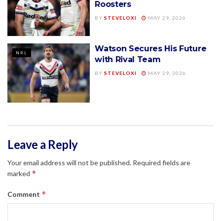
Roosters
BY
STEVELOXI
MAY 29, 2026
Watson Secures His Future
NRL
with Rival Team
BY
STEVELOXI
MAY 29, 2026
Leave a Reply
Your email address will not be published.
Required fields are
*
marked
*
Comment