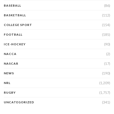
(86)
BASEBALL
(112)
BASKETBALL
(154)
COLLEGE SPORT
(185)
FOOTBALL
(90)
ICE-HOCKEY
(2)
NACCA
(17)
NASCAR
(190)
NEWS
(1,209)
NRL
(1,757)
RUGBY
(341)
UNCATEGORIZED