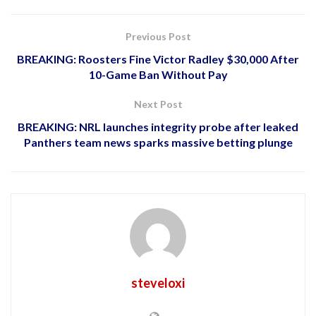
Previous Post
BREAKING: Roosters Fine Victor Radley $30,000 After
10-Game Ban Without Pay
Next Post
BREAKING: NRL launches integrity probe after leaked
Panthers team news sparks massive betting plunge
steveloxi