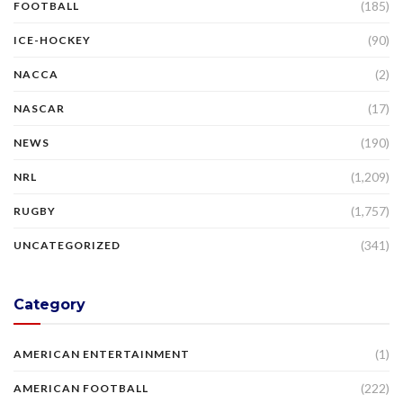
(185)
FOOTBALL
(90)
ICE-HOCKEY
(2)
NACCA
(17)
NASCAR
(190)
NEWS
(1,209)
NRL
(1,757)
RUGBY
(341)
UNCATEGORIZED
Category
(1)
AMERICAN ENTERTAINMENT
(222)
AMERICAN FOOTBALL