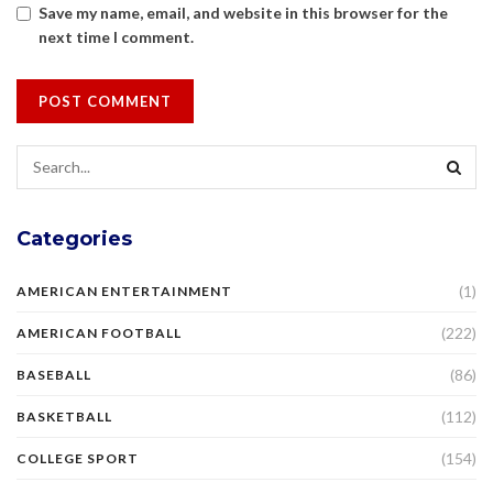
Save my name, email, and website in this browser for the
next time I comment.
Categories
(1)
AMERICAN ENTERTAINMENT
(222)
AMERICAN FOOTBALL
(86)
BASEBALL
(112)
BASKETBALL
(154)
COLLEGE SPORT