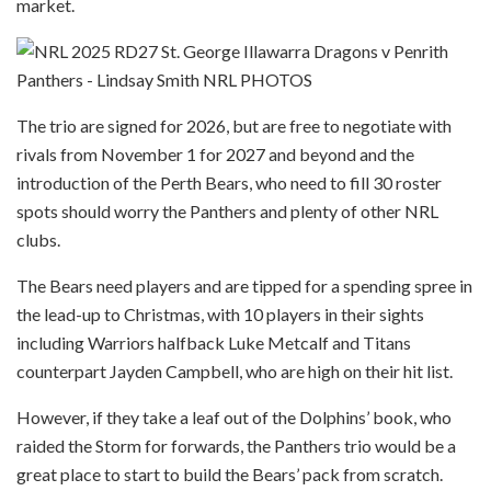
market.
The trio are signed for 2026, but are free to negotiate with
rivals from November 1 for 2027 and beyond and the
introduction of the Perth Bears, who need to fill 30 roster
spots should worry the Panthers and plenty of other NRL
clubs.
The Bears need players and are tipped for a spending spree in
the lead-up to Christmas, with 10 players in their sights
including Warriors halfback Luke Metcalf and Titans
counterpart Jayden Campbell, who are high on their hit list.
However, if they take a leaf out of the Dolphins’ book, who
raided the Storm for forwards, the Panthers trio would be a
great place to start to build the Bears’ pack from scratch.