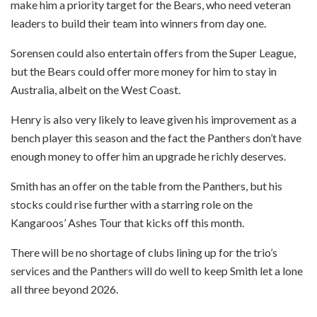
make him a priority target for the Bears, who need veteran
leaders to build their team into winners from day one.
Sorensen could also entertain offers from the Super League,
but the Bears could offer more money for him to stay in
Australia, albeit on the West Coast.
Henry is also very likely to leave given his improvement as a
bench player this season and the fact the Panthers don’t have
enough money to offer him an upgrade he richly deserves.
Smith has an offer on the table from the Panthers, but his
stocks could rise further with a starring role on the
Kangaroos’ Ashes Tour that kicks off this month.
There will be no shortage of clubs lining up for the trio’s
services and the Panthers will do well to keep Smith let a lone
all three beyond 2026.