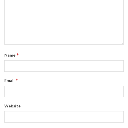
*
Name
*
Email
Website