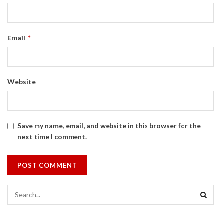
*
Email
Website
Save my name, email, and website in this browser for the
next time I comment.