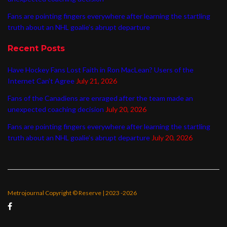
Fans are pointing fingers everywhere after learning the startling
truth about an NHL goalie’s abrupt departure
Recent Posts
Have Hockey Fans Lost Faith in Ron MacLean? Users of the
Internet Can’t Agree
July 21, 2026
Fans of the Canadiens are enraged after the team made an
unexpected coaching decision
July 20, 2026
Fans are pointing fingers everywhere after learning the startling
truth about an NHL goalie’s abrupt departure
July 20, 2026
Metrojournal Copyright © Reserve | 2023 -2026