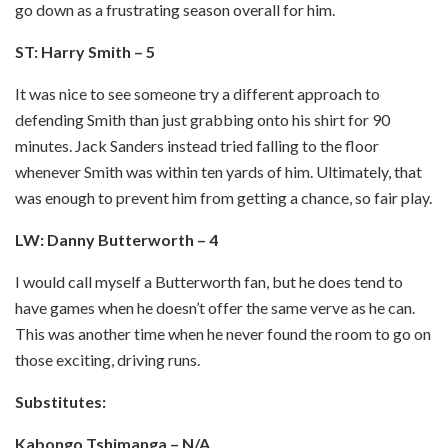
go down as a frustrating season overall for him.
ST: Harry Smith – 5
It was nice to see someone try a different approach to
defending Smith than just grabbing onto his shirt for 90
minutes. Jack Sanders instead tried falling to the floor
whenever Smith was within ten yards of him. Ultimately, that
was enough to prevent him from getting a chance, so fair play.
LW: Danny Butterworth – 4
I would call myself a Butterworth fan, but he does tend to
have games when he doesn’t offer the same verve as he can.
This was another time when he never found the room to go on
those exciting, driving runs.
Substitutes:
Kabongo Tshimanga – N/A