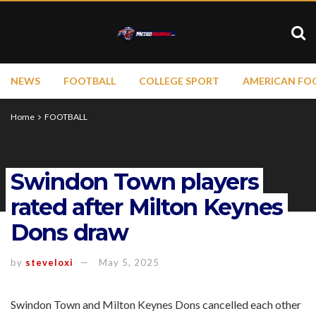
NEWS
FOOTBALL
COLLEGE SPORT
AMERICAN FO
Home
FOOTBALL
Swindon Town players
rated after Milton Keynes
Dons draw
by
steveloxi
May 5, 2025
Swindon Town and Milton Keynes Dons cancelled each other