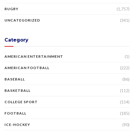
(1,757)
RUGBY
(341)
UNCATEGORIZED
Category
(1)
AMERICAN ENTERTAINMENT
(222)
AMERICAN FOOTBALL
(86)
BASEBALL
(112)
BASKETBALL
(154)
COLLEGE SPORT
(185)
FOOTBALL
(90)
ICE-HOCKEY