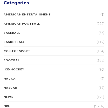
Categories
(1)
AMERICAN ENTERTAINMENT
(222)
AMERICAN FOOTBALL
(86)
BASEBALL
(112)
BASKETBALL
(154)
COLLEGE SPORT
(185)
FOOTBALL
(90)
ICE-HOCKEY
(2)
NACCA
(17)
NASCAR
(190)
NEWS
(1,209)
NRL