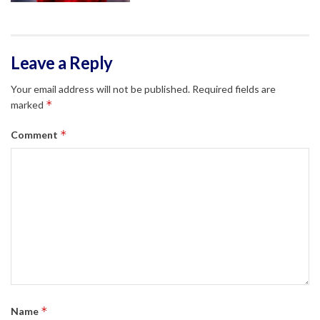
Leave a Reply
Your email address will not be published.
Required fields are
*
marked
*
Comment
*
Name