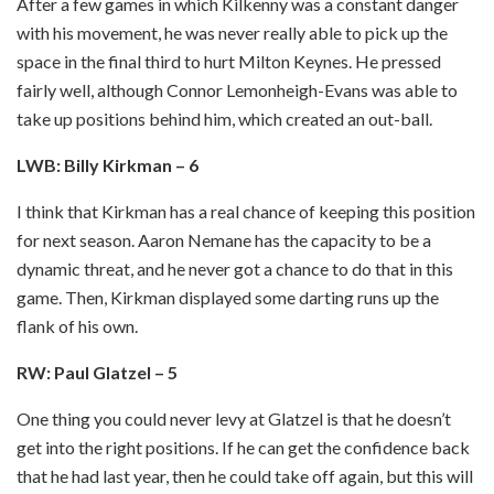
After a few games in which Kilkenny was a constant danger
with his movement, he was never really able to pick up the
space in the final third to hurt Milton Keynes. He pressed
fairly well, although Connor Lemonheigh-Evans was able to
take up positions behind him, which created an out-ball.
LWB: Billy Kirkman – 6
I think that Kirkman has a real chance of keeping this position
for next season. Aaron Nemane has the capacity to be a
dynamic threat, and he never got a chance to do that in this
game. Then, Kirkman displayed some darting runs up the
flank of his own.
RW: Paul Glatzel – 5
One thing you could never levy at Glatzel is that he doesn’t
get into the right positions. If he can get the confidence back
that he had last year, then he could take off again, but this will