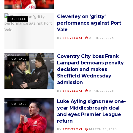
Cleverley on ‘gritty’
BASEBALL
performance against Port
Vale
BY
STEVELOXI
APRIL 27, 2026
Coventry City boss Frank
FOOTBALL
Lampard bemoans penalty
decision and makes
Sheffield Wednesday
admission
BY
STEVELOXI
APRIL 12, 2026
Luke Ayling signs new one-
FOOTBALL
year Middlesbrough deal
and eyes Premier League
return
BY
STEVELOXI
MARCH 31, 2026