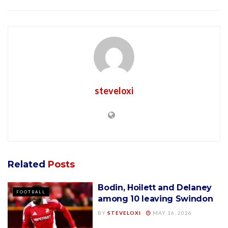
steveloxi
Related
Posts
Bodin, Hoilett and Delaney
FOOTBALL
among 10 leaving Swindon
BY
STEVELOXI
MAY 16, 2026