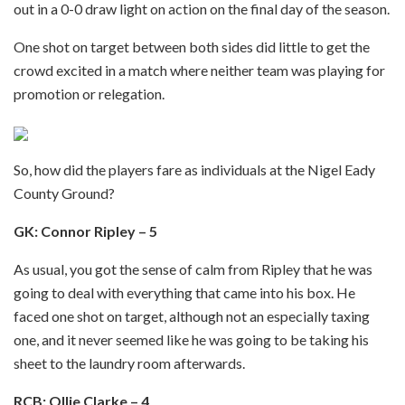
out in a 0-0 draw light on action on the final day of the season.
One shot on target between both sides did little to get the
crowd excited in a match where neither team was playing for
promotion or relegation.
So, how did the players fare as individuals at the Nigel Eady
County Ground?
GK: Connor Ripley – 5
As usual, you got the sense of calm from Ripley that he was
going to deal with everything that came into his box. He
faced one shot on target, although not an especially taxing
one, and it never seemed like he was going to be taking his
sheet to the laundry room afterwards.
RCB: Ollie Clarke – 4