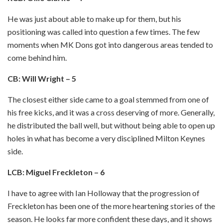
He was just about able to make up for them, but his
positioning was called into question a few times. The few
moments when MK Dons got into dangerous areas tended to
come behind him.
CB: Will Wright – 5
The closest either side came to a goal stemmed from one of
his free kicks, and it was a cross deserving of more. Generally,
he distributed the ball well, but without being able to open up
holes in what has become a very disciplined Milton Keynes
side.
LCB: Miguel Freckleton – 6
I have to agree with Ian Holloway that the progression of
Freckleton has been one of the more heartening stories of the
season. He looks far more confident these days, and it shows