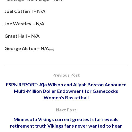
Joel Cotterill – N/A
Joe Westley – N/A
Grant Hall – N/A
George Alston – N/A
Previous Post
ESPN REPORT: A’ja Wilson and Aliyah Boston Announce
Multi-Million Dollar Endowment for Gamecocks
Women’s Basketball
Next Post
Minnesota Vikings current greatest star reveals
retirement truth Vikings fans never wanted to hear