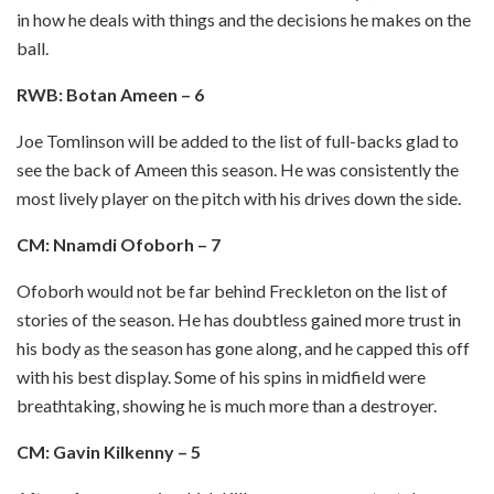
in how he deals with things and the decisions he makes on the
ball.
RWB: Botan Ameen – 6
Joe Tomlinson will be added to the list of full-backs glad to
see the back of Ameen this season. He was consistently the
most lively player on the pitch with his drives down the side.
CM: Nnamdi Ofoborh – 7
Ofoborh would not be far behind Freckleton on the list of
stories of the season. He has doubtless gained more trust in
his body as the season has gone along, and he capped this off
with his best display. Some of his spins in midfield were
breathtaking, showing he is much more than a destroyer.
CM: Gavin Kilkenny – 5