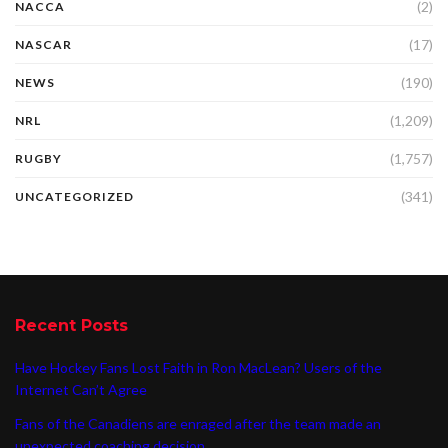
(2)
NACCA
(17)
NASCAR
(190)
NEWS
(1,209)
NRL
(1,757)
RUGBY
(341)
UNCATEGORIZED
Recent Posts
Have Hockey Fans Lost Faith in Ron MacLean? Users of the
Internet Can’t Agree
Fans of the Canadiens are enraged after the team made an
unexpected coaching decision