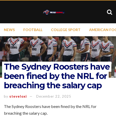
NEWS
FOOTBALL
COLLEGE SPORT
AMERICAN FO
Home
NRL
The Sydney Roosters have
been fined by the NRL for
breaching the salary cap
by
steveloxi
December 22, 2025
The Sydney Roosters have been fined by the NRL for
breaching the salary cap.