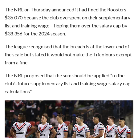
The NRL on Thursday announced it had fined the Roosters
$36,070 because the club overspent on their supplementary
list and training wage – tipping them over the salary cap by
$38,356 for the 2024 season.
The league recognised that the breach is at the lower end of
the scale but stated it would not make the Tricolours exempt
from a fine.
The NRL proposed that the sum should be applied “to the
club’s future supplementary list and training wage salary cap
calculations”.