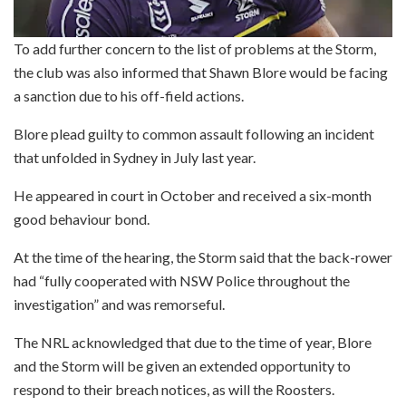
To add further concern to the list of problems at the Storm,
the club was also informed that Shawn Blore would be facing
a sanction due to his off-field actions.
Blore plead guilty to common assault following an incident
that unfolded in Sydney in July last year.
He appeared in court in October and received a six-month
good behaviour bond.
At the time of the hearing, the Storm said that the back-rower
had “fully cooperated with NSW Police throughout the
investigation” and was remorseful.
The NRL acknowledged that due to the time of year, Blore
and the Storm will be given an extended opportunity to
respond to their breach notices, as will the Roosters.