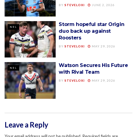
BY
STEVELOXI
JUNE 2, 2026
Storm hopeful star Origin
NRL
duo back up against
Roosters
BY
STEVELOXI
MAY 29, 2026
Watson Secures His Future
NRL
with Rival Team
BY
STEVELOXI
MAY 29, 2026
Leave a Reply
Your email address will not be published.
Required fields are