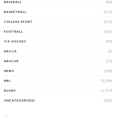
(86)
BASEBALL
(112)
BASKETBALL
(154)
COLLEGE SPORT
(185)
FOOTBALL
(90)
ICE-HOCKEY
(2)
NACCA
(17)
NASCAR
(190)
NEWS
(1,209)
NRL
(1,757)
RUGBY
(341)
UNCATEGORIZED