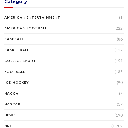
Category
(1)
AMERICAN ENTERTAINMENT
(222)
AMERICAN FOOTBALL
(86)
BASEBALL
(112)
BASKETBALL
(154)
COLLEGE SPORT
(185)
FOOTBALL
(90)
ICE-HOCKEY
(2)
NACCA
(17)
NASCAR
(190)
NEWS
(1,209)
NRL