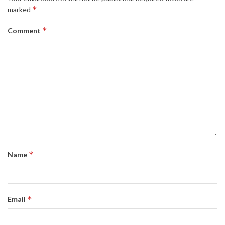
*
marked
*
Comment
*
Name
*
Email