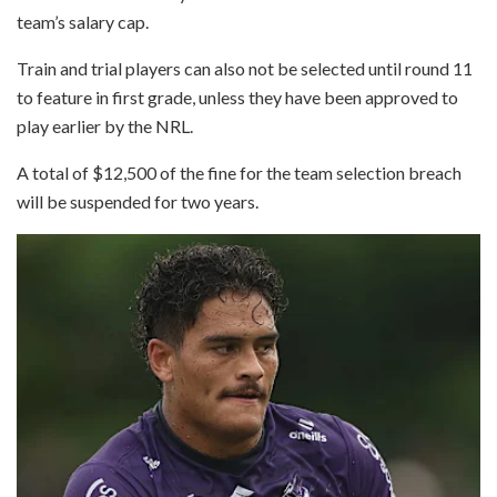
team’s salary cap.
Train and trial players can also not be selected until round 11
to feature in first grade, unless they have been approved to
play earlier by the NRL.
A total of $12,500 of the fine for the team selection breach
will be suspended for two years.