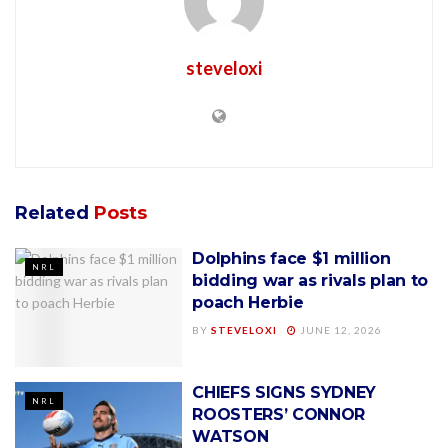
steveloxi
Related
Posts
Dolphins face $1 million
NRL
bidding war as rivals plan to
poach Herbie
BY
STEVELOXI
JUNE 12, 2026
CHIEFS SIGNS SYDNEY
NRL
ROOSTERS’ CONNOR
WATSON