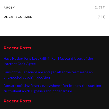
(1,757)
RUGBY
(341)
UNCATEGORIZED
Recent Posts
Have Hockey Fans Lost Faith in Ron MacLean? Users of the
Internet Can’t Agree
Fans of the Canadiens are enraged after the team made an
unexpected coaching decision
Fans are pointing fingers everywhere after learning the startling
truth about an NHL goalie’s abrupt departure
Recent Posts