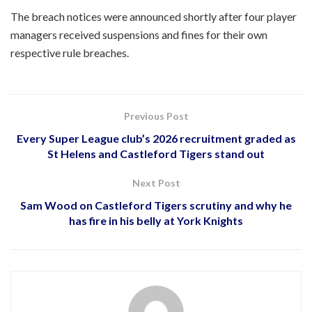
The breach notices were announced shortly after four player
managers received suspensions and fines for their own
respective rule breaches.
Previous Post
Every Super League club’s 2026 recruitment graded as
St Helens and Castleford Tigers stand out
Next Post
Sam Wood on Castleford Tigers scrutiny and why he
has fire in his belly at York Knights