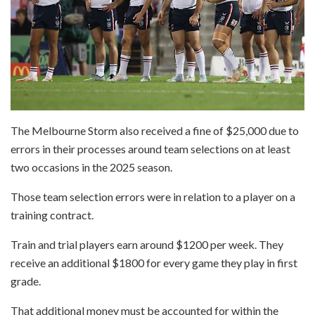
The Melbourne Storm also received a fine of $25,000 due to
errors in their processes around team selections on at least
two occasions in the 2025 season.
Those team selection errors were in relation to a player on a
training contract.
Train and trial players earn around $1200 per week. They
receive an additional $1800 for every game they play in first
grade.
That additional money must be accounted for within the