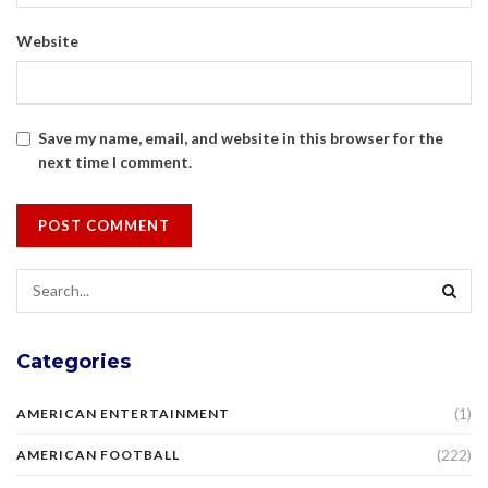
Website
Save my name, email, and website in this browser for the
next time I comment.
Categories
(1)
AMERICAN ENTERTAINMENT
(222)
AMERICAN FOOTBALL