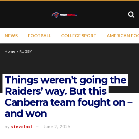
NEWS
FOOTBALL
COLLEGE SPORT
AMERICAN FO
Home
RUGBY
Things weren’t going the
Raiders’ way. But this
Canberra team fought on –
and won
by
steveloxi
June 2, 2025