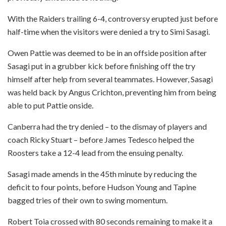
With the Raiders trailing 6-4, controversy erupted just before
half-time when the visitors were denied a try to Simi Sasagi.
Owen Pattie was deemed to be in an offside position after
Sasagi put in a grubber kick before finishing off the try
himself after help from several teammates. However, Sasagi
was held back by Angus Crichton, preventing him from being
able to put Pattie onside.
Canberra had the try denied – to the dismay of players and
coach Ricky Stuart – before James Tedesco helped the
Roosters take a 12-4 lead from the ensuing penalty.
Sasagi made amends in the 45th minute by reducing the
deficit to four points, before Hudson Young and Tapine
bagged tries of their own to swing momentum.
Robert Toia crossed with 80 seconds remaining to make it a