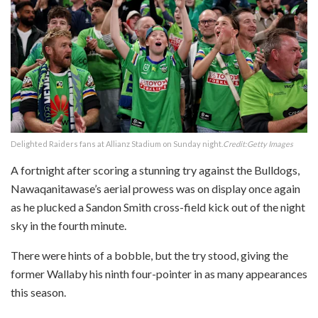
Delighted Raiders fans at Allianz Stadium on Sunday night.
Credit:
Getty Images
A fortnight after scoring a stunning try against the Bulldogs,
Nawaqanitawase’s aerial prowess was on display once again
as he plucked a Sandon Smith cross-field kick out of the night
sky in the fourth minute.
There were hints of a bobble, but the try stood, giving the
former Wallaby his ninth four-pointer in as many appearances
this season.