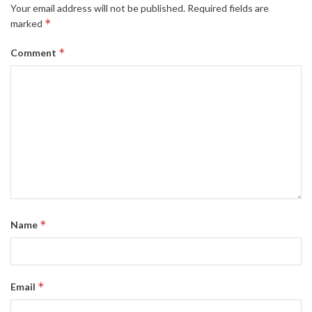
Your email address will not be published.
Required fields are
*
marked
*
Comment
*
Name
*
Email