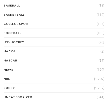
(86)
BASEBALL
(112)
BASKETBALL
(154)
COLLEGE SPORT
(185)
FOOTBALL
(90)
ICE-HOCKEY
(2)
NACCA
(17)
NASCAR
(190)
NEWS
(1,209)
NRL
(1,757)
RUGBY
(341)
UNCATEGORIZED