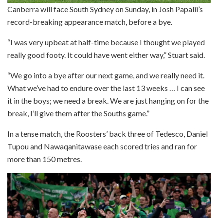
Canberra will face South Sydney on Sunday, in Josh Papalii’s
record-breaking appearance match, before a bye.
“I was very upbeat at half-time because I thought we played
really good footy. It could have went either way,” Stuart said.
“We go into a bye after our next game, and we really need it.
What we’ve had to endure over the last 13 weeks … I can see
it in the boys; we need a break. We are just hanging on for the
break, I’ll give them after the Souths game.”
In a tense match, the Roosters’ back three of Tedesco, Daniel
Tupou and Nawaqanitawase each scored tries and ran for
more than 150 metres.