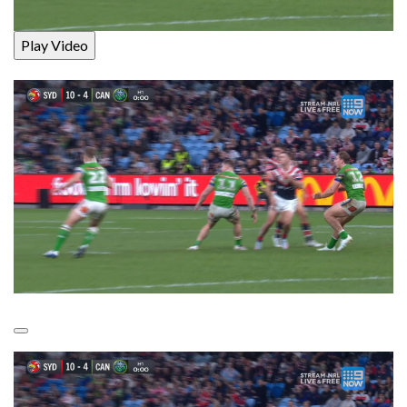
Play Video