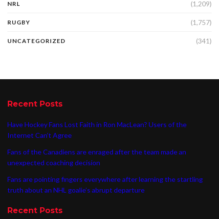
(1,209)
NRL
(1,757)
RUGBY
(341)
UNCATEGORIZED
Recent Posts
Have Hockey Fans Lost Faith in Ron MacLean? Users of the
Internet Can’t Agree
Fans of the Canadiens are enraged after the team made an
unexpected coaching decision
Fans are pointing fingers everywhere after learning the startling
truth about an NHL goalie’s abrupt departure
Recent Posts