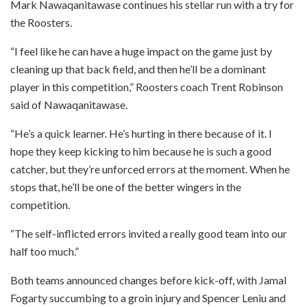
Mark Nawaqanitawase continues his stellar run with a try for
the Roosters.
“I feel like he can have a huge impact on the game just by
cleaning up that back field, and then he’ll be a dominant
player in this competition,” Roosters coach Trent Robinson
said of Nawaqanitawase.
“He’s a quick learner. He’s hurting in there because of it. I
hope they keep kicking to him because he is such a good
catcher, but they’re unforced errors at the moment. When he
stops that, he’ll be one of the better wingers in the
competition.
“The self-inflicted errors invited a really good team into our
half too much.”
Both teams announced changes before kick-off, with Jamal
Fogarty succumbing to a groin injury and Spencer Leniu and