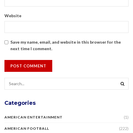
Website
Save my name, email, and website in this browser for the
next time I comment.
Categories
(1)
AMERICAN ENTERTAINMENT
(222)
AMERICAN FOOTBALL