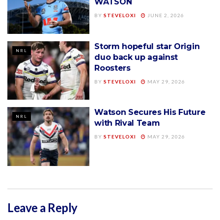
WATSON
BY
STEVELOXI
JUNE 2, 2026
Storm hopeful star Origin
NRL
duo back up against
Roosters
BY
STEVELOXI
MAY 29, 2026
Watson Secures His Future
NRL
with Rival Team
BY
STEVELOXI
MAY 29, 2026
Leave a Reply