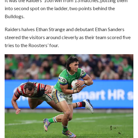
It was the Raiders’ 10th win from 13 matches, putting them
into second spot on the ladder, two points behind the
Bulldogs.
Raiders halves Ethan Strange and debutant Ethan Sanders
steered the visitors around cleverly as their team scored five
tries to the Roosters’ four.