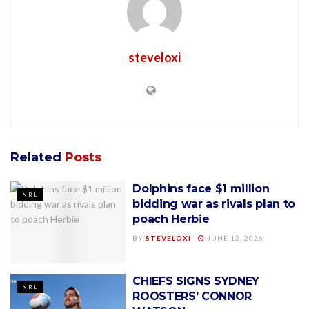
steveloxi
Related
Posts
Dolphins face $1 million
NRL
bidding war as rivals plan to
poach Herbie
BY
STEVELOXI
JUNE 12, 2026
CHIEFS SIGNS SYDNEY
NRL
ROOSTERS’ CONNOR