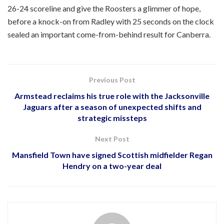
26-24 scoreline and give the Roosters a glimmer of hope,
before a knock-on from Radley with 25 seconds on the clock
sealed an important come-from-behind result for Canberra.
Previous Post
Armstead reclaims his true role with the Jacksonville
Jaguars after a season of unexpected shifts and
strategic missteps
Next Post
Mansfield Town have signed Scottish midfielder Regan
Hendry on a two-year deal