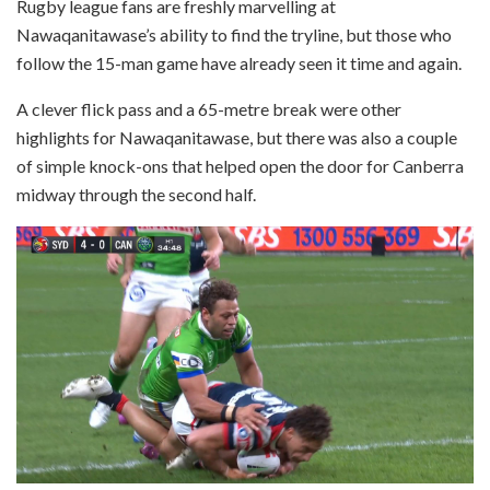
Rugby league fans are freshly marvelling at
Nawaqanitawase’s ability to find the tryline, but those who
follow the 15-man game have already seen it time and again.
A clever flick pass and a 65-metre break were other
highlights for Nawaqanitawase, but there was also a couple
of simple knock-ons that helped open the door for Canberra
midway through the second half.