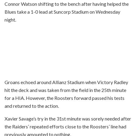
Connor Watson shifting to the bench after having helped the
Blues take a 1-0 lead at Suncorp Stadium on Wednesday
night.
Groans echoed around Allianz Stadium when Victory Radley
hit the deck and was taken from the field in the 25th minute
for a HIA. However, the Roosters forward passed his tests
and returned to the action.
Xavier Savage’s try in the 31st minute was sorely needed after
the Raiders’ repeated efforts close to the Roosters’ line had
previously amounted to nothing.