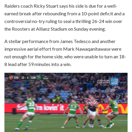
Raiders coach Ricky Stuart says his side is due for a well-
earned break after rebounding from a 10-point deficit and a
controversial no-try ruling to seal a thrilling 26-24 win over
the Roosters at Allianz Stadium on Sunday evening.
A stellar performance from James Tedesco and another
impressive aerial effort from Mark Nawaqanitawase were
not enough for the home side, who were unable to turn an 18-
8 lead after 59 minutes into a win.