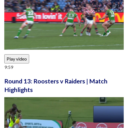
Play video
9:59
Round 13: Roosters v Raiders | Match
Highlights