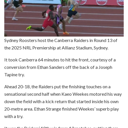
Sydney Roosters host the Canberra Raiders in Round 13 of
the 2025 NRL Premiership at Allianz Stadium, Sydney.
It took Canberra 64 minutes to hit the front, courtesy of a
conversion from Ethan Sanders off the back of a Joseph
Tapine try.
Ahead 20-18, the Raiders put the finishing touches on a
sensational second half when Kaeo Weekes motored his way
down the field with a kick return that started inside his own
20-metre area. Ethan Strange finished Weekes’ superb play
with a try.