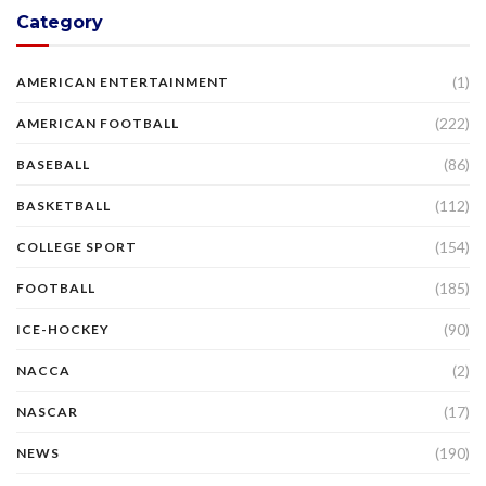
Category
(1)
AMERICAN ENTERTAINMENT
(222)
AMERICAN FOOTBALL
(86)
BASEBALL
(112)
BASKETBALL
(154)
COLLEGE SPORT
(185)
FOOTBALL
(90)
ICE-HOCKEY
(2)
NACCA
(17)
NASCAR
(190)
NEWS