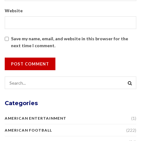
Website
Save my name, email, and website in this browser for the
next time I comment.
Categories
(1)
AMERICAN ENTERTAINMENT
(222)
AMERICAN FOOTBALL