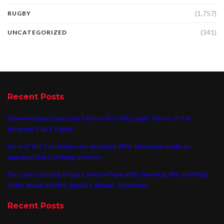
(1,757)
RUGBY
(341)
UNCATEGORIZED
Recent Posts
Have Hockey Fans Lost Faith in Ron MacLean? Users of the
Internet Can’t Agree
Fans of the Canadiens are enraged after the team made an
unexpected coaching decision
Fans are pointing fingers everywhere after learning the startling
truth about an NHL goalie’s abrupt departure
Recent Posts