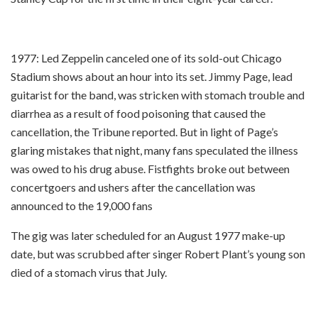
1977: Led Zeppelin canceled one of its sold-out Chicago
Stadium shows about an hour into its set. Jimmy Page, lead
guitarist for the band, was stricken with stomach trouble and
diarrhea as a result of food poisoning that caused the
cancellation, the Tribune reported. But in light of Page’s
glaring mistakes that night, many fans speculated the illness
was owed to his drug abuse. Fistfights broke out between
concertgoers and ushers after the cancellation was
announced to the 19,000 fans
The gig was later scheduled for an August 1977 make-up
date, but was scrubbed after singer Robert Plant’s young son
died of a stomach virus that July.