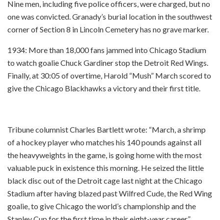
Nine men, including five police officers, were charged, but no
one was convicted. Granady’s burial location in the southwest
corner of Section 8 in Lincoln Cemetery has no grave marker.
1934: More than 18,000 fans jammed into Chicago Stadium
to watch goalie Chuck Gardiner stop the Detroit Red Wings.
Finally, at 30:05 of overtime, Harold “Mush” March scored to
give the Chicago Blackhawks a victory and their first title.
Tribune columnist Charles Bartlett wrote: “March, a shrimp
of a hockey player who matches his 140 pounds against all
the heavyweights in the game, is going home with the most
valuable puck in existence this morning. He seized the little
black disc out of the Detroit cage last night at the Chicago
Stadium after having blazed past Wilfred Cude, the Red Wing
goalie, to give Chicago the world’s championship and the
Stanley Cup for the first time in their eight-year career.”