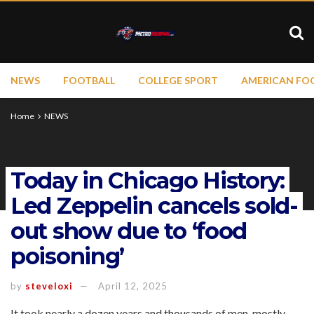
NEWS
FOOTBALL
COLLEGE SPORT
AMERICAN FO
Home
NEWS
Today in Chicago History:
Led Zeppelin cancels sold-
out show due to ‘food
poisoning’
by
steveloxi
April 12, 2025
It took nearly a dozen years and thousands of men, mostly