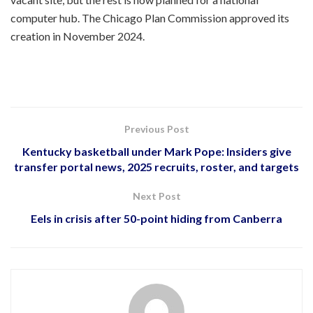
computer hub. The Chicago Plan Commission approved its
creation in November 2024.
Previous Post
Kentucky basketball under Mark Pope: Insiders give
transfer portal news, 2025 recruits, roster, and targets
Next Post
Eels in crisis after 50-point hiding from Canberra