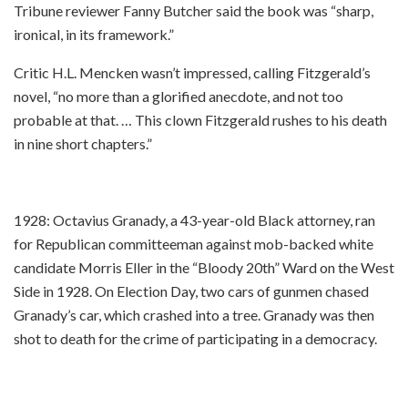
Tribune reviewer Fanny Butcher said the book was “sharp,
ironical, in its framework.”
Critic H.L. Mencken wasn’t impressed, calling Fitzgerald’s
novel, “no more than a glorified anecdote, and not too
probable at that. … This clown Fitzgerald rushes to his death
in nine short chapters.”
1928: Octavius Granady, a 43-year-old Black attorney, ran
for Republican committeeman against mob-backed white
candidate Morris Eller in the “Bloody 20th” Ward on the West
Side in 1928. On Election Day, two cars of gunmen chased
Granady’s car, which crashed into a tree. Granady was then
shot to death for the crime of participating in a democracy.