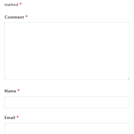
*
marked
*
Comment
*
Name
*
Email