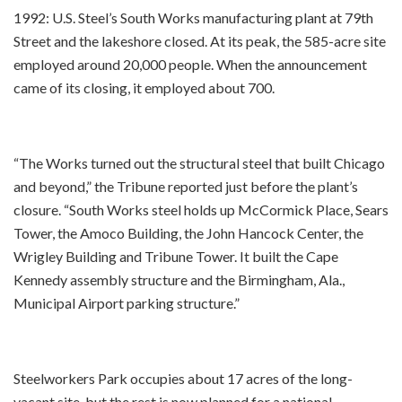
1992: U.S. Steel’s South Works manufacturing plant at 79th
Street and the lakeshore closed. At its peak, the 585-acre site
employed around 20,000 people. When the announcement
came of its closing, it employed about 700.
“The Works turned out the structural steel that built Chicago
and beyond,” the Tribune reported just before the plant’s
closure. “South Works steel holds up McCormick Place, Sears
Tower, the Amoco Building, the John Hancock Center, the
Wrigley Building and Tribune Tower. It built the Cape
Kennedy assembly structure and the Birmingham, Ala.,
Municipal Airport parking structure.”
Steelworkers Park occupies about 17 acres of the long-
vacant site, but the rest is now planned for a national