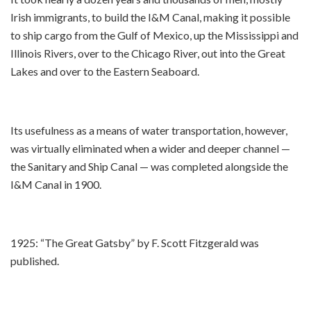
Irish immigrants, to build the I&M Canal, making it possible
to ship cargo from the Gulf of Mexico, up the Mississippi and
Illinois Rivers, over to the Chicago River, out into the Great
Lakes and over to the Eastern Seaboard.
Its usefulness as a means of water transportation, however,
was virtually eliminated when a wider and deeper channel —
the Sanitary and Ship Canal — was completed alongside the
I&M Canal in 1900.
1925: “The Great Gatsby” by F. Scott Fitzgerald was
published.