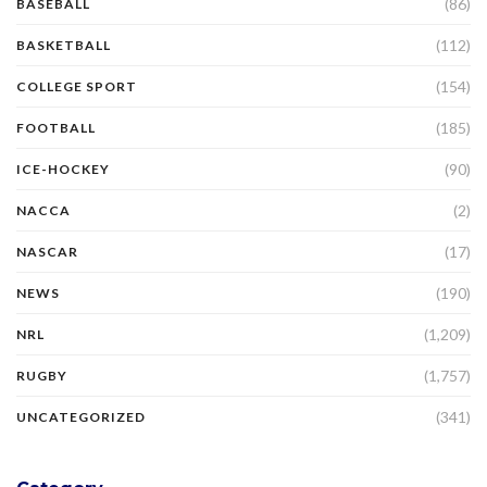
(86)
BASEBALL
(112)
BASKETBALL
(154)
COLLEGE SPORT
(185)
FOOTBALL
(90)
ICE-HOCKEY
(2)
NACCA
(17)
NASCAR
(190)
NEWS
(1,209)
NRL
(1,757)
RUGBY
(341)
UNCATEGORIZED