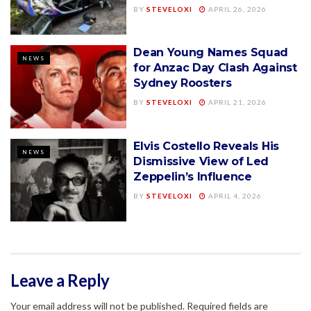
BY
STEVELOXI
APRIL 26, 2026
Dean Young Names Squad
NEWS
for Anzac Day Clash Against
Sydney Roosters
BY
STEVELOXI
APRIL 21, 2026
Elvis Costello Reveals His
NEWS
Dismissive View of Led
Zeppelin’s Influence
BY
STEVELOXI
APRIL 4, 2026
Leave a Reply
Your email address will not be published.
Required fields are