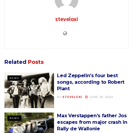
steveloxi
Related
Posts
Led Zeppelin’s four best
NEWS
songs, according to Robert
Plant
BY
STEVELOXI
JUNE 18, 2026
Max Verstappen’s father Jos
NEWS
escapes from major crash in
Rally de Wallonie