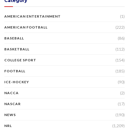
Category
(1)
AMERICAN ENTERTAINMENT
(222)
AMERICAN FOOTBALL
(86)
BASEBALL
(112)
BASKETBALL
(154)
COLLEGE SPORT
(185)
FOOTBALL
(90)
ICE-HOCKEY
(2)
NACCA
(17)
NASCAR
(190)
NEWS
(1,209)
NRL