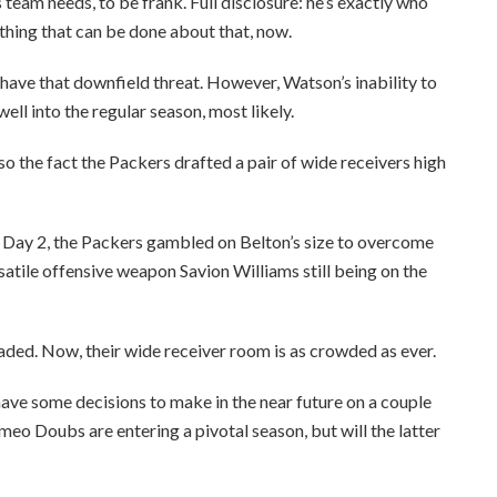
team needs, to be frank. Full disclosure: he’s exactly who
thing that can be done about that, now.
have that downfield threat. However, Watson’s inability to
ell into the regular season, most likely.
so the fact the Packers drafted a pair of wide receivers high
n Day 2, the Packers gambled on Belton’s size to overcome
atile offensive weapon Savion Williams still being on the
ded. Now, their wide receiver room is as crowded as ever.
have some decisions to make in the near future on a couple
eo Doubs are entering a pivotal season, but will the latter