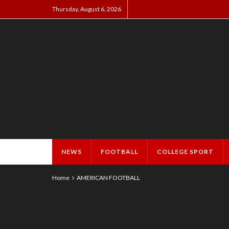
Thursday, August 6, 2026
NEWS
FOOTBALL
COLLEGE SPORT
Home
AMERICAN FOOTBALL