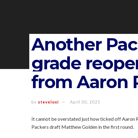
Another Pack
grade reope
from Aaron 
by
steveloxi
April 30, 2025
It cannot be overstated just how ticked off Aaron
Packers draft Matthew Golden in the first round.