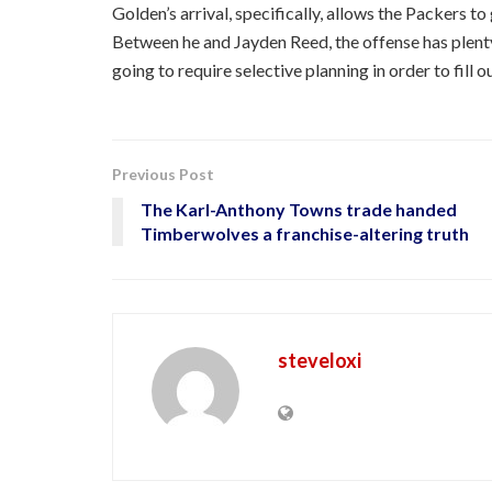
Golden’s arrival, specifically, allows the Packers to
Between he and Jayden Reed, the offense has plenty
going to require selective planning in order to fill o
Previous Post
The Karl-Anthony Towns trade handed
Timberwolves a franchise-altering truth
steveloxi