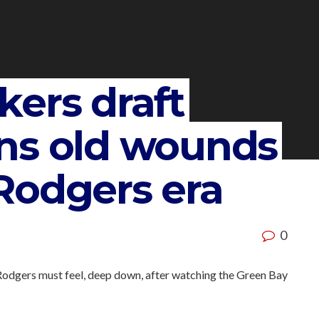
ers draft
ns old wounds
Rodgers era
0
 Rodgers must feel, deep down, after watching the Green Bay