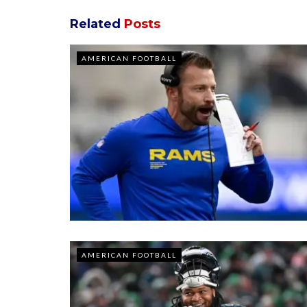
Related
Posts
AMERICAN FOOTBALL
AMERICAN FOOTBALL