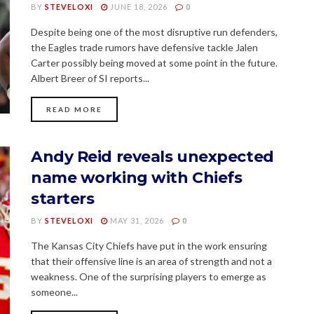
BY
STEVELOXI
JUNE 18, 2026
0
Despite being one of the most disruptive run defenders,
the Eagles trade rumors have defensive tackle Jalen
Carter possibly being moved at some point in the future.
Albert Breer of SI reports...
READ MORE
Andy Reid reveals unexpected
name working with Chiefs
starters
BY
STEVELOXI
MAY 31, 2026
0
The Kansas City Chiefs have put in the work ensuring
that their offensive line is an area of strength and not a
weakness. One of the surprising players to emerge as
someone...