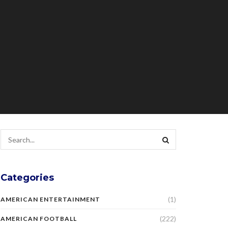
Categories
(1)
AMERICAN ENTERTAINMENT
(222)
AMERICAN FOOTBALL