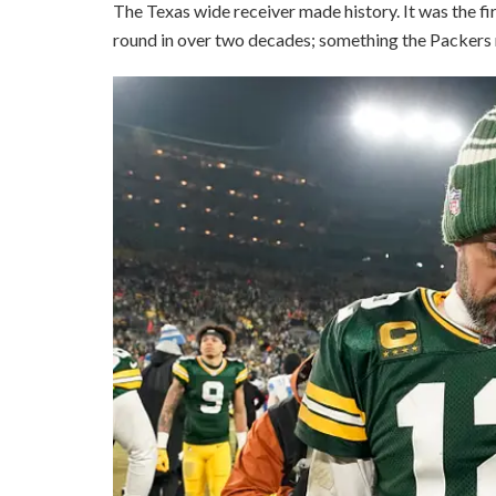
The Texas wide receiver made history. It was the fir
round in over two decades; something the Packers r