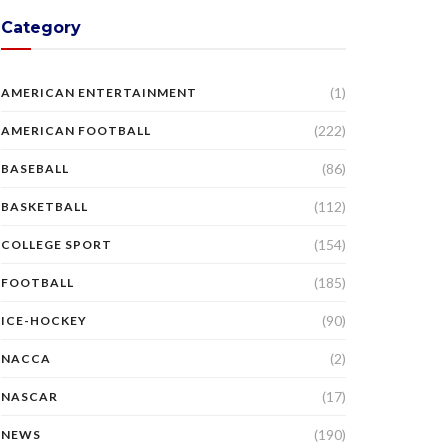
Category
(1)
AMERICAN ENTERTAINMENT
(222)
AMERICAN FOOTBALL
(86)
BASEBALL
(112)
BASKETBALL
(154)
COLLEGE SPORT
(185)
FOOTBALL
(90)
ICE-HOCKEY
(2)
NACCA
(17)
NASCAR
(190)
NEWS