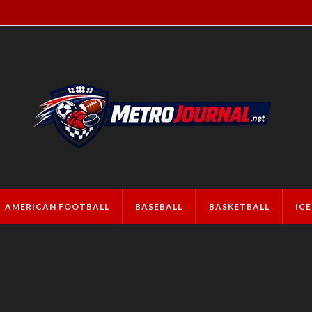
AMERICAN FOOTBALL
BASEBALL
BASKETBALL
IC