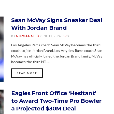
Sean McVay Signs Sneaker Deal
With Jordan Brand
BY
STEVELOXI
JUNE 18, 2026
0
Los Angeles Rams coach Sean McVay becomes the third
coach to join Jordan Brand. Los Angeles Rams coach Sean
McVay has officially joined the Jordan Brand family. McVay
becomes the third NFL...
READ MORE
Eagles Front Office ‘Hesitant’
to Award Two-Time Pro Bowler
a Projected $30M Deal