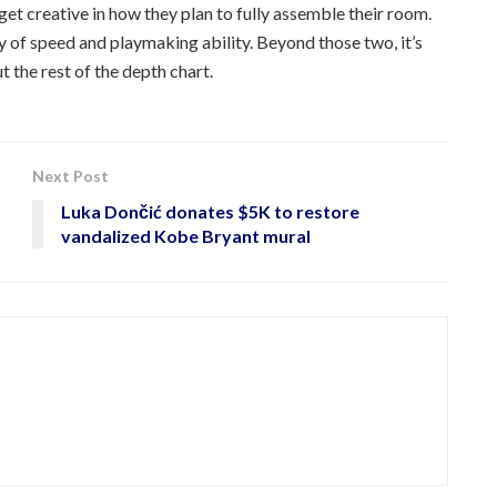
 get creative in how they plan to fully assemble their room.
 of speed and playmaking ability. Beyond those two, it’s
ut the rest of the depth chart.
Next Post
Luka Dončić donates $5K to restore
vandalized Kobe Bryant mural