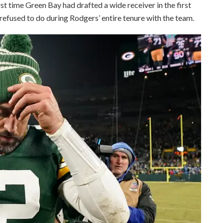
st time Green Bay had drafted a wide receiver in the first
efused to do during Rodgers’ entire tenure with the team.