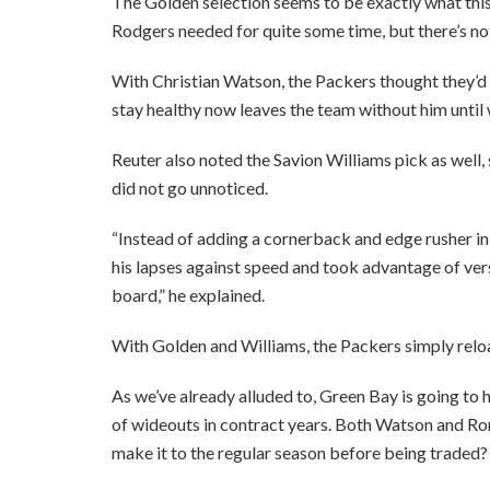
The Golden selection seems to be exactly what this 
Rodgers needed for quite some time, but there’s no
With Christian Watson, the Packers thought they’d 
stay healthy now leaves the team without him until w
Reuter also noted the Savion Williams pick as well, 
did not go unnoticed.
“Instead of adding a cornerback and edge rusher i
his lapses against speed and took advantage of vers
board,” he explained.
With Golden and Williams, the Packers simply reloa
As we’ve already alluded to, Green Bay is going to 
of wideouts in contract years. Both Watson and Rom
make it to the regular season before being traded?