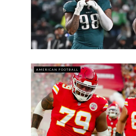
AMERICAN FOOTBALL