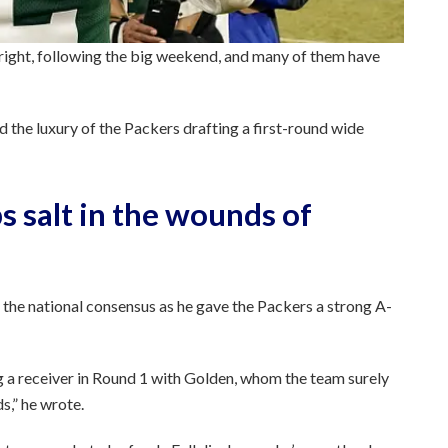
 right, following the big weekend, and many of them have
d the luxury of the Packers drafting a first-round wide
s salt in the wounds of
 the national consensus as he gave the Packers a strong A-
g a receiver in Round 1 with Golden, whom the team surely
s,” he wrote.