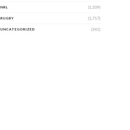
(1,209)
NRL
(1,757)
RUGBY
(341)
UNCATEGORIZED