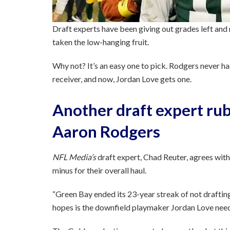
Draft experts have been giving out grades left and
taken the low-hanging fruit.
Why not? It’s an easy one to pick. Rodgers never ha
receiver, and now, Jordan Love gets one.
Another draft expert rub
Aaron Rodgers
NFL Media’s
draft expert, Chad Reuter, agrees with
minus for their overall haul.
“Green Bay ended its 23-year streak of not draftin
hopes is the downfield playmaker Jordan Love need