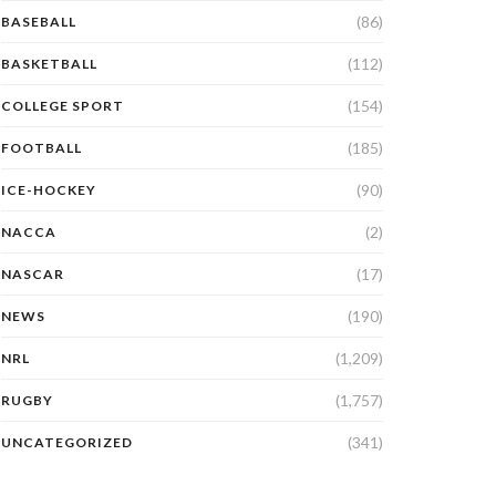
(86)
BASEBALL
(112)
BASKETBALL
(154)
COLLEGE SPORT
(185)
FOOTBALL
(90)
ICE-HOCKEY
(2)
NACCA
(17)
NASCAR
(190)
NEWS
(1,209)
NRL
(1,757)
RUGBY
(341)
UNCATEGORIZED