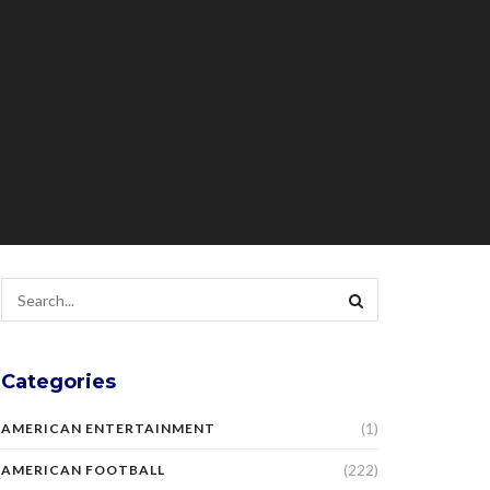
Categories
(1)
AMERICAN ENTERTAINMENT
(222)
AMERICAN FOOTBALL