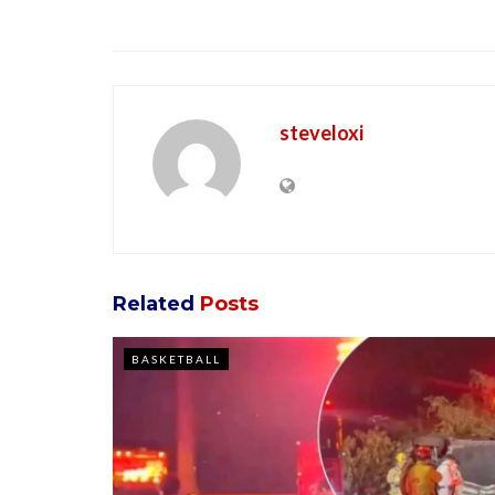
steveloxi
Related
Posts
BASKETBALL