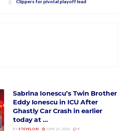
Clippers for pivotal playoff lead
Sabrina Ionescu’s Twin Brother
Eddy Ionescu in ICU After
Ghastly Car Crash in earlier
today at …
BY
STEVELOXI
JUNE 21, 2026
0