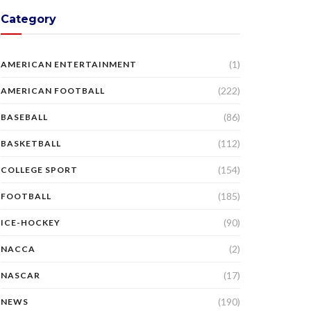
Category
(1)
AMERICAN ENTERTAINMENT
(222)
AMERICAN FOOTBALL
(86)
BASEBALL
(112)
BASKETBALL
(154)
COLLEGE SPORT
(185)
FOOTBALL
(90)
ICE-HOCKEY
(2)
NACCA
(17)
NASCAR
(190)
NEWS