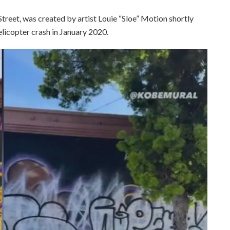
treet, was created by artist Louie “Sloe” Motion shortly
elicopter crash in January 2020.