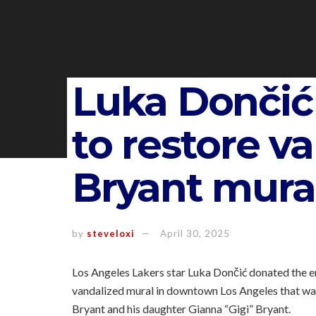
Luka Dončić
to restore v
Bryant mura
by
steveloxi
April 30, 2025
Los Angeles Lakers star Luka Dončić donated the 
vandalized mural in downtown Los Angeles that was 
Bryant and his daughter Gianna “Gigi” Bryant.