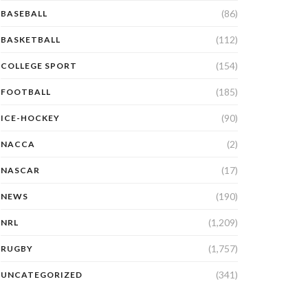
(86)
BASEBALL
(112)
BASKETBALL
(154)
COLLEGE SPORT
(185)
FOOTBALL
(90)
ICE-HOCKEY
(2)
NACCA
(17)
NASCAR
(190)
NEWS
(1,209)
NRL
(1,757)
RUGBY
(341)
UNCATEGORIZED