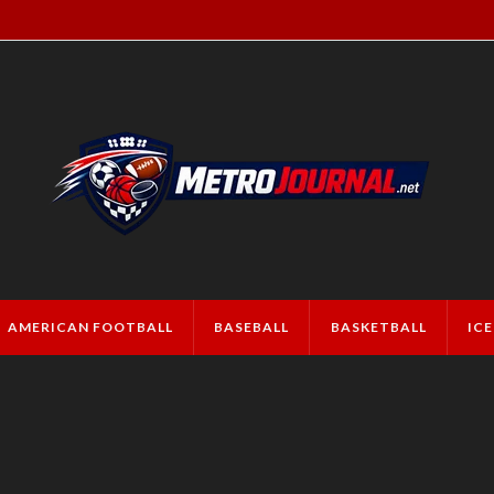
AMERICAN FOOTBALL
BASEBALL
BASKETBALL
IC