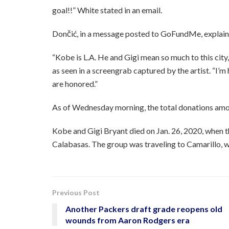
goal!!” White stated in an email.
Dončić, in a message posted to GoFundMe, explaine
“Kobe is L.A. He and Gigi mean so much to this city,
as seen in a screengrab captured by the artist. “I’
are honored.”
As of Wednesday morning, the total donations amo
Kobe and Gigi Bryant died on Jan. 26, 2020, when th
Calabasas. The group was traveling to Camarillo, 
Previous Post
Another Packers draft grade reopens old
wounds from Aaron Rodgers era