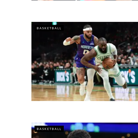
BASKETBALL
BASKETBALL