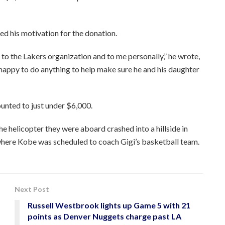
d his motivation for the donation.
 to the Lakers organization and to me personally,” he wrote,
m happy to do anything to help make sure he and his daughter
unted to just under $6,000.
e helicopter they were aboard crashed into a hillside in
where Kobe was scheduled to coach Gigi’s basketball team.
Next Post
Russell Westbrook lights up Game 5 with 21
points as Denver Nuggets charge past LA