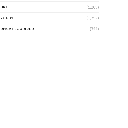
(1,209)
NRL
(1,757)
RUGBY
(341)
UNCATEGORIZED