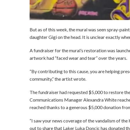
But as of this week, the mural was seen spray-paint
daughter Gigi on the head. It is unclear exactly wh
A fundraiser for the mural’s restoration was launche
artwork had “faced wear and tear” over the years.
“By contributing to this cause, you are helping prese
community,” the artist wrote.
The fundraiser had requested $5,000 to restore 
Communications Manager Alexandra White reached 
reached thanks to a generous $5,000 donation fro
“I saw your news coverage of the vandalism of th
out to share that Laker Luka Doncic has donated th