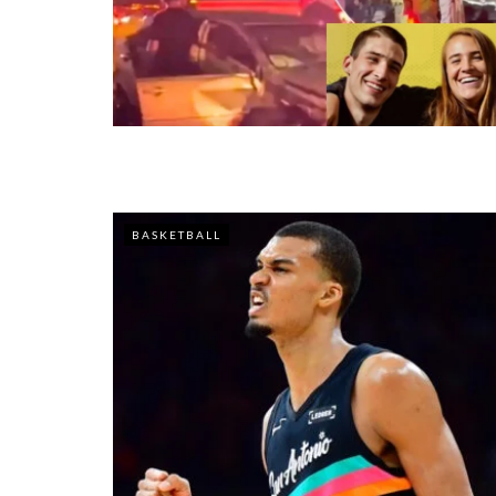
BASKETBALL