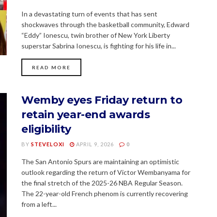
In a devastating turn of events that has sent
shockwaves through the basketball community, Edward
“Eddy” Ionescu, twin brother of New York Liberty
superstar Sabrina Ionescu, is fighting for his life in...
READ MORE
Wemby eyes Friday return to
retain year-end awards
eligibility
BY
STEVELOXI
APRIL 9, 2026
0
The San Antonio Spurs are maintaining an optimistic
outlook regarding the return of Victor Wembanyama for
the final stretch of the 2025-26 NBA Regular Season.
The 22-year-old French phenom is currently recovering
from a left...