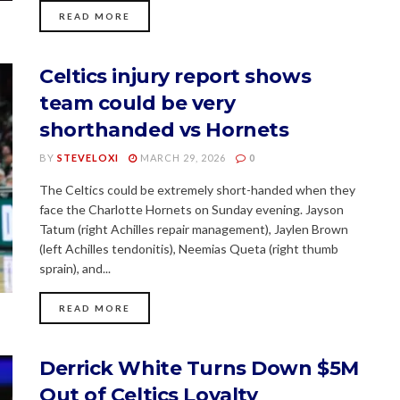
READ MORE
Celtics injury report shows
team could be very
shorthanded vs Hornets
BY
STEVELOXI
MARCH 29, 2026
0
The Celtics could be extremely short-handed when they
face the Charlotte Hornets on Sunday evening. Jayson
Tatum (right Achilles repair management), Jaylen Brown
(left Achilles tendonitis), Neemias Queta (right thumb
sprain), and...
READ MORE
Derrick White Turns Down $5M
Out of Celtics Loyalty