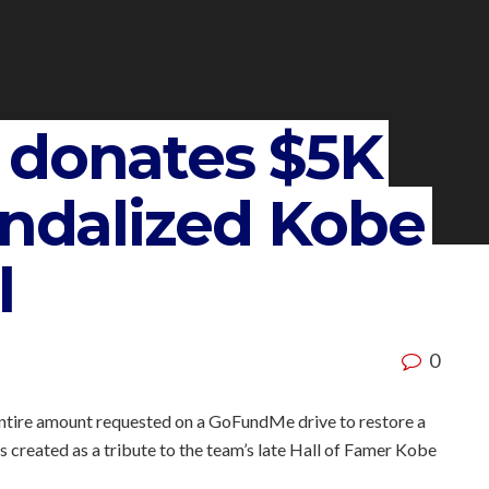
 donates $5K
andalized Kobe
l
0
entire amount requested on a GoFundMe drive to restore a
created as a tribute to the team’s late Hall of Famer Kobe