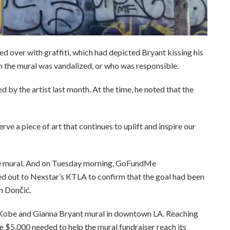
ed over with graffiti, which had depicted Bryant kissing his
en the mural was vandalized, or who was responsible.
d by the artist last month. At the time, he noted that the
rve a piece of art that continues to uplift and inspire our
the mural. And on Tuesday morning, GoFundMe
out to Nexstar’s KTLA to confirm that the goal had been
m Dončić.
e Kobe and Gianna Bryant mural in downtown LA. Reaching
e $5,000 needed to help the mural fundraiser reach its