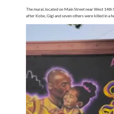
The mural, located on Main Street near West 14th S
after Kobe, Gigi and seven others were killed in a h