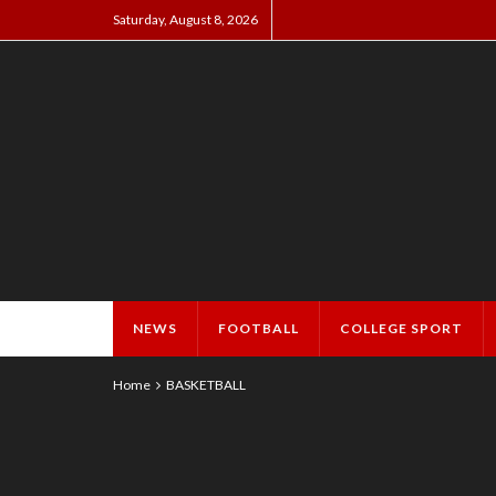
Saturday, August 8, 2026
NEWS
FOOTBALL
COLLEGE SPORT
Home
BASKETBALL