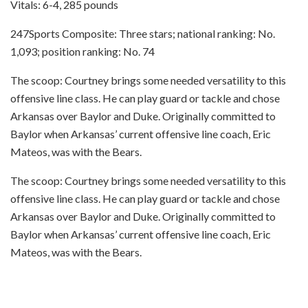
Vitals: 6-4, 285 pounds
247Sports Composite: Three stars; national ranking: No.
1,093; position ranking: No. 74
The scoop: Courtney brings some needed versatility to this
offensive line class. He can play guard or tackle and chose
Arkansas over Baylor and Duke. Originally committed to
Baylor when Arkansas’ current offensive line coach, Eric
Mateos, was with the Bears.
The scoop: Courtney brings some needed versatility to this
offensive line class. He can play guard or tackle and chose
Arkansas over Baylor and Duke. Originally committed to
Baylor when Arkansas’ current offensive line coach, Eric
Mateos, was with the Bears.