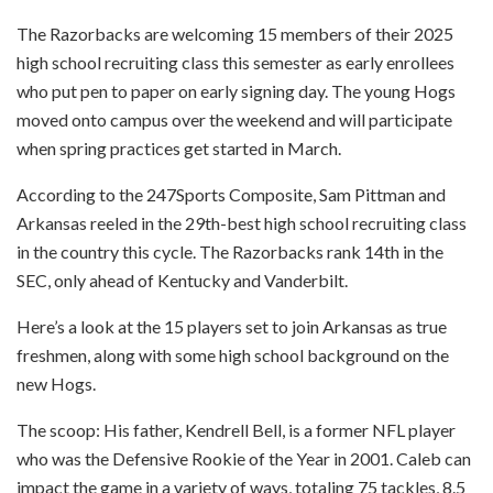
The Razorbacks are welcoming 15 members of their 2025
high school recruiting class this semester as early enrollees
who put pen to paper on early signing day. The young Hogs
moved onto campus over the weekend and will participate
when spring practices get started in March.
According to the 247Sports Composite, Sam Pittman and
Arkansas reeled in the 29th-best high school recruiting class
in the country this cycle. The Razorbacks rank 14th in the
SEC, only ahead of Kentucky and Vanderbilt.
Here’s a look at the 15 players set to join Arkansas as true
freshmen, along with some high school background on the
new Hogs.
The scoop: His father, Kendrell Bell, is a former NFL player
who was the Defensive Rookie of the Year in 2001. Caleb can
impact the game in a variety of ways, totaling 75 tackles, 8.5