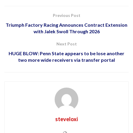
Previous Post
Triumph Factory Racing Announces Contract Extension
with Jalek Swoll Through 2026
Next Post
HUGE BLOW: Penn State appears to be lose another
two more wide receivers via transfer portal
steveloxi