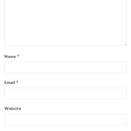
*
Name
*
Email
Website