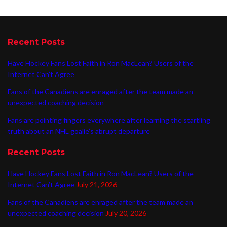
Recent Posts
Have Hockey Fans Lost Faith in Ron MacLean? Users of the
Internet Can’t Agree
Fans of the Canadiens are enraged after the team made an
unexpected coaching decision
Fans are pointing fingers everywhere after learning the startling
truth about an NHL goalie’s abrupt departure
Recent Posts
Have Hockey Fans Lost Faith in Ron MacLean? Users of the
Internet Can’t Agree
July 21, 2026
Fans of the Canadiens are enraged after the team made an
unexpected coaching decision
July 20, 2026