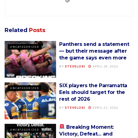
Related
Posts
Panthers send a statement
UNCATEGORIZED
— but their message after
the game says even more
BY
STEVELOXI
APRIL 28, 2026
SIX players the Parramatta
UNCATEGORIZED
Eels should target for the
rest of 2026
BY
STEVELOXI
APRIL 21, 2026
Breaking Moment:
UNCATEGORIZED
Victory, Defeat… and