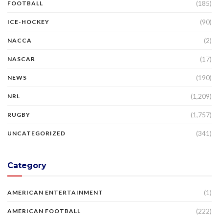
(185)
FOOTBALL
(90)
ICE-HOCKEY
(2)
NACCA
(17)
NASCAR
(190)
NEWS
(1,209)
NRL
(1,757)
RUGBY
(341)
UNCATEGORIZED
Category
(1)
AMERICAN ENTERTAINMENT
(222)
AMERICAN FOOTBALL