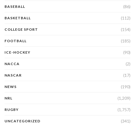
(86)
BASEBALL
(112)
BASKETBALL
(154)
COLLEGE SPORT
(185)
FOOTBALL
(90)
ICE-HOCKEY
(2)
NACCA
(17)
NASCAR
(190)
NEWS
(1,209)
NRL
(1,757)
RUGBY
(341)
UNCATEGORIZED