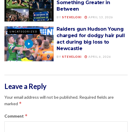
Something Greater in
Between
BY
STEVELOXI
APRIL 13, 2026
Raiders gun Hudson Young
UNCATEGORIZED
charged for dodgy hair pull
act during big loss to
Newcastle
BY
STEVELOXI
APRIL 6, 2026
Leave a Reply
Your email address will not be published.
Required fields are
*
marked
*
Comment