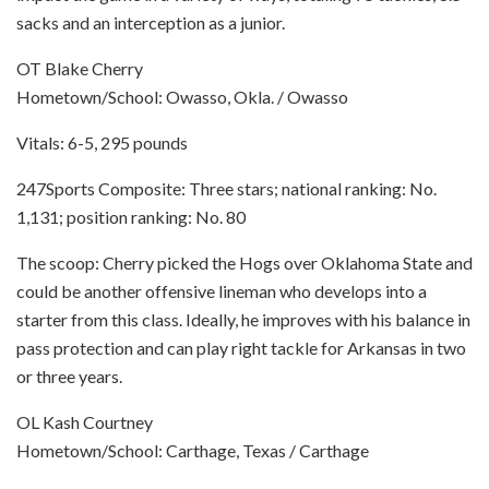
sacks and an interception as a junior.
OT Blake Cherry
Hometown/School: Owasso, Okla. / Owasso
Vitals: 6-5, 295 pounds
247Sports Composite: Three stars; national ranking: No.
1,131; position ranking: No. 80
The scoop: Cherry picked the Hogs over Oklahoma State and
could be another offensive lineman who develops into a
starter from this class. Ideally, he improves with his balance in
pass protection and can play right tackle for Arkansas in two
or three years.
OL Kash Courtney
Hometown/School: Carthage, Texas / Carthage