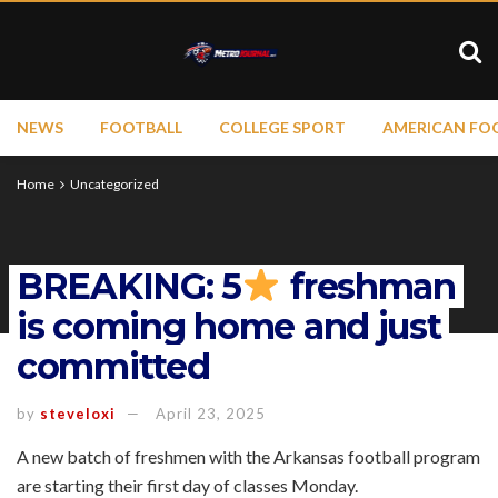
NEWS
FOOTBALL
COLLEGE SPORT
AMERICAN FO
Home
Uncategorized
BREAKING: 5
freshman
is coming home and just
committed
by
steveloxi
April 23, 2025
A new batch of freshmen with the Arkansas football program
are starting their first day of classes Monday.