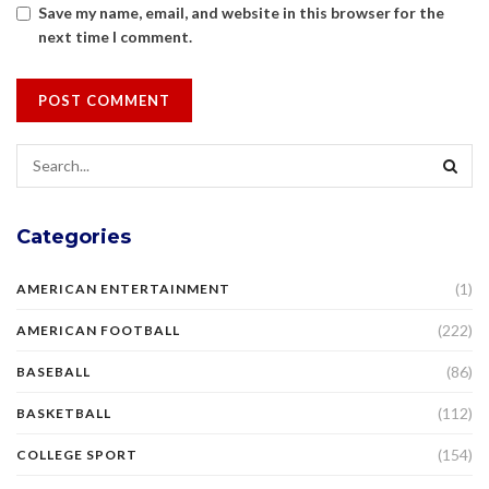
Save my name, email, and website in this browser for the
next time I comment.
Categories
(1)
AMERICAN ENTERTAINMENT
(222)
AMERICAN FOOTBALL
(86)
BASEBALL
(112)
BASKETBALL
(154)
COLLEGE SPORT