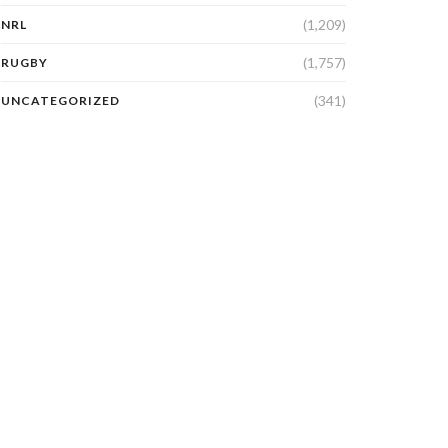
(1,209)
NRL
(1,757)
RUGBY
(341)
UNCATEGORIZED