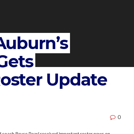
Auburn’s
Gets
Roster Update
0
d coach Bruce Pearl received important roster news on