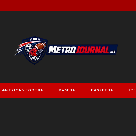
AMERICAN FOOTBALL
BASEBALL
BASKETBALL
IC