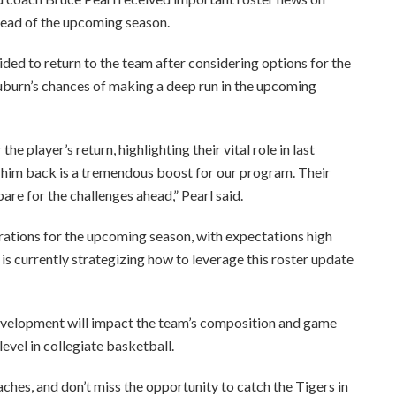
head of the upcoming season.
ided to return to the team after considering options for the
uburn’s chances of making a deep run in the upcoming
e player’s return, highlighting their vital role in last
g him back is a tremendous boost for our program. Their
pare for the challenges ahead,” Pearl said.
rations for the upcoming season, with expectations high
 is currently strategizing how to leverage this roster update
 development will impact the team’s composition and game
evel in collegiate basketball.
ches, and don’t miss the opportunity to catch the Tigers in