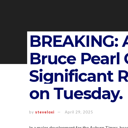
BREAKING: 
Bruce Pearl 
Significant 
on Tuesday.
by
steveloxi
April 29, 2025
In a major development for the Auburn Tigers, hea