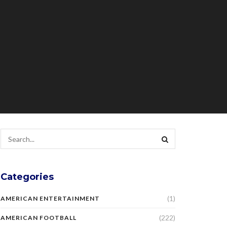
Categories
(1)
AMERICAN ENTERTAINMENT
(222)
AMERICAN FOOTBALL