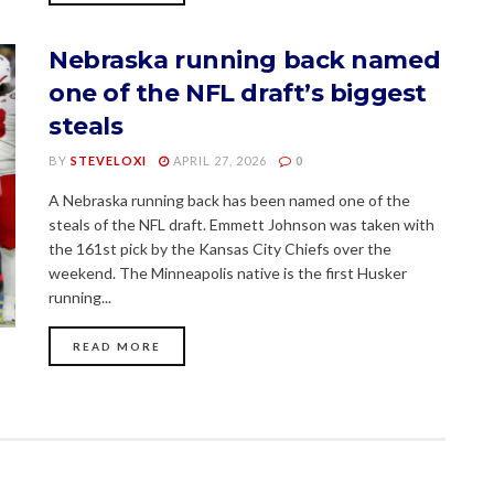
Nebraska running back named
one of the NFL draft’s biggest
steals
BY
STEVELOXI
APRIL 27, 2026
0
A Nebraska running back has been named one of the
steals of the NFL draft. Emmett Johnson was taken with
the 161st pick by the Kansas City Chiefs over the
weekend. The Minneapolis native is the first Husker
running...
READ MORE