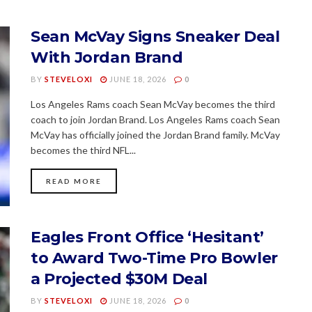
Sean McVay Signs Sneaker Deal
With Jordan Brand
BY
STEVELOXI
JUNE 18, 2026
0
Los Angeles Rams coach Sean McVay becomes the third
coach to join Jordan Brand. Los Angeles Rams coach Sean
McVay has officially joined the Jordan Brand family. McVay
becomes the third NFL...
READ MORE
Eagles Front Office ‘Hesitant’
to Award Two-Time Pro Bowler
a Projected $30M Deal
BY
STEVELOXI
JUNE 18, 2026
0