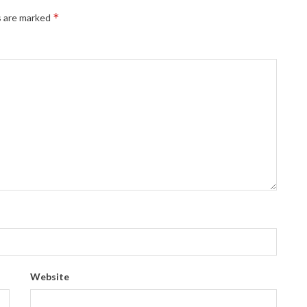
*
s are marked
Website