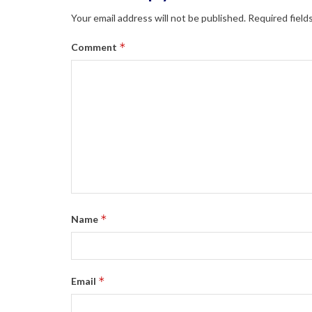
Your email address will not be published.
Required field
*
Comment
*
Name
*
Email