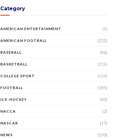
Category
(1)
AMERICAN ENTERTAINMENT
(222)
AMERICAN FOOTBALL
(86)
BASEBALL
(112)
BASKETBALL
(154)
COLLEGE SPORT
(185)
FOOTBALL
(90)
ICE-HOCKEY
(2)
NACCA
(17)
NASCAR
(190)
NEWS