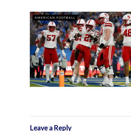
AMERICAN FOOTBALL
Leave a Reply