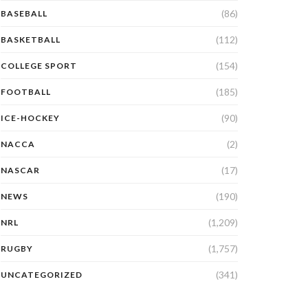
(86)
BASEBALL
(112)
BASKETBALL
(154)
COLLEGE SPORT
(185)
FOOTBALL
(90)
ICE-HOCKEY
(2)
NACCA
(17)
NASCAR
(190)
NEWS
(1,209)
NRL
(1,757)
RUGBY
(341)
UNCATEGORIZED