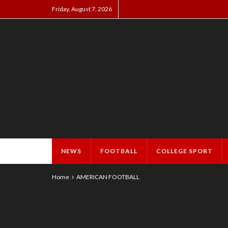
Friday, August 7, 2026
NEWS
FOOTBALL
COLLEGE SPORT
Home
AMERICAN FOOTBALL