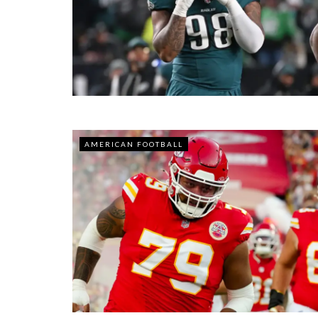
AMERICAN FOOTBALL