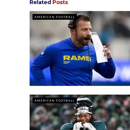
Related
Posts
AMERICAN FOOTBALL
AMERICAN FOOTBALL