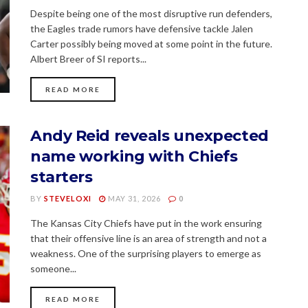
Despite being one of the most disruptive run defenders,
the Eagles trade rumors have defensive tackle Jalen
Carter possibly being moved at some point in the future.
Albert Breer of SI reports...
READ MORE
Andy Reid reveals unexpected
name working with Chiefs
starters
BY
STEVELOXI
MAY 31, 2026
0
The Kansas City Chiefs have put in the work ensuring
that their offensive line is an area of strength and not a
weakness. One of the surprising players to emerge as
someone...
READ MORE