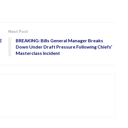
Next Post
E
BREAKING: Bills General Manager Breaks
Down Under Draft Pressure Following Chiefs’
Masterclass Incident