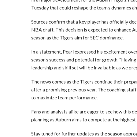
Tuesday that could reshape the team’s dynamics a
Sources confirm that a key player has officially dec
NBA draft. This decision is expected to enhance A
season as the Tigers aim for SEC dominance.
In a statement, Pearl expressed his excitement over th
season’s success and potential for growth. “Havin
leadership and skill set will be invaluable as we pre
The news comes as the Tigers continue their prepa
after a promising previous year. The coaching staff
to maximize team performance.
Fans and analysts alike are eager to see how this
planning as Auburn aims to compete at the highest l
Stay tuned for further updates as the season approa