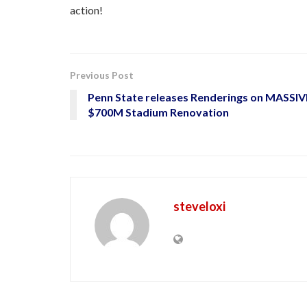
action!
Previous Post
Penn State releases Renderings on MASSIV
$700M Stadium Renovation
steveloxi