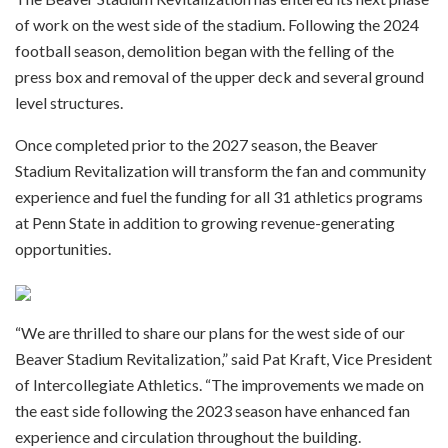
of work on the west side of the stadium. Following the 2024
football season, demolition began with the felling of the
press box and removal of the upper deck and several ground
level structures.
Once completed prior to the 2027 season, the Beaver
Stadium Revitalization will transform the fan and community
experience and fuel the funding for all 31 athletics programs
at Penn State in addition to growing revenue-generating
opportunities.
“We are thrilled to share our plans for the west side of our
Beaver Stadium Revitalization,” said Pat Kraft, Vice President
of Intercollegiate Athletics. “The improvements we made on
the east side following the 2023 season have enhanced fan
experience and circulation throughout the building.