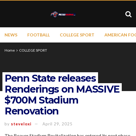
NEWS
FOOTBALL
COLLEGE SPORT
AMERICAN FO
Home
COLLEGE SPORT
Penn State releases
Renderings on MASSIVE
$700M Stadium
Renovation
by
steveloxi
April 29, 2025
The Beaver Stadium Revitalization has entered its next phase