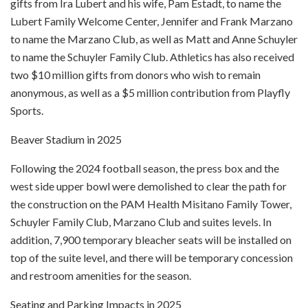
gifts from Ira Lubert and his wife, Pam Estadt, to name the
Lubert Family Welcome Center, Jennifer and Frank Marzano
to name the Marzano Club, as well as Matt and Anne Schuyler
to name the Schuyler Family Club. Athletics has also received
two $10 million gifts from donors who wish to remain
anonymous, as well as a $5 million contribution from Playfly
Sports.
Beaver Stadium in 2025
Following the 2024 football season, the press box and the
west side upper bowl were demolished to clear the path for
the construction on the PAM Health Misitano Family Tower,
Schuyler Family Club, Marzano Club and suites levels. In
addition, 7,900 temporary bleacher seats will be installed on
top of the suite level, and there will be temporary concession
and restroom amenities for the season.
Seating and Parking Impacts in 2025