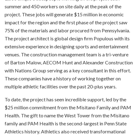
summer and 450 workers on site daily at the peak of the
project. These jobs will generate $15 million in economic
impact for the region and the first phase of the project saw
75% of the materials and labor procured from Pennsylvania.
The project architect is global design firm Populous with its
extensive experience in designing sports and entertainment
venues. The construction management team is a tri-venture
of Barton Malow, AECOM Hunt and Alexander Construction
with Nations Group serving as a key consultant in this effort.
These companies have a history of working together on
multiple athletic facilities over the past 20-plus years.
To date, the project has seen incredible support, led by the
$25 million commitment from the Misitano Family and PAM
Health. The gift to name the West Tower from the Misitano
family and PAM Health is the second-largest in Penn State
Athletics history. Athletics also received transformational