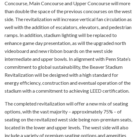
Concourse, Main Concourse and Upper Concourse will more
than double the space of the previous concourses on the west
side. The revitalization will increase vertical fan circulation as
well with the addition of escalators, elevators, and pedestrian
ramps. In addition, stadium lighting will be replaced to
enhance game day presentation, as will the upgraded north
videoboard and new ribbon boards on the west side
intermediate and upper bowls. In alignment with Penn State’s
commitment to global sustainability, the Beaver Stadium
Revitalization will be designed with a high standard for
energy efficiency, construction and eventual operation of the
stadium with a commitment to achieving LEED certification.
The completed revitalization will offer a new mix of seating
options, with the vast majority – approximately 75% – of
seating on the revitalized west side being non-premium seats,
located in the lower and upper levels. The west side will also
include a variety of premium seating options and amenities