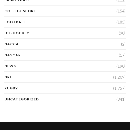
(154)
COLLEGE SPORT
(185)
FOOTBALL
(90)
ICE-HOCKEY
(2)
NACCA
(17)
NASCAR
(190)
NEWS
(1,209)
NRL
(1,757)
RUGBY
(341)
UNCATEGORIZED