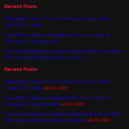
Recent Posts
Have Hockey Fans Lost Faith in Ron MacLean? Users of the
Internet Can’t Agree
Fans of the Canadiens are enraged after the team made an
unexpected coaching decision
Fans are pointing fingers everywhere after learning the startling
truth about an NHL goalie’s abrupt departure
Recent Posts
Have Hockey Fans Lost Faith in Ron MacLean? Users of the
Internet Can’t Agree
July 21, 2026
Fans of the Canadiens are enraged after the team made an
unexpected coaching decision
July 20, 2026
Fans are pointing fingers everywhere after learning the startling
truth about an NHL goalie’s abrupt departure
July 20, 2026