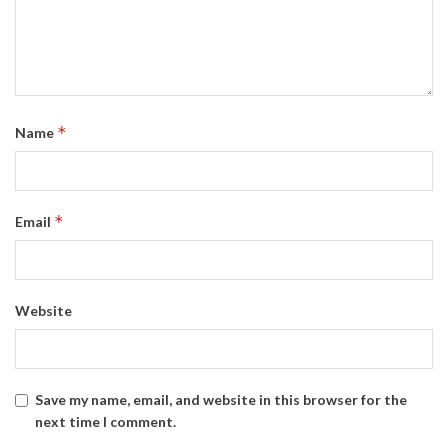
*
Name
*
Email
Website
Save my name, email, and website in this browser for the
next time I comment.