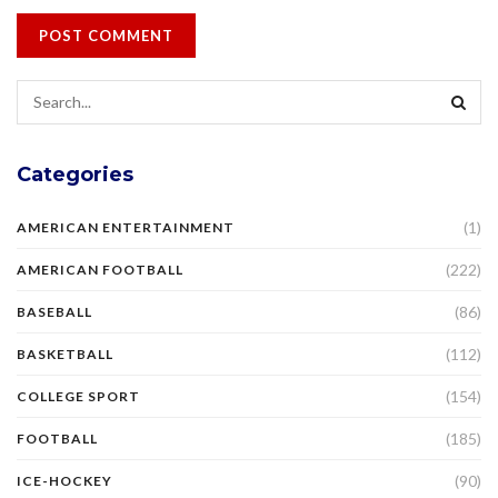
Categories
(1)
AMERICAN ENTERTAINMENT
(222)
AMERICAN FOOTBALL
(86)
BASEBALL
(112)
BASKETBALL
(154)
COLLEGE SPORT
(185)
FOOTBALL
(90)
ICE-HOCKEY