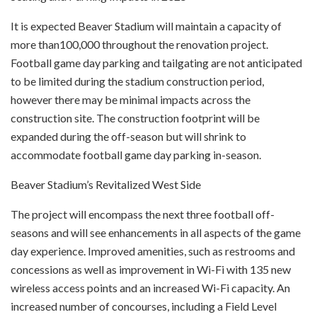
It is expected Beaver Stadium will maintain a capacity of
more than100,000 throughout the renovation project.
Football game day parking and tailgating are not anticipated
to be limited during the stadium construction period,
however there may be minimal impacts across the
construction site. The construction footprint will be
expanded during the off-season but will shrink to
accommodate football game day parking in-season.
Beaver Stadium’s Revitalized West Side
The project will encompass the next three football off-
seasons and will see enhancements in all aspects of the game
day experience. Improved amenities, such as restrooms and
concessions as well as improvement in Wi-Fi with 135 new
wireless access points and an increased Wi-Fi capacity. An
increased number of concourses, including a Field Level