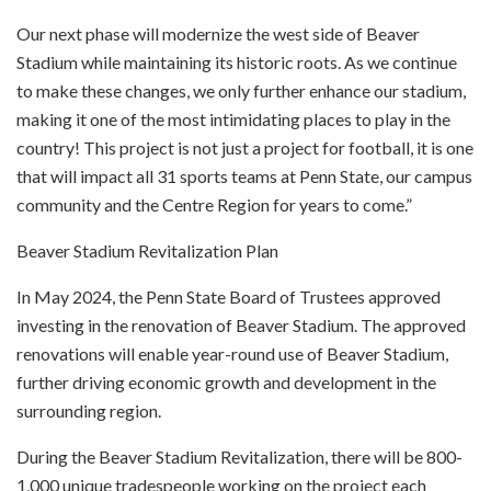
Our next phase will modernize the west side of Beaver
Stadium while maintaining its historic roots. As we continue
to make these changes, we only further enhance our stadium,
making it one of the most intimidating places to play in the
country! This project is not just a project for football, it is one
that will impact all 31 sports teams at Penn State, our campus
community and the Centre Region for years to come.”
Beaver Stadium Revitalization Plan
In May 2024, the Penn State Board of Trustees approved
investing in the renovation of Beaver Stadium. The approved
renovations will enable year-round use of Beaver Stadium,
further driving economic growth and development in the
surrounding region.
During the Beaver Stadium Revitalization, there will be 800-
1,000 unique tradespeople working on the project each