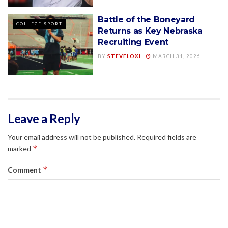
Battle of the Boneyard
COLLEGE SPORT
Returns as Key Nebraska
Recruiting Event
BY
STEVELOXI
MARCH 31, 2026
Leave a Reply
Your email address will not be published.
Required fields are
*
marked
*
Comment