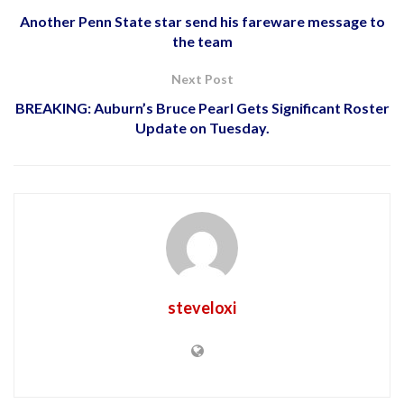
Another Penn State star send his fareware message to
the team
Next Post
BREAKING: Auburn’s Bruce Pearl Gets Significant Roster
Update on Tuesday.
steveloxi