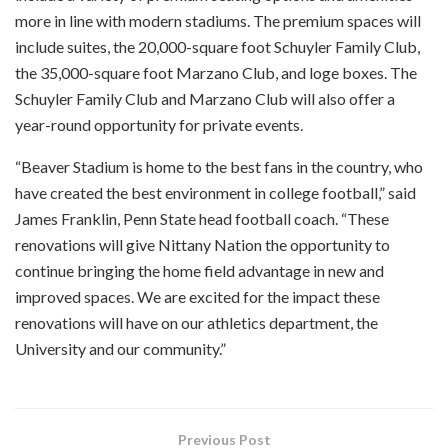
more in line with modern stadiums. The premium spaces will
include suites, the 20,000-square foot Schuyler Family Club,
the 35,000-square foot Marzano Club, and loge boxes. The
Schuyler Family Club and Marzano Club will also offer a
year-round opportunity for private events.
“Beaver Stadium is home to the best fans in the country, who
have created the best environment in college football,” said
James Franklin, Penn State head football coach. “These
renovations will give Nittany Nation the opportunity to
continue bringing the home field advantage in new and
improved spaces. We are excited for the impact these
renovations will have on our athletics department, the
University and our community.”
Previous Post