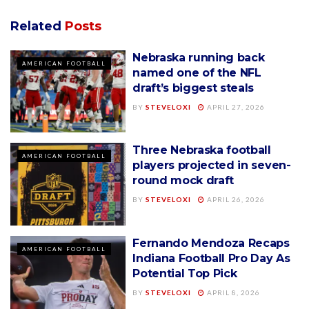
Related
Posts
Nebraska running back
AMERICAN FOOTBALL
named one of the NFL
draft’s biggest steals
BY
STEVELOXI
APRIL 27, 2026
Three Nebraska football
AMERICAN FOOTBALL
players projected in seven-
round mock draft
BY
STEVELOXI
APRIL 26, 2026
Fernando Mendoza Recaps
AMERICAN FOOTBALL
Indiana Football Pro Day As
Potential Top Pick
BY
STEVELOXI
APRIL 8, 2026