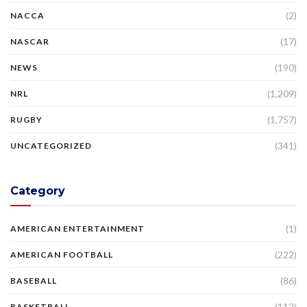
(2)
NACCA
(17)
NASCAR
(190)
NEWS
(1,209)
NRL
(1,757)
RUGBY
(341)
UNCATEGORIZED
Category
(1)
AMERICAN ENTERTAINMENT
(222)
AMERICAN FOOTBALL
(86)
BASEBALL
(112)
BASKETBALL