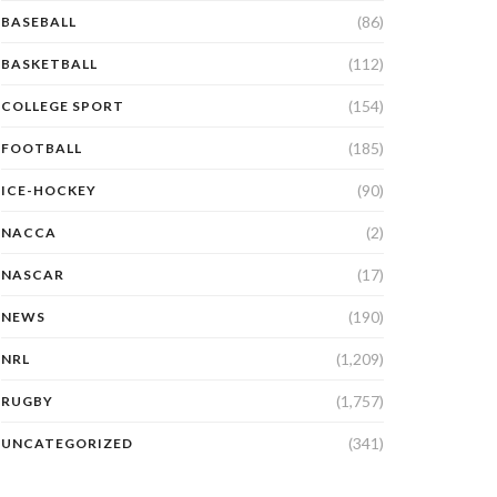
(86)
BASEBALL
(112)
BASKETBALL
(154)
COLLEGE SPORT
(185)
FOOTBALL
(90)
ICE-HOCKEY
(2)
NACCA
(17)
NASCAR
(190)
NEWS
(1,209)
NRL
(1,757)
RUGBY
(341)
UNCATEGORIZED