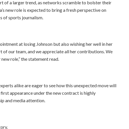
rt of a larger trend, as networks scramble to bolster their
a’s new role is expected to bring a fresh perspective on
s of sports journalism.
intment at losing Johnson but also wishing her well in her
t of our team, and we appreciate all her contributions. We
r new role,” the statement read.
experts alike are eager to see how this unexpected move will
first appearance under the new contract is highly
hip and media attention.
tory.