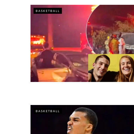
BASKETBALL
BASKETBALL