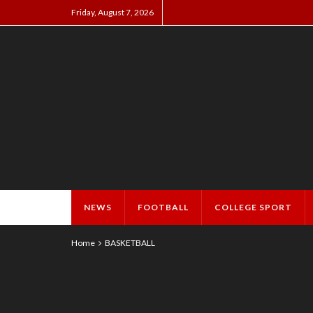
Friday, August 7, 2026
NEWS
FOOTBALL
COLLEGE SPORT
Home
BASKETBALL