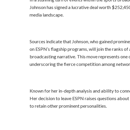
Johnson has signed a lucrative deal worth $252,45
media landscape.
Sources indicate that Johnson, who gained promin
on ESPN’s flagship programs, will join the ranks of a
broadcasting narrative. This move represents one 
underscoring the fierce competition among network
Known for her in-depth analysis and ability to conn
Her decision to leave ESPN raises questions about 
to retain other prominent personalities.