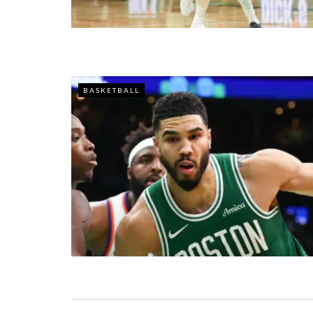
BASKETBALL