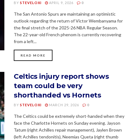
BY
STEVELOXI
APRIL 9, 2026
0
The San Antonio Spurs are maintaining an optimistic
outlook regarding the return of Victor Wembanyama for
the final stretch of the 2025-26 NBA Regular Season.
The 22-year-old French phenom is currently recovering
from a left...
READ MORE
Celtics injury report shows
team could be very
shorthanded vs Hornets
BY
STEVELOXI
MARCH 29, 2026
0
The Celtics could be extremely short-handed when they
face the Charlotte Hornets on Sunday evening. Jayson
Tatum (right Achilles repair management), Jaylen Brown
(left Achilles tendonitis), Neemias Queta (right thumb