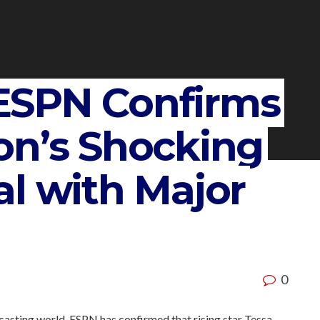
ESPN Confirms
on’s Shocking
l with Major
0
dcasting world, ESPN has confirmed that rising star Tessa