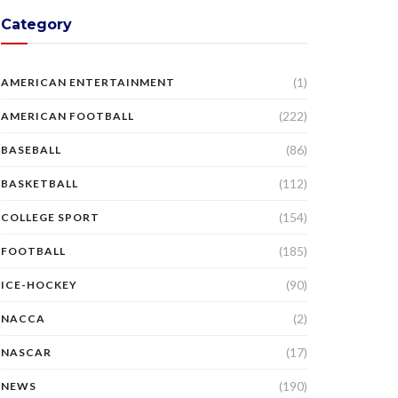
Category
(1)
AMERICAN ENTERTAINMENT
(222)
AMERICAN FOOTBALL
(86)
BASEBALL
(112)
BASKETBALL
(154)
COLLEGE SPORT
(185)
FOOTBALL
(90)
ICE-HOCKEY
(2)
NACCA
(17)
NASCAR
(190)
NEWS