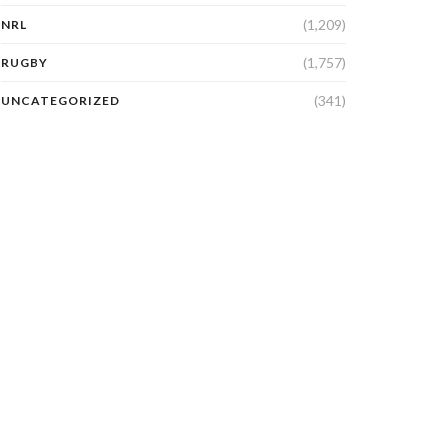
(1,209)
NRL
(1,757)
RUGBY
(341)
UNCATEGORIZED