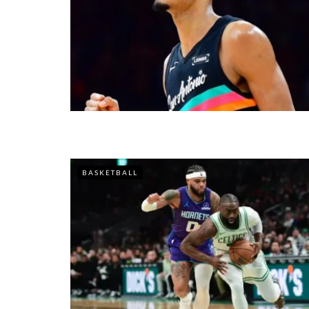
BASKETBALL