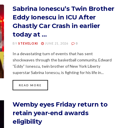
Sabrina Ionescu’s Twin Brother
Eddy Ionescu in ICU After
Ghastly Car Crash in earlier
today at …
BY
STEVELOXI
JUNE 21, 2026
0
In a devastating turn of events that has sent
shockwaves through the basketball community, Edward
“Eddy” Ionescu, twin brother of New York Liberty
superstar Sabrina Ionescu, is fighting for his life in...
READ MORE
Wemby eyes Friday return to
retain year-end awards
eligibility