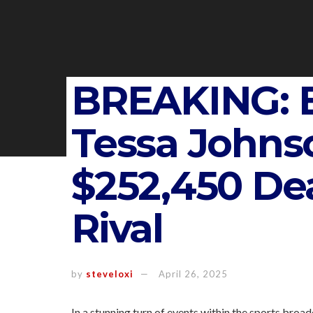
BREAKING: 
Tessa Johns
$252,450 Dea
Rival
by
steveloxi
April 26, 2025
In a stunning turn of events within the sports broa