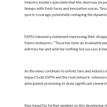
Industry insiders speculate that this deal may be pa
lineups with fresh faces and innovative voices. Tess
sports coverage, potentially reshaping the dynamic
ESPN released a statement expressing their disappo
future endeavors. “Tessa has been an invaluable par
will miss her and wish her nothing but success in he
As the news continues to unfold, fans and industry 
impact both ESPN and the rival network. Johnson’s 
anticipated, promising to draw significant viewers
Stay tuned for further updates on this developing s