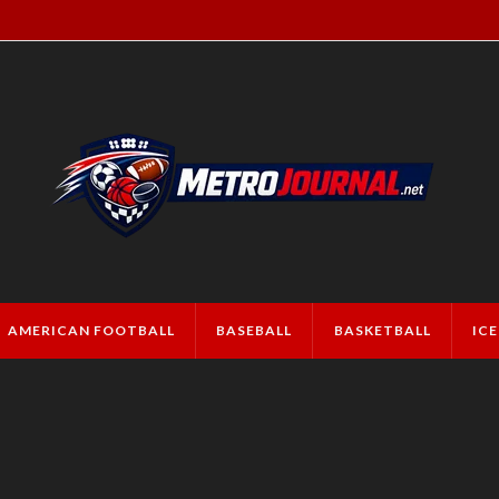
AMERICAN FOOTBALL
BASEBALL
BASKETBALL
IC