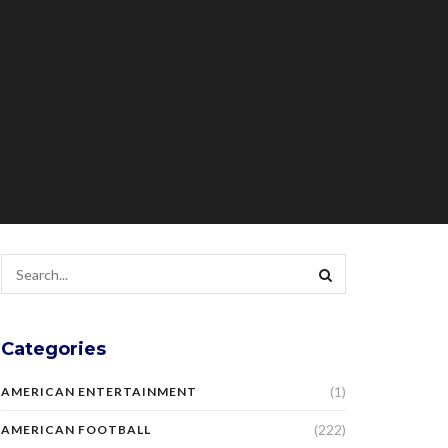
Categories
(1)
AMERICAN ENTERTAINMENT
(222)
AMERICAN FOOTBALL