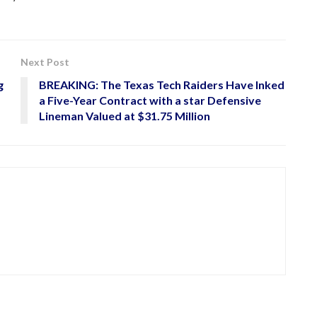
Next Post
g
BREAKING: The Texas Tech Raiders Have Inked
a Five-Year Contract with a star Defensive
Lineman Valued at $31.75 Million