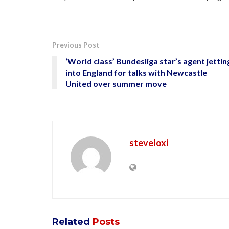
Previous Post
‘World class’ Bundesliga star’s agent jettin
into England for talks with Newcastle
United over summer move
steveloxi
Related
Posts