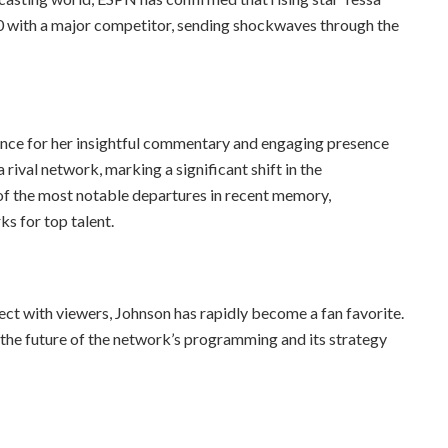
0 with a major competitor, sending shockwaves through the
ence for her insightful commentary and engaging presence
 rival network, marking a significant shift in the
of the most notable departures in recent memory,
s for top talent.
ect with viewers, Johnson has rapidly become a fan favorite.
the future of the network’s programming and its strategy