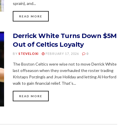
sprain), and...
READ MORE
Derrick White Turns Down $5M
Out of Celtics Loyalty
BY
STEVELOXI
FEBRUARY 17, 2026
0
The Boston Celtics were wise not to move Derrick White
last offseason when they overhauled the roster trading
Kristaps Porzingis and Jrue Holiday and letting Al Horford
walk to gain financial relief. That’s...
READ MORE