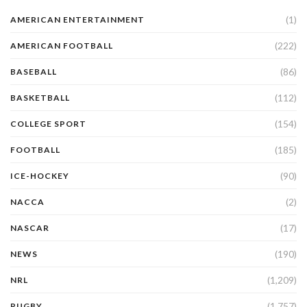
(1)
AMERICAN ENTERTAINMENT
(222)
AMERICAN FOOTBALL
(86)
BASEBALL
(112)
BASKETBALL
(154)
COLLEGE SPORT
(185)
FOOTBALL
(90)
ICE-HOCKEY
(2)
NACCA
(17)
NASCAR
(190)
NEWS
(1,209)
NRL
(1,757)
RUGBY