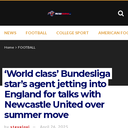
NEWS
FOOTBALL
COLLEGE SPORT
AMERICAN FO
Home
FOOTBALL
‘World class’ Bundesliga
star’s agent jetting into
England for talks with
Newcastle United over
summer move
by
steveloxi
April 26, 2025