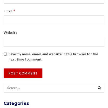
*
Email
Website
Save my name, email, and website in this browser for the
next time I comment.
Categories