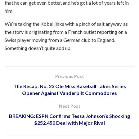
that he can get even better, and he’s got a lot of years left in
him.
We’re taking the Kobel links with a pinch of salt anyway, as
the story is originating from a French outlet reporting on a
Swiss player moving from a German club to England.
Something doesn’t quite add up.
Previous Post
The Recap: No. 23 Ole Miss Baseball Takes Series
Opener Against Vanderbilt Commodores
Next Post
BREAKING: ESPN Confirms Tessa Johnson’s Shocking
$252,450 Deal with Major Rival