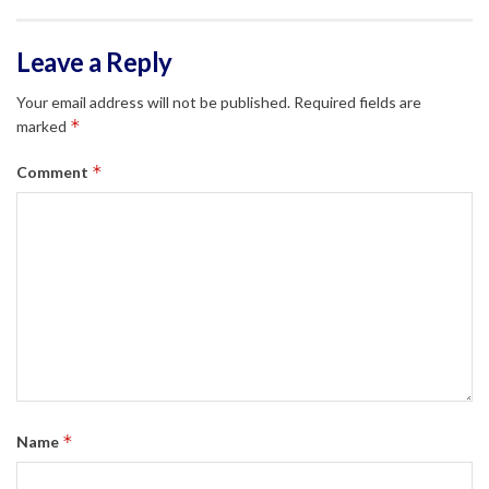
Leave a Reply
Your email address will not be published.
Required fields are
*
marked
*
Comment
*
Name