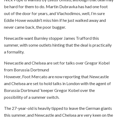
be hard for them to do. Martin Dubravka has had one foot
out of the door for years, and Vlachodimos, well, I’m sure
Eddie Howe wouldn’t miss him if he just walked away and
never came back, the poor bugger.
Newcastle want Burnley stopper James Trafford this
summer, with some outlets hinting that the deal is practically
a formality.
Newcastle and Chelsea are set for talks over Gregor Kobel
from Borussia Dortmund
However, Foot Mercato are now reporting that Newcastle
and Chelsea are set to hold talks in London with the agent of
Borussia Dortmund ‘keeper Gregor Kobel over the
possibility of a summer switch.
The 27-year-old is heavily tipped to leave the German giants
this summer, and Newcastle and Chelsea are very keen on the