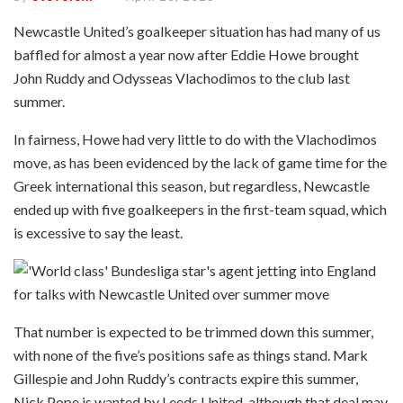
Newcastle United’s goalkeeper situation has had many of us
baffled for almost a year now after Eddie Howe brought
John Ruddy and Odysseas Vlachodimos to the club last
summer.
In fairness, Howe had very little to do with the Vlachodimos
move, as has been evidenced by the lack of game time for the
Greek international this season, but regardless, Newcastle
ended up with five goalkeepers in the first-team squad, which
is excessive to say the least.
That number is expected to be trimmed down this summer,
with none of the five’s positions safe as things stand. Mark
Gillespie and John Ruddy’s contracts expire this summer,
Nick Pope is wanted by Leeds United, although that deal may