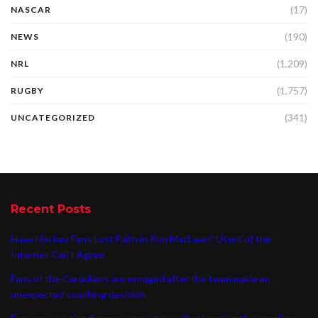
(17)
NASCAR
(190)
NEWS
(1,209)
NRL
(1,757)
RUGBY
(341)
UNCATEGORIZED
Recent Posts
Have Hockey Fans Lost Faith in Ron MacLean? Users of the
Internet Can’t Agree
Fans of the Canadiens are enraged after the team made an
unexpected coaching decision