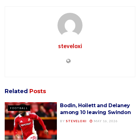
steveloxi
Related
Posts
Bodin, Hoilett and Delaney
FOOTBALL
among 10 leaving Swindon
BY
STEVELOXI
MAY 16, 2026