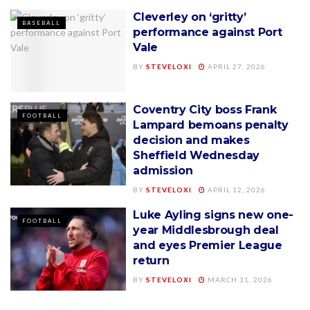
Cleverley on ‘gritty’
BASEBALL
performance against Port
Vale
BY
STEVELOXI
APRIL 27, 2026
Coventry City boss Frank
FOOTBALL
Lampard bemoans penalty
decision and makes
Sheffield Wednesday
admission
BY
STEVELOXI
APRIL 12, 2026
Luke Ayling signs new one-
FOOTBALL
year Middlesbrough deal
and eyes Premier League
return
BY
STEVELOXI
MARCH 31, 2026