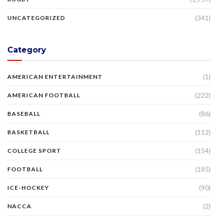
(341)
UNCATEGORIZED
Category
(1)
AMERICAN ENTERTAINMENT
(222)
AMERICAN FOOTBALL
(86)
BASEBALL
(112)
BASKETBALL
(154)
COLLEGE SPORT
(185)
FOOTBALL
(90)
ICE-HOCKEY
(2)
NACCA