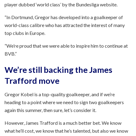
player dubbed ‘world class’ by the Bundesliga website.
“In Dortmund, Gregor has developed into a goalkeeper of
world-class calibre who has attracted the interest of many
top clubs in Europe.
“We’re proud that we were able to inspire him to continue at
BVB.”
We’re still backing the James
Trafford move
Gregor Kobel is a top-quality goalkeeper, and if we’re
heading to a point where we need to sign two goalkeepers
again this summer, then sure, let’s consider it.
However, James Trafford is a much better bet. We know
what he’ll cost, we know that he’s talented, but also we know