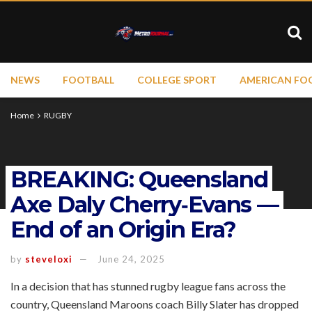
NEWS
FOOTBALL
COLLEGE SPORT
AMERICAN FO
Home
RUGBY
BREAKING: Queensland
Axe Daly Cherry‑Evans —
End of an Origin Era?
by
steveloxi
June 24, 2025
In a decision that has stunned rugby league fans across the
country, Queensland Maroons coach Billy Slater has dropped