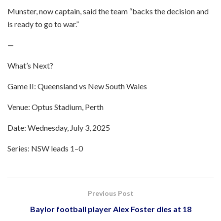
Munster, now captain, said the team “backs the decision and
is ready to go to war.”
—
What’s Next?
Game II: Queensland vs New South Wales
Venue: Optus Stadium, Perth
Date: Wednesday, July 3, 2025
Series: NSW leads 1–0
Previous Post
Baylor football player Alex Foster dies at 18