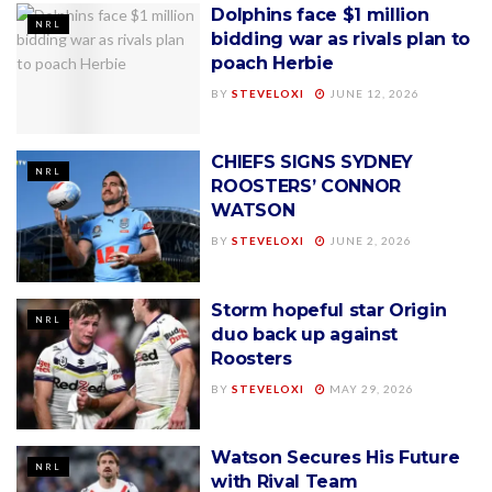
Dolphins face $1 million
NRL
bidding war as rivals plan to
poach Herbie
BY
STEVELOXI
JUNE 12, 2026
CHIEFS SIGNS SYDNEY
NRL
ROOSTERS’ CONNOR
WATSON
BY
STEVELOXI
JUNE 2, 2026
Storm hopeful star Origin
NRL
duo back up against
Roosters
BY
STEVELOXI
MAY 29, 2026
Watson Secures His Future
NRL
with Rival Team