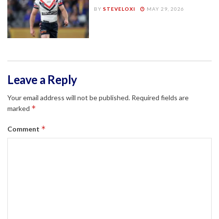
BY
STEVELOXI
MAY 29, 2026
Leave a Reply
Your email address will not be published.
Required fields are
*
marked
*
Comment