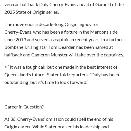
veteran halfback Daly Cherry‑Evans ahead of Game II of the
2025 State of Origin series.
The move ends a decade-long Origin legacy for
Cherry‑Evans, who has been a fixture in the Maroons side
since 2013 and served as captain in recent years. In a further
bombshell, rising star Tom Dearden has been named at
halfback and Cameron Munster will take over the captaincy.
> “It was a tough call, but one made in the best interest of
Queensland’s future,” Slater told reporters. “Daly has been
outstanding, but it’s time to look forward.”
Career in Question?
At 36, Cherry‑Evans’ omission could spell the end of his
Origin career. While Slater praised his leadership and