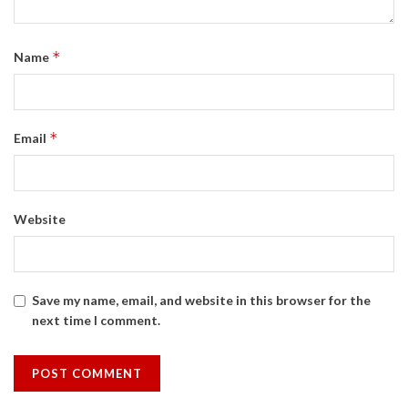
*
Name
*
Email
Website
Save my name, email, and website in this browser for the
next time I comment.