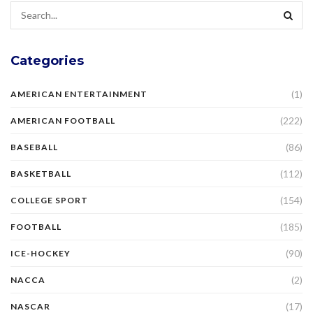
Categories
(1)
AMERICAN ENTERTAINMENT
(222)
AMERICAN FOOTBALL
(86)
BASEBALL
(112)
BASKETBALL
(154)
COLLEGE SPORT
(185)
FOOTBALL
(90)
ICE-HOCKEY
(2)
NACCA
(17)
NASCAR