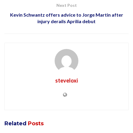
Next Post
Kevin Schwantz offers advice to Jorge Martin after
injury derails Aprilia debut
steveloxi
Related
Posts