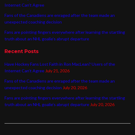
Internet Can’t Agree
Fans of the Canadiens are enraged after the team made an
unexpected coaching decision
Fans are pointing fingers everywhere after learning the startling
truth about an NHL goalie’s abrupt departure
Recent Posts
Have Hockey Fans Lost Faith in Ron MacLean? Users of the
Internet Can’t Agree
July 21, 2026
Fans of the Canadiens are enraged after the team made an
unexpected coaching decision
July 20, 2026
Fans are pointing fingers everywhere after learning the startling
truth about an NHL goalie’s abrupt departure
July 20, 2026