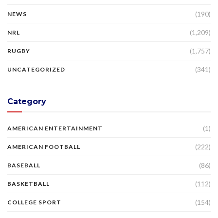
(190)
NEWS
(1,209)
NRL
(1,757)
RUGBY
(341)
UNCATEGORIZED
Category
(1)
AMERICAN ENTERTAINMENT
(222)
AMERICAN FOOTBALL
(86)
BASEBALL
(112)
BASKETBALL
(154)
COLLEGE SPORT