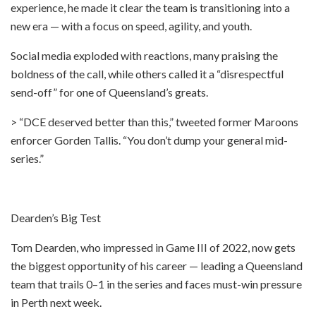
experience, he made it clear the team is transitioning into a
new era — with a focus on speed, agility, and youth.
Social media exploded with reactions, many praising the
boldness of the call, while others called it a “disrespectful
send-off” for one of Queensland’s greats.
> “DCE deserved better than this,” tweeted former Maroons
enforcer Gorden Tallis. “You don’t dump your general mid-
series.”
Dearden’s Big Test
Tom Dearden, who impressed in Game III of 2022, now gets
the biggest opportunity of his career — leading a Queensland
team that trails 0–1 in the series and faces must-win pressure
in Perth next week.