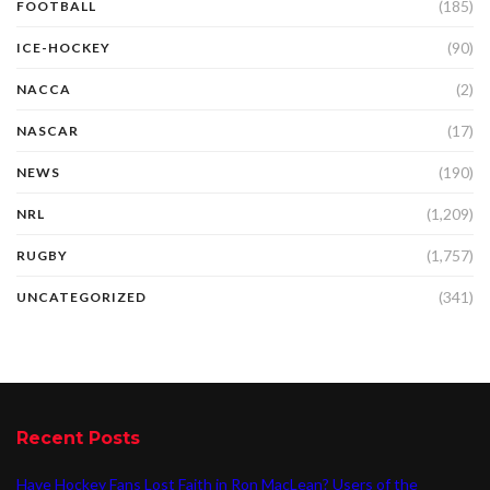
(185)
FOOTBALL
(90)
ICE-HOCKEY
(2)
NACCA
(17)
NASCAR
(190)
NEWS
(1,209)
NRL
(1,757)
RUGBY
(341)
UNCATEGORIZED
Recent Posts
Have Hockey Fans Lost Faith in Ron MacLean? Users of the