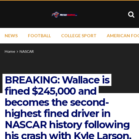
NEWS
FOOTBALL
COLLEGE SPORT
AMERICAN FO
Home
NASCAR
BREAKING: Wallace is
fined $245,000 and
becomes the second-
highest fined driver in
NASCAR history following
his crash with Kyle Larson.