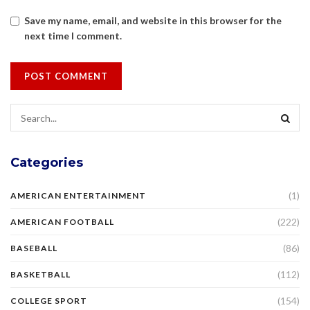
Save my name, email, and website in this browser for the
next time I comment.
Categories
(1)
AMERICAN ENTERTAINMENT
(222)
AMERICAN FOOTBALL
(86)
BASEBALL
(112)
BASKETBALL
(154)
COLLEGE SPORT