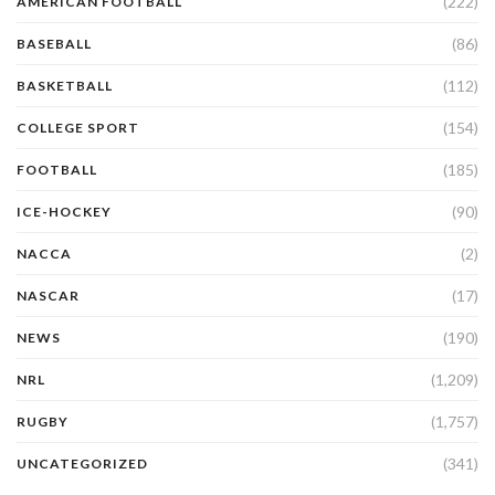
(222)
AMERICAN FOOTBALL
(86)
BASEBALL
(112)
BASKETBALL
(154)
COLLEGE SPORT
(185)
FOOTBALL
(90)
ICE-HOCKEY
(2)
NACCA
(17)
NASCAR
(190)
NEWS
(1,209)
NRL
(1,757)
RUGBY
(341)
UNCATEGORIZED