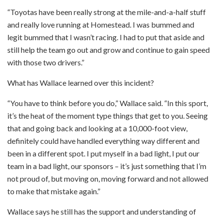
“Toyotas have been really strong at the mile-and-a-half stuff
and really love running at Homestead. I was bummed and
legit bummed that I wasn’t racing. I had to put that aside and
still help the team go out and grow and continue to gain speed
with those two drivers.”
What has Wallace learned over this incident?
“You have to think before you do,” Wallace said. “In this sport,
it’s the heat of the moment type things that get to you. Seeing
that and going back and looking at a 10,000-foot view,
definitely could have handled everything way different and
been in a different spot. I put myself in a bad light, I put our
team in a bad light, our sponsors – it’s just something that I’m
not proud of, but moving on, moving forward and not allowed
to make that mistake again.”
Wallace says he still has the support and understanding of