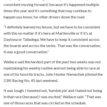
consistent moving forward,’ because it’s happened multiple
times this year and it’s something that may continue to
happen you know, for other drivers down the road.
“I definitely learned my lesson, but we have to be consistent
with this no matter if it’s here at Martinsville or if it’s at
Daytona or Talladega. We have to keep it consistent across
the boards and across the series. That was the conversation,
it was a good conversation.”
Wallace said the hardest part of the past two weeks was not
maintaining his weekly routine and not being able to race at
one of his favorite tracks. John Hunter Nemechek piloted the
23XI Racing No. 45 last weekend.
It was tough. I tweeted out, ‘humble pie’ and I hated not being
in that race (because) I was excited,” Wallace said. “That was
one of those races that was circled on the schedule.