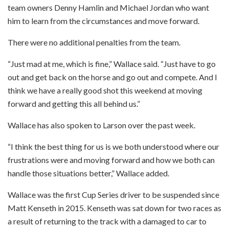
team owners Denny Hamlin and Michael Jordan who want
him to learn from the circumstances and move forward.
There were no additional penalties from the team.
“Just mad at me, which is fine,” Wallace said. “Just have to go
out and get back on the horse and go out and compete. And I
think we have a really good shot this weekend at moving
forward and getting this all behind us.”
Wallace has also spoken to Larson over the past week.
“I think the best thing for us is we both understood where our
frustrations were and moving forward and how we both can
handle those situations better,” Wallace added.
Wallace was the first Cup Series driver to be suspended since
Matt Kenseth in 2015. Kenseth was sat down for two races as
a result of returning to the track with a damaged to car to