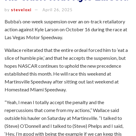
by
steveloxi
April 26, 2025
Bubba’s one-week suspension over an on-track retaliatory
action against Kyle Larson on October 16 during the race at
Las Vegas Motor Speedway.
Wallace reiterated that the entire ordeal forced him to ‘eat a
slice of humble pie,’ and that he accepts the suspension, but
hopes NASCAR continues to uphold the new precedence
established this month. He will race this weekend at
Martinsville Speedway after sitting out last weekend at
Homestead Miami Speedway.
“Yeah, I mean I totally accept the penalty and the
repercussions that come from my actions,” Wallace said
outside his hauler on Saturday at Martinsville. “I talked to
(Steve) O’Donnell and I talked to (Steve) Phelps and I said,
‘Hey, I’m good with being the example if we can keep this