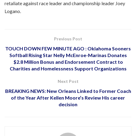
retaliate against race leader and championship leader Joey
Logano.
Previous Post
TOUCH DOWN FEW MINUTE AGO : Oklahoma Sooners
Softball Rising Star Nelly McEnroe-Marinas Donates
$2.8 Million Bonus and Endorsement Contract to
Charities and Homelessness Support Organizations
Next Post
BREAKING NEWS: New Orleans Linked to Former Coach
of the Year After Kellen Moore’s Review His career
decision