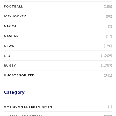
(185)
FOOTBALL
(90)
ICE-HOCKEY
(2)
NACCA
(17)
NASCAR
(190)
NEWS
(1,209)
NRL
(1,757)
RUGBY
(341)
UNCATEGORIZED
Category
(1)
AMERICAN ENTERTAINMENT