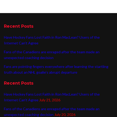
Recent Posts
Have Hockey Fans Lost Faith in Ron MacLean? Users of the
Internet Can’t Agree
Fans of the Canadiens are enraged after the team made an
unexpected coaching decision
Fans are pointing fingers everywhere after learning the startling
truth about an NHL goalie’s abrupt departure
Recent Posts
Have Hockey Fans Lost Faith in Ron MacLean? Users of the
Internet Can’t Agree
July 21, 2026
Fans of the Canadiens are enraged after the team made an
unexpected coaching decision
July 20, 2026