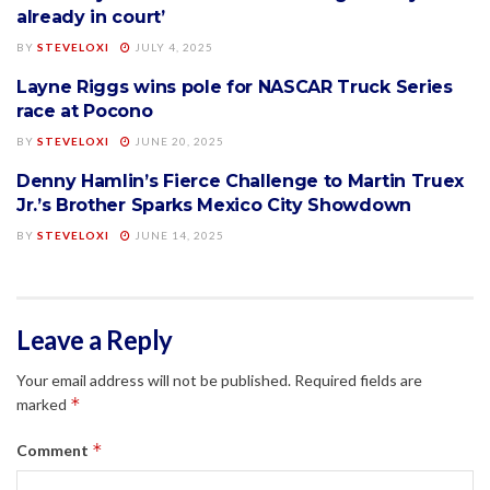
already in court’
BY
STEVELOXI
JULY 4, 2025
Layne Riggs wins pole for NASCAR Truck Series
NASCAR
race at Pocono
BY
STEVELOXI
JUNE 20, 2025
Denny Hamlin’s Fierce Challenge to Martin Truex
NASCAR
Jr.’s Brother Sparks Mexico City Showdown
BY
STEVELOXI
JUNE 14, 2025
Leave a Reply
Your email address will not be published.
Required fields are
*
marked
*
Comment