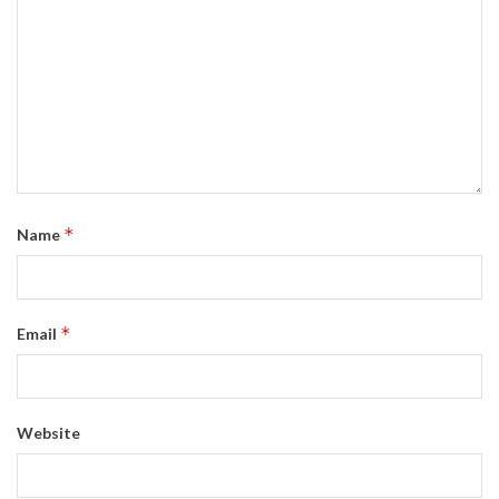
*
Name
*
Email
Website