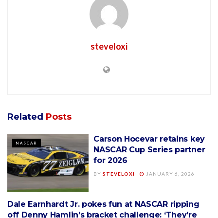
steveloxi
Related
Posts
Carson Hocevar retains key
NASCAR
NASCAR Cup Series partner
for 2026
BY
STEVELOXI
JANUARY 6, 2026
Dale Earnhardt Jr. pokes fun at NASCAR ripping
NASCAR
off Denny Hamlin’s bracket challenge: ‘They’re