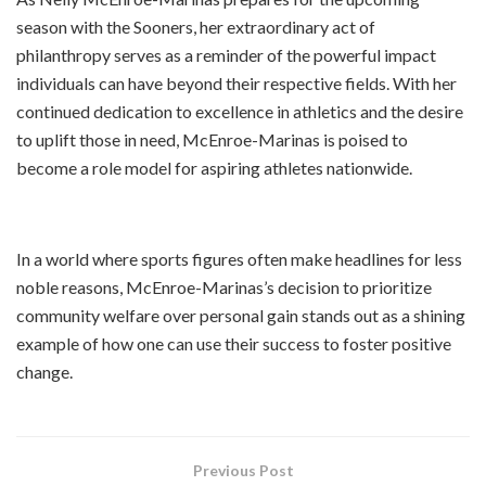
season with the Sooners, her extraordinary act of
philanthropy serves as a reminder of the powerful impact
individuals can have beyond their respective fields. With her
continued dedication to excellence in athletics and the desire
to uplift those in need, McEnroe-Marinas is poised to
become a role model for aspiring athletes nationwide.
In a world where sports figures often make headlines for less
noble reasons, McEnroe-Marinas’s decision to prioritize
community welfare over personal gain stands out as a shining
example of how one can use their success to foster positive
change.
Previous Post