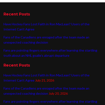
Recent Posts
Have Hockey Fans Lost Faith in Ron MacLean? Users of the
Internet Can’t Agree
Fans of the Canadiens are enraged after the team made an
unexpected coaching decision
Fans are pointing fingers everywhere after learning the startling
truth about an NHL goalie’s abrupt departure
Recent Posts
Have Hockey Fans Lost Faith in Ron MacLean? Users of the
Internet Can’t Agree
July 21, 2026
Fans of the Canadiens are enraged after the team made an
unexpected coaching decision
July 20, 2026
Fans are pointing fingers everywhere after learning the startling