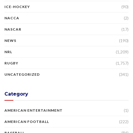
(90)
ICE-HOCKEY
(2)
NACCA
(17)
NASCAR
(190)
NEWS
(1,209)
NRL
(1,757)
RUGBY
(341)
UNCATEGORIZED
Category
(1)
AMERICAN ENTERTAINMENT
(222)
AMERICAN FOOTBALL
(86)
BASEBALL