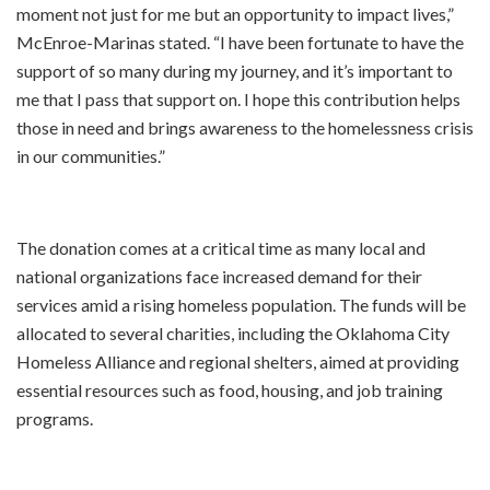
moment not just for me but an opportunity to impact lives,”
McEnroe-Marinas stated. “I have been fortunate to have the
support of so many during my journey, and it’s important to
me that I pass that support on. I hope this contribution helps
those in need and brings awareness to the homelessness crisis
in our communities.”
The donation comes at a critical time as many local and
national organizations face increased demand for their
services amid a rising homeless population. The funds will be
allocated to several charities, including the Oklahoma City
Homeless Alliance and regional shelters, aimed at providing
essential resources such as food, housing, and job training
programs.