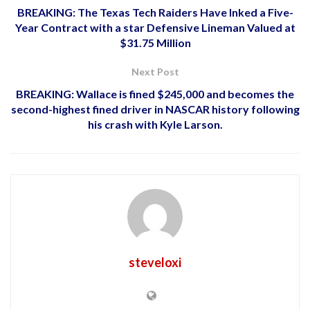
BREAKING: The Texas Tech Raiders Have Inked a Five-
Year Contract with a star Defensive Lineman Valued at
$31.75 Million
Next Post
BREAKING: Wallace is fined $245,000 and becomes the
second-highest fined driver in NASCAR history following
his crash with Kyle Larson.
steveloxi