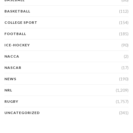
(112)
BASKETBALL
(154)
COLLEGE SPORT
(185)
FOOTBALL
(90)
ICE-HOCKEY
(2)
NACCA
(17)
NASCAR
(190)
NEWS
(1,209)
NRL
(1,757)
RUGBY
(341)
UNCATEGORIZED