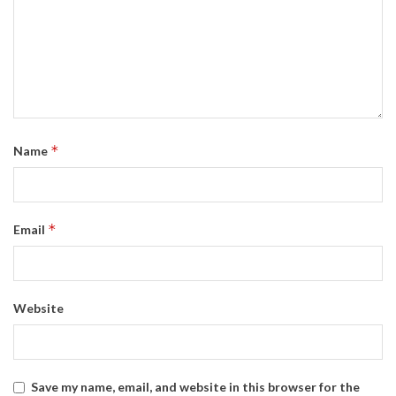
*
Name
*
Email
Website
Save my name, email, and website in this browser for the