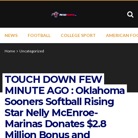
NEWS
FOOTBALL
COLLEGE SPORT
AMERICAN FO
Home
Uncategorized
TOUCH DOWN FEW
MINUTE AGO : Oklahoma
Sooners Softball Rising
Star Nelly McEnroe-
Marinas Donates $2.8
Million Bonus and