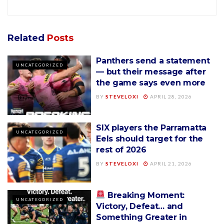
Related
Posts
Panthers send a statement
UNCATEGORIZED
— but their message after
the game says even more
BY
STEVELOXI
APRIL 28, 2026
SIX players the Parramatta
UNCATEGORIZED
Eels should target for the
rest of 2026
BY
STEVELOXI
APRIL 21, 2026
Breaking Moment:
UNCATEGORIZED
Victory, Defeat… and
Something Greater in