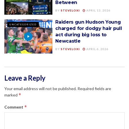
Between
BY
STEVELOXI
APRIL 13, 2026
Raiders gun Hudson Young
UNCATEGORIZED
charged for dodgy hair pull
act during big loss to
Newcastle
BY
STEVELOXI
APRIL 6, 2026
Leave a Reply
Your email address will not be published.
Required fields are
*
marked
*
Comment