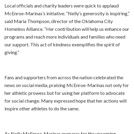
Local officials and charity leaders were quick to applaud
McEnroe-Marinas’s initiative. “Nelly’s generosity is inspiring,”
said Maria Thompson, director of the Oklahoma City
Homeless Alliance. “Her contribution will help us enhance our
programs and reach more individuals and families who need
our support. This act of kindness exemplifies the spirit of
giving.”
Fans and supporters from across the nation celebrated the
news on social media, praising McEnroe-Marinas not only for
her athletic prowess but for using her platform to advocate
for social change. Many expressed hope that her actions will
inspire other athletes to do the same.
As Nelly McEnroe-Marinas prepares for the upcoming