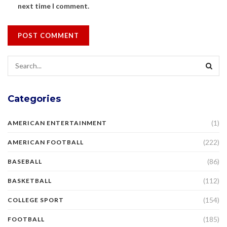
next time I comment.
Categories
(1)
AMERICAN ENTERTAINMENT
(222)
AMERICAN FOOTBALL
(86)
BASEBALL
(112)
BASKETBALL
(154)
COLLEGE SPORT
(185)
FOOTBALL