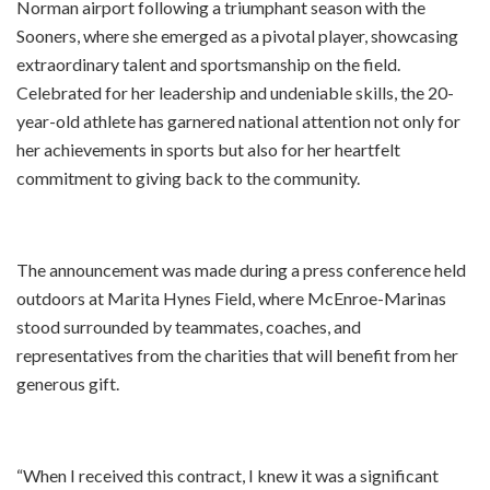
Norman airport following a triumphant season with the
Sooners, where she emerged as a pivotal player, showcasing
extraordinary talent and sportsmanship on the field.
Celebrated for her leadership and undeniable skills, the 20-
year-old athlete has garnered national attention not only for
her achievements in sports but also for her heartfelt
commitment to giving back to the community.
The announcement was made during a press conference held
outdoors at Marita Hynes Field, where McEnroe-Marinas
stood surrounded by teammates, coaches, and
representatives from the charities that will benefit from her
generous gift.
“When I received this contract, I knew it was a significant