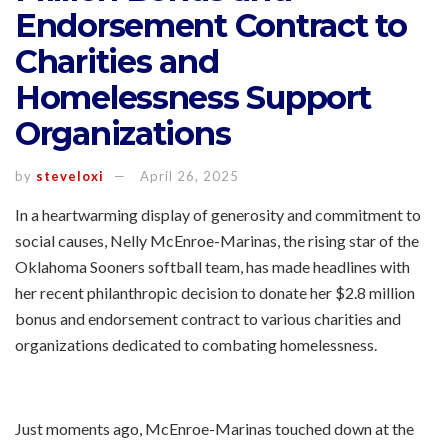
Endorsement Contract to
Charities and
Homelessness Support
Organizations
by
steveloxi
April 26, 2025
In a heartwarming display of generosity and commitment to
social causes, Nelly McEnroe-Marinas, the rising star of the
Oklahoma Sooners softball team, has made headlines with
her recent philanthropic decision to donate her $2.8 million
bonus and endorsement contract to various charities and
organizations dedicated to combating homelessness.
Just moments ago, McEnroe-Marinas touched down at the