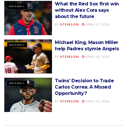
What the Red Sox first win
BASEBALL
without Alex Cora says
about the future
BY
STEVELOXI
APRIL 27, 2026
Michael King, Mason Miller
BASEBALL
help Padres stymie Angels
BY
STEVELOXI
APRIL 20, 2026
Twins’ Decision to Trade
BASEBALL
Carlos Correa: A Missed
Opportunity?
BY
STEVELOXI
APRIL 12, 2026