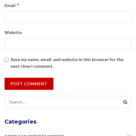
*
Email
Website
Save my name, email, and website in this browser for the
next time I comment.
Categories