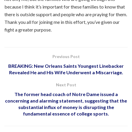
because I think it’s important for these families to know that
there is outside support and people who are praying for them.
Thank you all for joining me in this effort, you’ve given our
fight a greater purpose.
Previous Post
BREAKING: New Orleans Saints Youngest Linebacker
Revealed He and His Wife Underwent a Miscarriage.
Next Post
The former head coach of Notre Dame issued a
concerning and alarming statement, suggesting that the
substantial influx of money is disrupting the
fundamental essence of college sports.