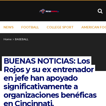
NEWS
FOOTBALL
COLLEGE SPORT
AMERICAN FO
Home
BASEBALL
BUENAS NOTICIAS: Los
Rojos y su ex entrenador
en jefe han apoyado
significativamente a
organizaciones benéficas
en Cincinnati,