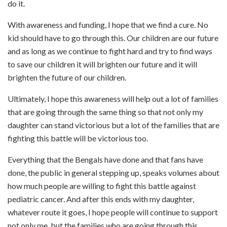
do it.
With awareness and funding, I hope that we find a cure. No
kid should have to go through this. Our children are our future
and as long as we continue to fight hard and try to find ways
to save our children it will brighten our future and it will
brighten the future of our children.
Ultimately, I hope this awareness will help out a lot of families
that are going through the same thing so that not only my
daughter can stand victorious but a lot of the families that are
fighting this battle will be victorious too.
Everything that the Bengals have done and that fans have
done, the public in general stepping up, speaks volumes about
how much people are willing to fight this battle against
pediatric cancer. And after this ends with my daughter,
whatever route it goes, I hope people will continue to support
not only me, but the families who are going through this