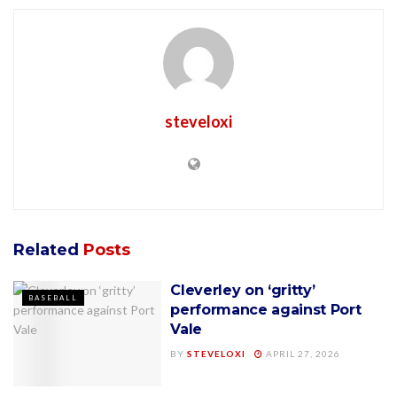
steveloxi
Related
Posts
Cleverley on ‘gritty’
BASEBALL
performance against Port
Vale
BY
STEVELOXI
APRIL 27, 2026