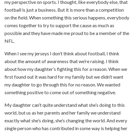
my perspective on sports. I thought, like everybody else, that
football is just a business. But it is more than a competition
on the field. When something this serious happens, everybody
comes together to try to support the cause as much as
possible and they have made me proud to be a member of the
NFL.
When I see my jerseys I don’t think about football, I think
about the amount of awareness that we’re raising. I think
about how my daughter’s fighting this for a reason. When we
first found out it was hard for my family but we didn’t want
my daughter to go through this for no reason. We wanted
something positive to come out of something negative.
My daughter can’t quite understand what she’s doing to this
world, but us as her parents and her family we understand
exactly what she’s doing, she’s changing the world. And every
single person who has contributed in some way is helping her