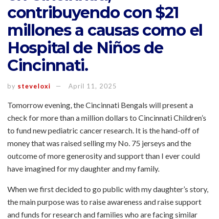
contribuyendo con $21
millones a causas como el
Hospital de Niños de
Cincinnati.
by
steveloxi
April 11, 2025
Tomorrow evening, the Cincinnati Bengals will present a
check for more than a million dollars to Cincinnati Children’s
to fund new pediatric cancer research. It is the hand-off of
money that was raised selling my No. 75 jerseys and the
outcome of more generosity and support than I ever could
have imagined for my daughter and my family.
When we first decided to go public with my daughter’s story,
the main purpose was to raise awareness and raise support
and funds for research and families who are facing similar