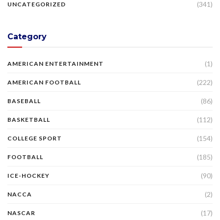
(341)
UNCATEGORIZED
Category
(1)
AMERICAN ENTERTAINMENT
(222)
AMERICAN FOOTBALL
(86)
BASEBALL
(112)
BASKETBALL
(154)
COLLEGE SPORT
(185)
FOOTBALL
(90)
ICE-HOCKEY
(2)
NACCA
(17)
NASCAR