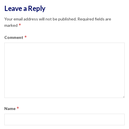
Leave a Reply
Your email address will not be published.
Required fields are
*
marked
*
Comment
*
Name