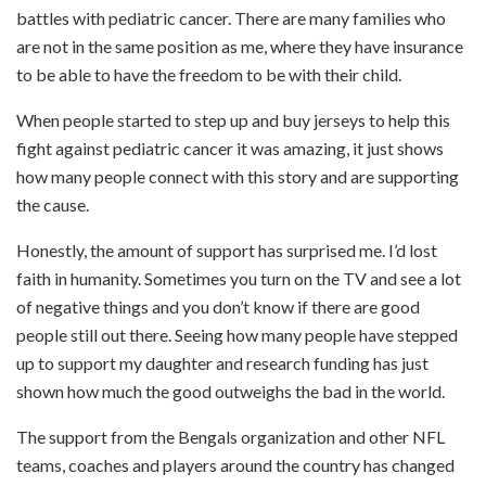
battles with pediatric cancer. There are many families who
are not in the same position as me, where they have insurance
to be able to have the freedom to be with their child.
When people started to step up and buy jerseys to help this
fight against pediatric cancer it was amazing, it just shows
how many people connect with this story and are supporting
the cause.
Honestly, the amount of support has surprised me. I’d lost
faith in humanity. Sometimes you turn on the TV and see a lot
of negative things and you don’t know if there are good
people still out there. Seeing how many people have stepped
up to support my daughter and research funding has just
shown how much the good outweighs the bad in the world.
The support from the Bengals organization and other NFL
teams, coaches and players around the country has changed