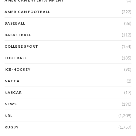
(1)
AMERICAN ENTERTAINMENT
(222)
AMERICAN FOOTBALL
(86)
BASEBALL
(112)
BASKETBALL
(154)
COLLEGE SPORT
(185)
FOOTBALL
(90)
ICE-HOCKEY
(2)
NACCA
(17)
NASCAR
(190)
NEWS
(1,209)
NRL
(1,757)
RUGBY