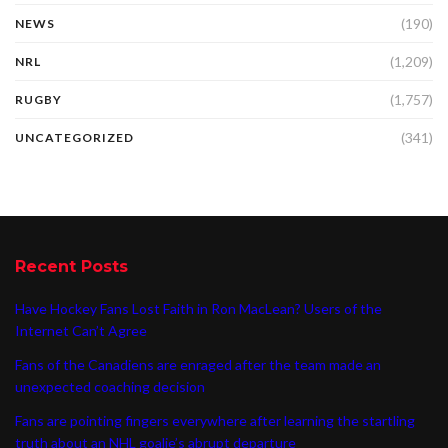
(190)
NEWS
(1,209)
NRL
(1,757)
RUGBY
(341)
UNCATEGORIZED
Recent Posts
Have Hockey Fans Lost Faith in Ron MacLean? Users of the
Internet Can’t Agree
Fans of the Canadiens are enraged after the team made an
unexpected coaching decision
Fans are pointing fingers everywhere after learning the startling
truth about an NHL goalie’s abrupt departure