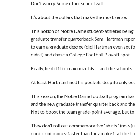
Don’t worry. Some other school will.
It’s about the dollars that make the most sense.
This notion of Notre Dame student-athletes being 
graduate transfer quarterback Sam Hartman reporte
to earn a graduate degree (did Hartman even set foo
didn’t) and chase a College Football Playoff spot.
Really, he did it to maximize his — and the school’s 
At least Hartman lined his pockets despite only oc
This season, the Notre Dame football program has mi
and the new graduate transfer quarterback and the o
Not to boost the team grade-point average, but to 
They don’t roll out commemorative “shirts” (now j
don’t print money faster than they make it at the 