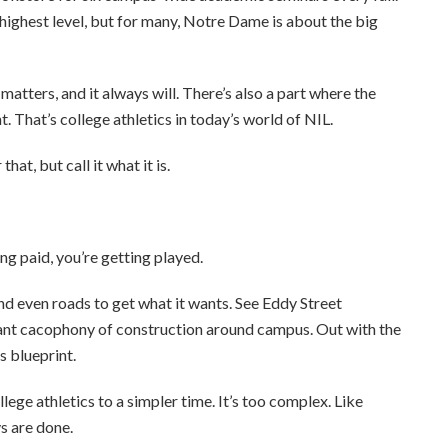
ighest level, but for many, Notre Dame is about the big
atters, and it always will. There’s also a part where the
. That’s college athletics in today’s world of NIL.
at, but call it what it is.
ing paid, you’re getting played.
d even roads to get what it wants. See Eddy Street
t cacophony of construction around campus. Out with the
cs blueprint.
ege athletics to a simpler time. It’s too complex. Like
s are done.