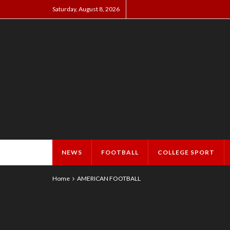
Saturday, August 8, 2026
NEWS
FOOTBALL
COLLEGE SPORT
Home
AMERICAN FOOTBALL