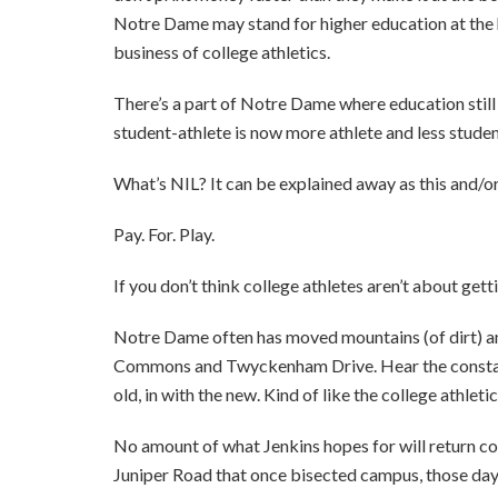
Notre Dame may stand for higher education at the h
business of college athletics.
There’s a part of Notre Dame where education still m
student-athlete is now more athlete and less student
What’s NIL? It can be explained away as this and/or th
Pay. For. Play.
If you don’t think college athletes aren’t about gett
Notre Dame often has moved mountains (of dirt) an
Commons and Twyckenham Drive. Hear the constan
old, in with the new. Kind of like the college athleti
No amount of what Jenkins hopes for will return coll
Juniper Road that once bisected campus, those day