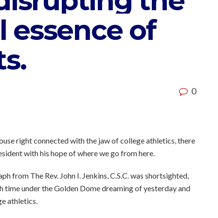
disrupting the
 essence of
ts.
0
use right connected with the jaw of college athletics, there
sident with his hope of where we go from here.
ph from The Rev. John I. Jenkins, C.S.C. was shortsighted,
h time under the Golden Dome dreaming of yesterday and
ge athletics.