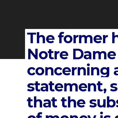
The former 
Notre Dame 
concerning 
statement, 
that the subs