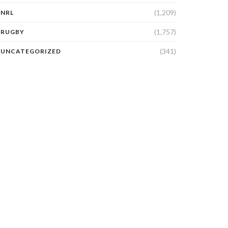
(1,209)
NRL
(1,757)
RUGBY
(341)
UNCATEGORIZED