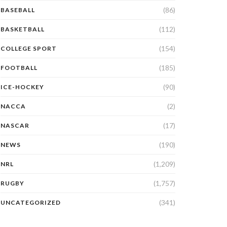
(86)
BASEBALL
(112)
BASKETBALL
(154)
COLLEGE SPORT
(185)
FOOTBALL
(90)
ICE-HOCKEY
(2)
NACCA
(17)
NASCAR
(190)
NEWS
(1,209)
NRL
(1,757)
RUGBY
(341)
UNCATEGORIZED