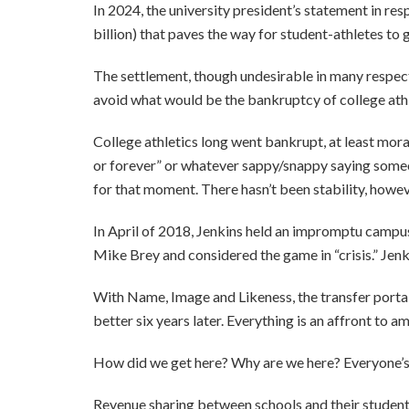
In 2024, the university president’s statement in r
billion) that paves the way for student-athletes to 
The settlement, though undesirable in many respect
avoid what would be the bankruptcy of college athl
College athletics long went bankrupt, at least moral
or forever” or whatever sappy/snappy saying someo
for that moment. There hasn’t been stability, howev
In April of 2018, Jenkins held an impromptu campu
Mike Brey and considered the game in “crisis.” Jenki
With Name, Image and Likeness, the transfer portal 
better six years later. Everything is an affront to 
How did we get here? Why are we here? Everyone’
Revenue sharing between schools and their student-