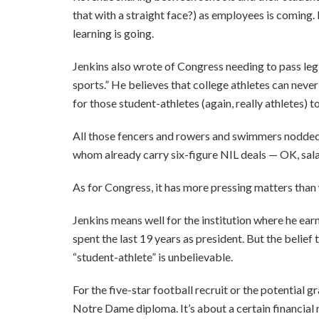
that with a straight face?) as employees is coming. 
learning is going.
Jenkins also wrote of Congress needing to pass legi
sports.” He believes that college athletes can neve
for those student-athletes (again, really athletes)
All those fencers and rowers and swimmers nodded 
whom already carry six-figure NIL deals — OK, sal
As for Congress, it has more pressing matters than
Jenkins means well for the institution where he ear
spent the last 19 years as president. But the belie
“student-athlete” is unbelievable.
For the five-star football recruit or the potential g
Notre Dame diploma. It’s about a certain financial 