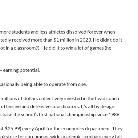
more students and less athletes dissolved forever when
dly received more than $1 million in 2023. He didn’t do it
t in a classroom?). He did it to win a lot of games (he
— earning potential.
casionally being able to operate from one.
llions of dollars collectively invested in the head coach
ffensive and defensive coordinators. It’s all by design.
chase the school’s first national championship since 1988.
ust $25.99) every April for the economics department. They
bookstore for six campus-wide academic seminars every fall.