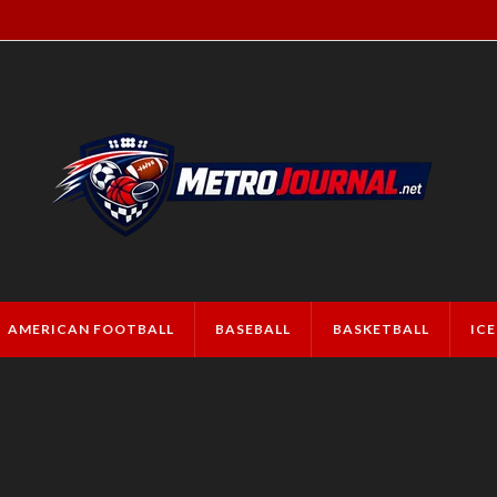
AMERICAN FOOTBALL
BASEBALL
BASKETBALL
IC