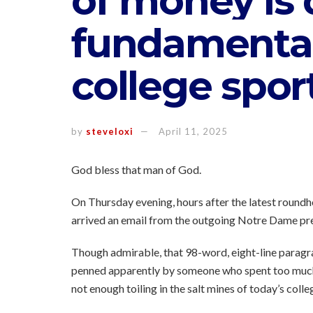
of money is 
fundamental
college spor
by
steveloxi
April 11, 2025
God bless that man of God.
On Thursday evening, hours after the latest roundho
arrived an email from the outgoing Notre Dame pre
Though admirable, that 98-word, eight-line paragra
penned apparently by someone who spent too muc
not enough toiling in the salt mines of today’s colle