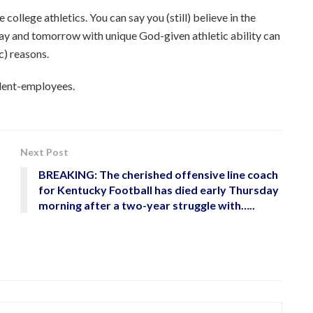
college athletics. You can say you (still) believe in the
oday and tomorrow with unique God-given athletic ability can
c) reasons.
udent-employees.
Next Post
BREAKING: The cherished offensive line coach
for Kentucky Football has died early Thursday
morning after a two-year struggle with…..