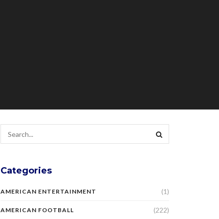
Categories
(1)
AMERICAN ENTERTAINMENT
(222)
AMERICAN FOOTBALL