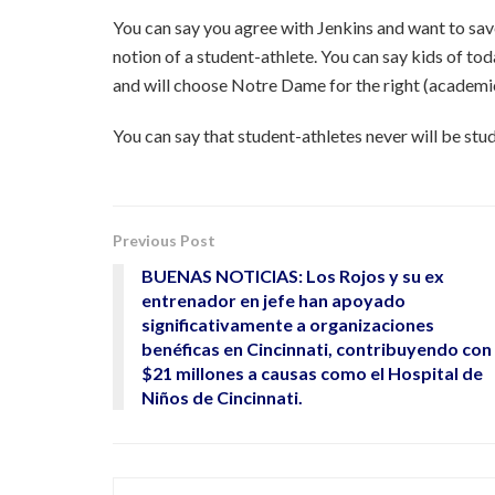
You can say you agree with Jenkins and want to save 
notion of a student-athlete. You can say kids of t
and will choose Notre Dame for the right (academi
You can say that student-athletes never will be st
Previous Post
BUENAS NOTICIAS: Los Rojos y su ex
entrenador en jefe han apoyado
significativamente a organizaciones
benéficas en Cincinnati, contribuyendo con
$21 millones a causas como el Hospital de
Niños de Cincinnati.