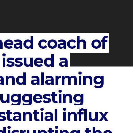
head coach of
issued a
and alarming
suggesting
tantial influx