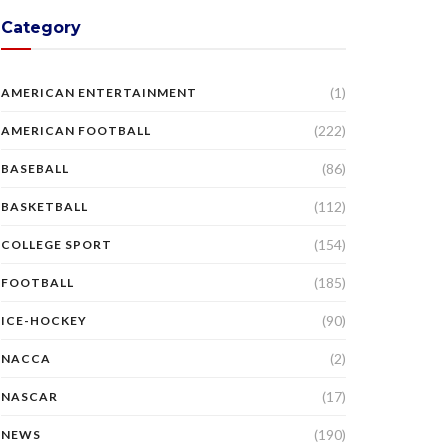
Category
(1)
AMERICAN ENTERTAINMENT
(222)
AMERICAN FOOTBALL
(86)
BASEBALL
(112)
BASKETBALL
(154)
COLLEGE SPORT
(185)
FOOTBALL
(90)
ICE-HOCKEY
(2)
NACCA
(17)
NASCAR
(190)
NEWS