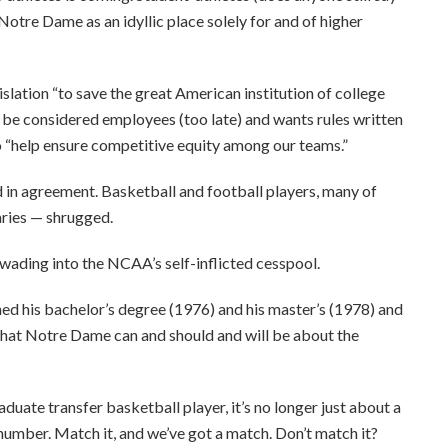
Notre Dame as an idyllic place solely for and of higher
slation “to save the great American institution of college
r be considered employees (too late) and wants rules written
 to “help ensure competitive equity among our teams.”
in agreement. Basketball and football players, many of
aries — shrugged.
 wading into the NCAA’s self-inflicted cesspool.
ned his bachelor’s degree (1976) and his master’s (1978) and
f that Notre Dame can and should and will be about the
raduate transfer basketball player, it’s no longer just about a
number. Match it, and we’ve got a match. Don’t match it?