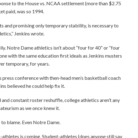
esponse to the House vs. NCAA settlement (more than $2.75
get paid, was so 1994.
s and promising only temporary stability, is necessary to
etics,” Jenkins wrote.
ly. Notre Dame athletics isn’t about “four for 40” or “four
ne with the same education first ideals as Jenkins musters
er temporary, for years.
s press conference with then-head men’s basketball coach
ns believed he could help fix it.
and constant roster reshuffle, college athletics aren’t any
amateurism as we once knew it.
s to blame. Even Notre Dame.
athletes is coming. Student-athletes (does anyone still say