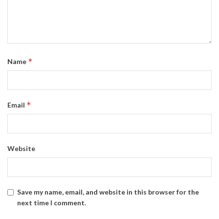
*
Name
*
Email
Website
Save my name, email, and website in this browser for the
next time I comment.