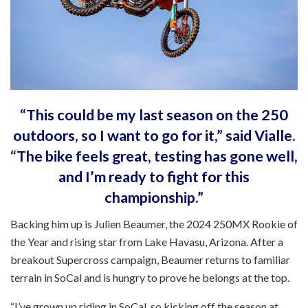
“This could be my last season on the 250
outdoors, so I want to go for it,” said Vialle.
“The bike feels great, testing has gone well,
and I’m ready to fight for this
championship.”
Backing him up is Julien Beaumer, the 2024 250MX Rookie of
the Year and rising star from Lake Havasu, Arizona. After a
breakout Supercross campaign, Beaumer returns to familiar
terrain in SoCal and is hungry to prove he belongs at the top.
“I’ve grown up riding in SoCal, so kicking off the season at