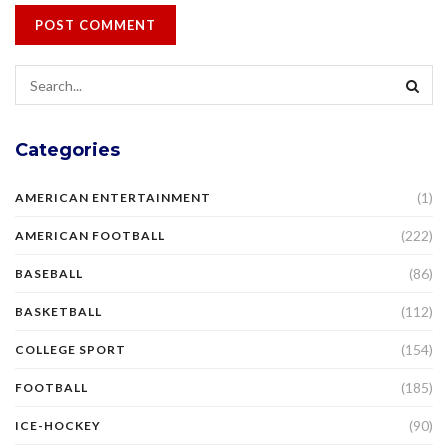
Categories
(1)
AMERICAN ENTERTAINMENT
(222)
AMERICAN FOOTBALL
(86)
BASEBALL
(112)
BASKETBALL
(154)
COLLEGE SPORT
(185)
FOOTBALL
(90)
ICE-HOCKEY