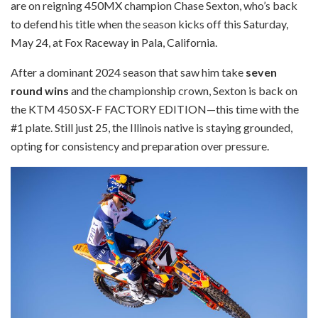
are on reigning 450MX champion Chase Sexton, who’s back
to defend his title when the season kicks off this Saturday,
May 24, at Fox Raceway in Pala, California.
After a dominant 2024 season that saw him take
seven
round wins
and the championship crown, Sexton is back on
the KTM 450 SX-F FACTORY EDITION—this time with the
#1 plate. Still just 25, the Illinois native is staying grounded,
opting for consistency and preparation over pressure.