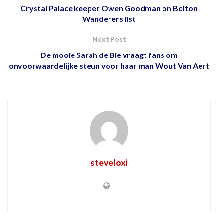
Crystal Palace keeper Owen Goodman on Bolton
Wanderers list
Next Post
De mooie Sarah de Bie vraagt ​​fans om
onvoorwaardelijke steun voor haar man Wout Van Aert
steveloxi