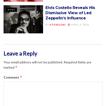
Elvis Costello Reveals His
NEWS
Dismissive View of Led
Zeppelin’s Influence
BY
STEVELOXI
APRIL 4, 2026
Leave a Reply
Your email address will not be published.
Required fields are
*
marked
*
Comment