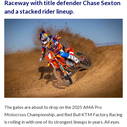
Raceway with title defender Chase Sexton
and a stacked rider lineup.
The gates are about to drop on the 2025 AMA Pro
Motocross Championship, and Red Bull KTM Factory Racing
is rolling in with one of its strongest lineups in years. All eyes