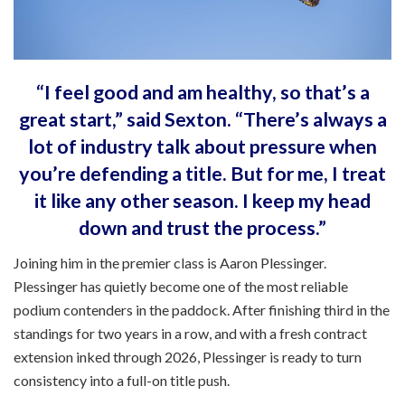
“I feel good and am healthy, so that’s a
great start,” said Sexton. “There’s always a
lot of industry talk about pressure when
you’re defending a title. But for me, I treat
it like any other season. I keep my head
down and trust the process.”
Joining him in the premier class is Aaron Plessinger.
Plessinger has quietly become one of the most reliable
podium contenders in the paddock. After finishing third in the
standings for two years in a row, and with a fresh contract
extension inked through 2026, Plessinger is ready to turn
consistency into a full-on title push.