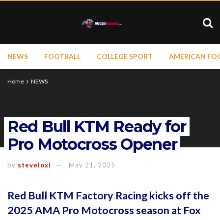
NEWS
FOOTBALL
COLLEGE SPORT
AMERICAN FO
Home
NEWS
Red Bull KTM Ready for
Pro Motocross Opener
by
steveloxi
May 21, 2025
Red Bull KTM Factory Racing kicks off the
2025 AMA Pro Motocross season at Fox