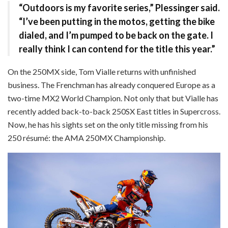
“Outdoors is my favorite series,” Plessinger said.
“I’ve been putting in the motos, getting the bike
dialed, and I’m pumped to be back on the gate. I
really think I can contend for the title this year.”
On the 250MX side, Tom Vialle returns with unfinished
business. The Frenchman has already conquered Europe as a
two-time MX2 World Champion. Not only that but Vialle has
recently added back-to-back 250SX East titles in Supercross.
Now, he has his sights set on the only title missing from his
250 résumé: the AMA 250MX Championship.