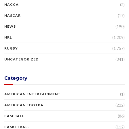
(2)
NACCA
(17)
NASCAR
(190)
NEWS
(1,209)
NRL
(1,757)
RUGBY
(341)
UNCATEGORIZED
Category
(1)
AMERICAN ENTERTAINMENT
(222)
AMERICAN FOOTBALL
(86)
BASEBALL
(112)
BASKETBALL