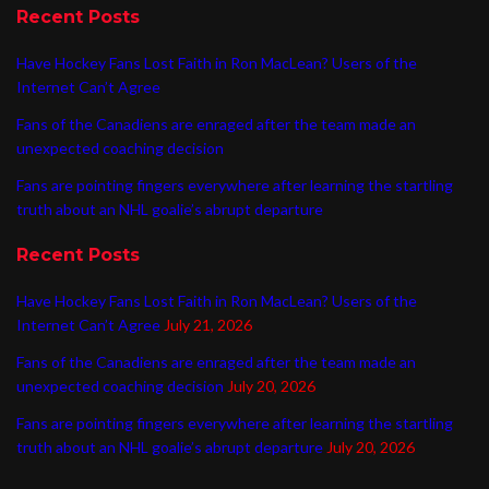
Recent Posts
Have Hockey Fans Lost Faith in Ron MacLean? Users of the
Internet Can’t Agree
Fans of the Canadiens are enraged after the team made an
unexpected coaching decision
Fans are pointing fingers everywhere after learning the startling
truth about an NHL goalie’s abrupt departure
Recent Posts
Have Hockey Fans Lost Faith in Ron MacLean? Users of the
Internet Can’t Agree
July 21, 2026
Fans of the Canadiens are enraged after the team made an
unexpected coaching decision
July 20, 2026
Fans are pointing fingers everywhere after learning the startling
truth about an NHL goalie’s abrupt departure
July 20, 2026