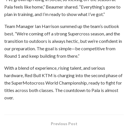
Pala feels like home,” Beaumer shared. “Everything’s gone to
plan in training, and I’m ready to show what I’ve got.”
Team Manager Ian Harrison summed up the team’s outlook
best. “We’re coming off a strong Supercross season, and the
transition to outdoors is always hectic, but we’re confident in
our preparation. The goal is simple—be competitive from
Round 1 and keep building from there.”
With a blend of experience, rising talent, and serious
hardware, Red Bull KTM is charging into the second phase of
the SuperMotocross World Championship, ready to fight for
titles across both classes. The countdown to Pala is almost
over.
Previous Post