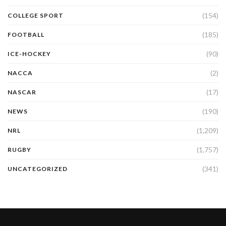
(154)
COLLEGE SPORT
(185)
FOOTBALL
(90)
ICE-HOCKEY
(2)
NACCA
(17)
NASCAR
(190)
NEWS
(1,209)
NRL
(1,757)
RUGBY
(341)
UNCATEGORIZED