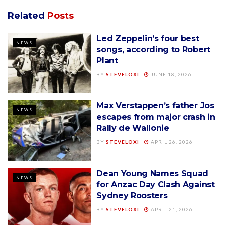
Related
Posts
Led Zeppelin’s four best
NEWS
songs, according to Robert
Plant
BY
STEVELOXI
JUNE 18, 2026
Max Verstappen’s father Jos
NEWS
escapes from major crash in
Rally de Wallonie
BY
STEVELOXI
APRIL 26, 2026
Dean Young Names Squad
NEWS
for Anzac Day Clash Against
Sydney Roosters
BY
STEVELOXI
APRIL 21, 2026