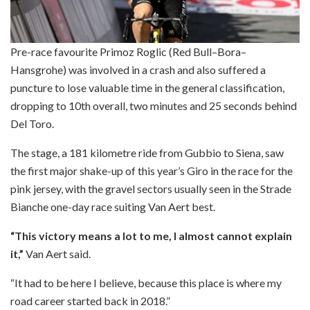
Pre-race favourite Primoz Roglic (Red Bull–Bora–
Hansgrohe) was involved in a crash and also suffered a
puncture to lose valuable time in the general classification,
dropping to 10th overall, two minutes and 25 seconds behind
Del Toro.
The stage, a 181 kilometre ride from Gubbio to Siena, saw
the first major shake-up of this year’s Giro in the race for the
pink jersey, with the gravel sectors usually seen in the Strade
Bianche one-day race suiting Van Aert best.
“This victory means a lot to me, I almost cannot explain
it,”
Van Aert said.
“It had to be here I believe, because this place is where my
road career started back in 2018.”