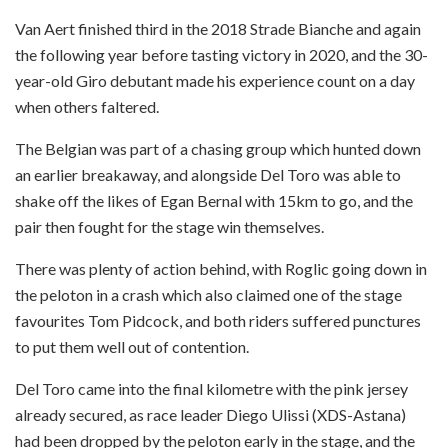
Van Aert finished third in the 2018 Strade Bianche and again
the following year before tasting victory in 2020, and the 30-
year-old Giro debutant made his experience count on a day
when others faltered.
The Belgian was part of a chasing group which hunted down
an earlier breakaway, and alongside Del Toro was able to
shake off the likes of Egan Bernal with 15km to go, and the
pair then fought for the stage win themselves.
There was plenty of action behind, with Roglic going down in
the peloton in a crash which also claimed one of the stage
favourites Tom Pidcock, and both riders suffered punctures
to put them well out of contention.
Del Toro came into the final kilometre with the pink jersey
already secured, as race leader Diego Ulissi (XDS-Astana)
had been dropped by the peloton early in the stage, and the