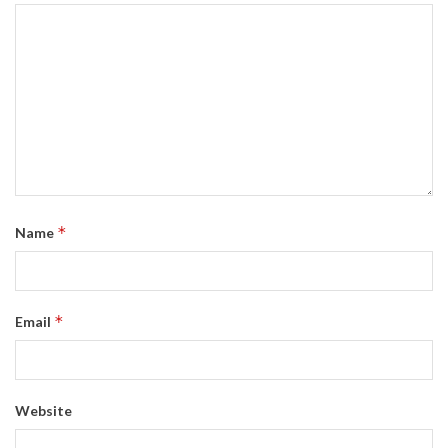
*
Name
*
Email
Website