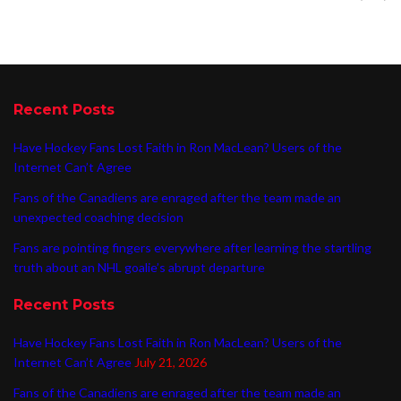
Recent Posts
Have Hockey Fans Lost Faith in Ron MacLean? Users of the
Internet Can’t Agree
Fans of the Canadiens are enraged after the team made an
unexpected coaching decision
Fans are pointing fingers everywhere after learning the startling
truth about an NHL goalie’s abrupt departure
Recent Posts
Have Hockey Fans Lost Faith in Ron MacLean? Users of the
Internet Can’t Agree
July 21, 2026
Fans of the Canadiens are enraged after the team made an