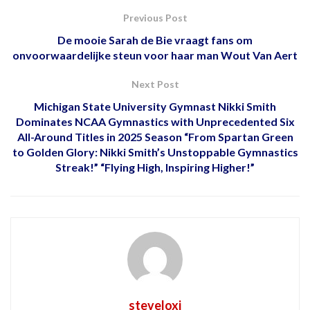
Previous Post
De mooie Sarah de Bie vraagt ​​fans om
onvoorwaardelijke steun voor haar man Wout Van Aert
Next Post
Michigan State University Gymnast Nikki Smith
Dominates NCAA Gymnastics with Unprecedented Six
All-Around Titles in 2025 Season “From Spartan Green
to Golden Glory: Nikki Smith’s Unstoppable Gymnastics
Streak!” “Flying High, Inspiring Higher!”
steveloxi