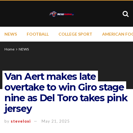
NEWS
FOOTBALL
COLLEGE SPORT
AMERICAN FO
Home
NEWS
Van Aert makes late
overtake to win Giro stage
nine as Del Toro takes pink
jersey
by
steveloxi
May 21, 2025