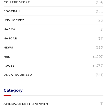
(154)
COLLEGE SPORT
(185)
FOOTBALL
(90)
ICE-HOCKEY
(2)
NACCA
(17)
NASCAR
(190)
NEWS
(1,209)
NRL
(1,757)
RUGBY
(341)
UNCATEGORIZED
Category
(1)
AMERICAN ENTERTAINMENT