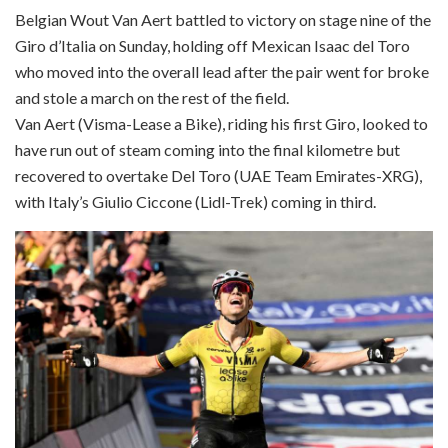
Belgian Wout Van Aert battled to victory on stage nine of the
Giro d’Italia on Sunday, holding off Mexican Isaac del Toro
who moved into the overall lead after the pair went for broke
and stole a march on the rest of the field.
Van Aert (Visma-Lease a Bike), riding his first Giro, looked to
have run out of steam coming into the final kilometre but
recovered to overtake Del Toro (UAE Team Emirates-XRG),
with Italy’s Giulio Ciccone (Lidl-Trek) coming in third.