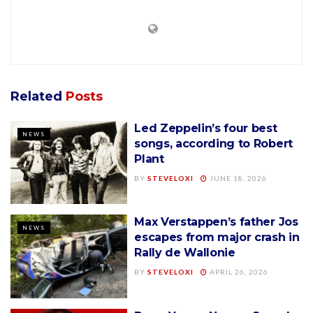
Related
Posts
Led Zeppelin’s four best
NEWS
songs, according to Robert
Plant
BY
STEVELOXI
JUNE 18, 2026
Max Verstappen’s father Jos
NEWS
escapes from major crash in
Rally de Wallonie
BY
STEVELOXI
APRIL 26, 2026