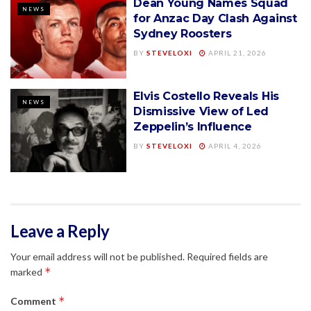
Dean Young Names Squad
NEWS
for Anzac Day Clash Against
Sydney Roosters
BY
STEVELOXI
APRIL 21, 2026
Elvis Costello Reveals His
NEWS
Dismissive View of Led
Zeppelin’s Influence
BY
STEVELOXI
APRIL 4, 2026
Leave a Reply
Your email address will not be published.
Required fields are
*
marked
*
Comment