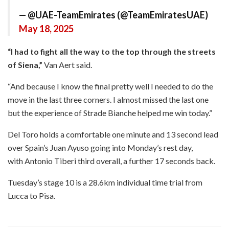
— @UAE-TeamEmirates (@TeamEmiratesUAE)
May 18, 2025
“I had to fight all the way to the top through the streets
of Siena,”
Van Aert said.
“And because I know the final pretty well I needed to do the
move in the last three corners. I almost missed the last one
but the experience of Strade Bianche helped me win today.”
Del Toro holds a comfortable one minute and 13 second lead
over Spain’s Juan Ayuso going into Monday’s rest day,
with Antonio Tiberi third overall, a further 17 seconds back.
Tuesday’s stage 10 is a 28.6km individual time trial from
Lucca to Pisa.