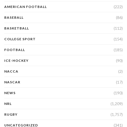
(222)
AMERICAN FOOTBALL
(86)
BASEBALL
(112)
BASKETBALL
(154)
COLLEGE SPORT
(185)
FOOTBALL
(90)
ICE-HOCKEY
(2)
NACCA
(17)
NASCAR
(190)
NEWS
(1,209)
NRL
(1,757)
RUGBY
(341)
UNCATEGORIZED