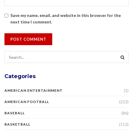
Save my name, email, and website in this browser for the
next time I comment.
Categories
(1)
AMERICAN ENTERTAINMENT
(222)
AMERICAN FOOTBALL
(86)
BASEBALL
(112)
BASKETBALL