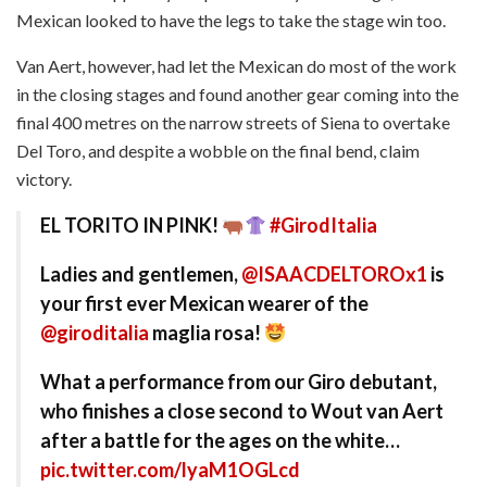
Mexican looked to have the legs to take the stage win too.
Van Aert, however, had let the Mexican do most of the work
in the closing stages and found another gear coming into the
final 400 metres on the narrow streets of Siena to overtake
Del Toro, and despite a wobble on the final bend, claim
victory.
EL TORITO IN PINK!
#GirodItalia
Ladies and gentlemen,
@ISAACDELTOROx1
is
your first ever Mexican wearer of the
@giroditalia
maglia rosa!
What a performance from our Giro debutant,
who finishes a close second to Wout van Aert
after a battle for the ages on the white…
pic.twitter.com/lyaM1OGLcd