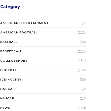
Category
(1)
AMERICAN ENTERTAINMENT
(222)
AMERICAN FOOTBALL
(86)
BASEBALL
(112)
BASKETBALL
(154)
COLLEGE SPORT
(185)
FOOTBALL
(90)
ICE-HOCKEY
(2)
NACCA
(17)
NASCAR
(190)
NEWS