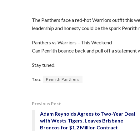
The Panthers face a red-hot Warriors outfit this wee
leadership and honesty could be the spark Penrith 
Panthers vs Warriors – This Weekend
Can Penrith bounce back and pull off a statement w
Stay tuned.
Tags:
Penrith Panthers
Previous Post
Adam Reynolds Agrees to Two-Year Deal
with Wests Tigers, Leaves Brisbane
Broncos for $1.2 Million Contract