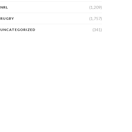
(1,209)
NRL
(1,757)
RUGBY
(341)
UNCATEGORIZED