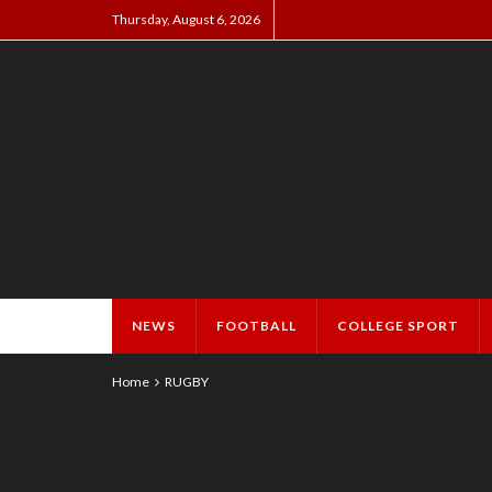
Thursday, August 6, 2026
NEWS
FOOTBALL
COLLEGE SPORT
Home
RUGBY