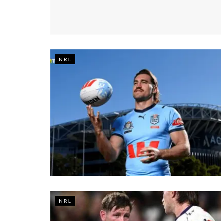
NRL
NRL