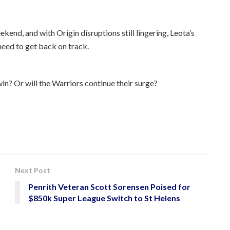
kend, and with Origin disruptions still lingering, Leota’s
need to get back on track.
in? Or will the Warriors continue their surge?
Next Post
Penrith Veteran Scott Sorensen Poised for
$850k Super League Switch to St Helens