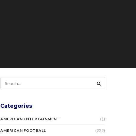
Categories
(1)
AMERICAN ENTERTAINMENT
(222)
AMERICAN FOOTBALL