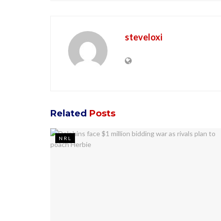
steveloxi
Related
Posts
NRL