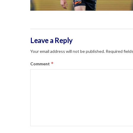
Leave a Reply
Your email address will not be published.
Required field
*
Comment