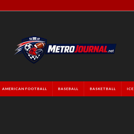
AMERICAN FOOTBALL
BASEBALL
BASKETBALL
IC