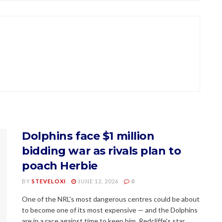
Dolphins face $1 million
bidding war as rivals plan to
poach Herbie
BY
STEVELOXI
JUNE 12, 2026
0
One of the NRL's most dangerous centres could be about
to become one of its most expensive — and the Dolphins
are in a race against time to keep him. Redcliffe's star...