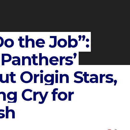
o the Job”:
 Panthers’
ut Origin Stars,
ng Cry for
sh