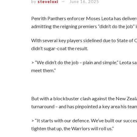
by
steveloxi
June 16, 2025
Penrith Panthers enforcer Moses Leota has delivere
admitting the reigning premiers “didn’t do the job”
With several key players sidelined due to State of O
didn’t sugar-coat the result.
> “We didn’t do the job – plain and simple,” Leota s
meet them.”
But with a blockbuster clash against the New Zeal
turnaround – and has pinpointed a key area his team 
> “It starts with our defence. We’ve built our succes
tighten that up, the Warriors will roll us.”