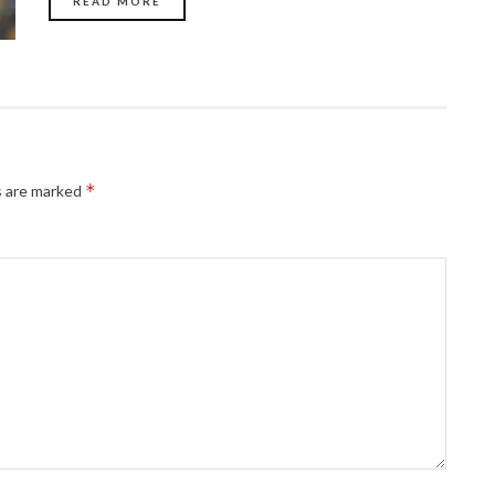
READ MORE
*
s are marked