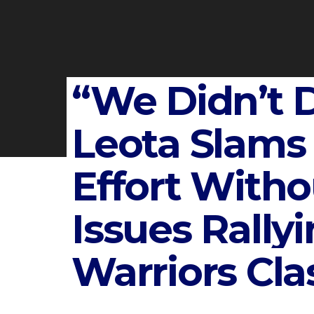
“We Didn’t D
Leota Slams
Effort Witho
Issues Rallyi
Warriors Cla