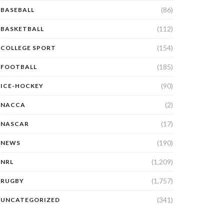
(86)
BASEBALL
(112)
BASKETBALL
(154)
COLLEGE SPORT
(185)
FOOTBALL
(90)
ICE-HOCKEY
(2)
NACCA
(17)
NASCAR
(190)
NEWS
(1,209)
NRL
(1,757)
RUGBY
(341)
UNCATEGORIZED