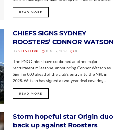
READ MORE
CHIEFS SIGNS SYDNEY
ROOSTERS’ CONNOR WATSON
BY
STEVELOXI
JUNE 2, 2026
0
The PNG Chiefs have confirmed another major
recruitment milestone, announcing Connor Watson as
Signing 003 ahead of the club’s entry into the NRL in
2028. Watson has signed a two-year deal covering...
READ MORE
Storm hopeful star Origin duo
back up against Roosters