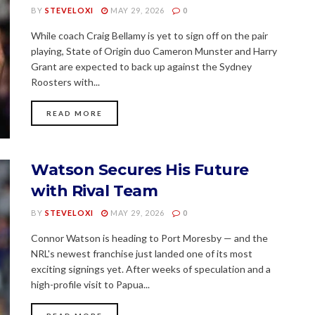
BY
STEVELOXI
MAY 29, 2026
0
While coach Craig Bellamy is yet to sign off on the pair
playing, State of Origin duo Cameron Munster and Harry
Grant are expected to back up against the Sydney
Roosters with...
READ MORE
Watson Secures His Future
with Rival Team
BY
STEVELOXI
MAY 29, 2026
0
Connor Watson is heading to Port Moresby — and the
NRL's newest franchise just landed one of its most
exciting signings yet. After weeks of speculation and a
high-profile visit to Papua...