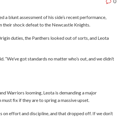
0
d a blunt assessment of his side’s recent performance,
 in their shock defeat to the Newcastle Knights.
rigin duties, the Panthers looked out of sorts, and Leota
aid. “We’ve got standards no matter who’s out, and we didn’t
and Warriors looming, Leota is demanding a major
must fix if they are to spring a massive upset.
s on effort and discipline, and that dropped off. If we don’t