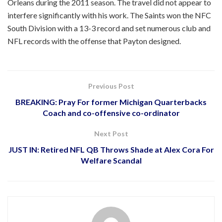
Orleans during the 2011 season. The travel did not appear to
interfere significantly with his work. The Saints won the NFC
South Division with a 13-3 record and set numerous club and
NFL records with the offense that Payton designed.
Previous Post
BREAKING: Pray For former Michigan Quarterbacks
Coach and co-offensive co-ordinator
Next Post
JUST IN: Retired NFL QB Throws Shade at Alex Cora For
Welfare Scandal