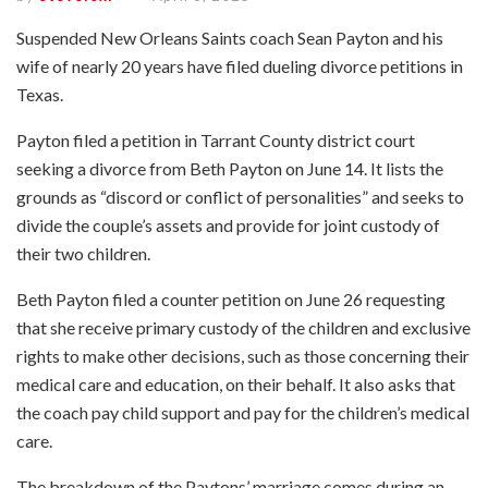
Suspended New Orleans Saints coach Sean Payton and his
wife of nearly 20 years have filed dueling divorce petitions in
Texas.
Payton filed a petition in Tarrant County district court
seeking a divorce from Beth Payton on June 14. It lists the
grounds as “discord or conflict of personalities” and seeks to
divide the couple’s assets and provide for joint custody of
their two children.
Beth Payton filed a counter petition on June 26 requesting
that she receive primary custody of the children and exclusive
rights to make other decisions, such as those concerning their
medical care and education, on their behalf. It also asks that
the coach pay child support and pay for the children’s medical
care.
The breakdown of the Paytons’ marriage comes during an