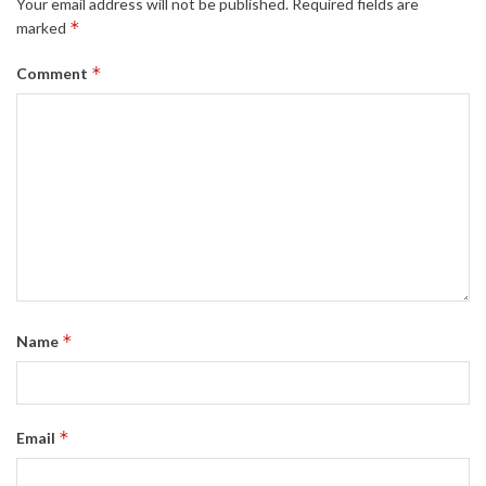
Your email address will not be published.
Required fields are
*
marked
*
Comment
*
Name
*
Email