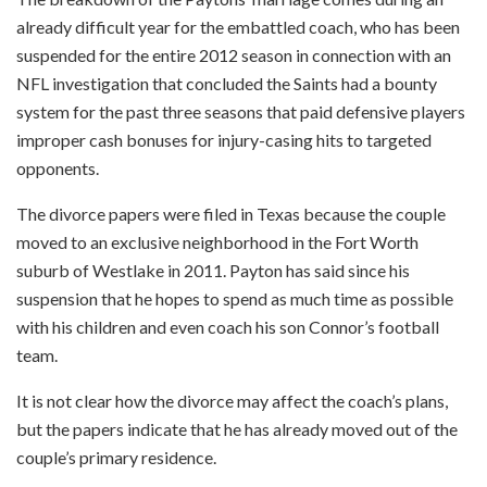
already difficult year for the embattled coach, who has been
suspended for the entire 2012 season in connection with an
NFL investigation that concluded the Saints had a bounty
system for the past three seasons that paid defensive players
improper cash bonuses for injury-casing hits to targeted
opponents.
The divorce papers were filed in Texas because the couple
moved to an exclusive neighborhood in the Fort Worth
suburb of Westlake in 2011. Payton has said since his
suspension that he hopes to spend as much time as possible
with his children and even coach his son Connor’s football
team.
It is not clear how the divorce may affect the coach’s plans,
but the papers indicate that he has already moved out of the
couple’s primary residence.