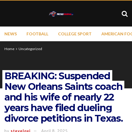
NEWS
FOOTBALL
COLLEGE SPORT
AMERICAN FO
Home
Uncategorized
BREAKING: Suspended
New Orleans Saints coach
and his wife of nearly 22
years have filed dueling
divorce petitions in Texas.
by
steveloxi
April 8, 2025