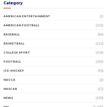
Category
(1)
AMERICAN ENTERTAINMENT
(222)
AMERICAN FOOTBALL
(86)
BASEBALL
(112)
BASKETBALL
(154)
COLLEGE SPORT
(185)
FOOTBALL
(90)
ICE-HOCKEY
(2)
NACCA
(17)
NASCAR
(190)
NEWS
(1,209)
NRL