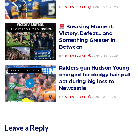
BY
STEVELOXI
APRIL 21, 2026
Breaking Moment:
UNCATEGORIZED
Victory, Defeat… and
Something Greater in
Between
BY
STEVELOXI
APRIL 13, 2026
Raiders gun Hudson Young
UNCATEGORIZED
charged for dodgy hair pull
act during big loss to
Newcastle
BY
STEVELOXI
APRIL 6, 2026
Leave a Reply