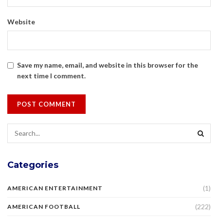
Website
Save my name, email, and website in this browser for the
next time I comment.
Categories
(1)
AMERICAN ENTERTAINMENT
(222)
AMERICAN FOOTBALL