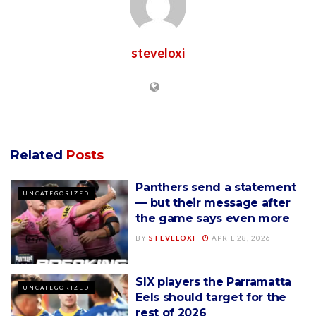
steveloxi
Related
Posts
Panthers send a statement
UNCATEGORIZED
— but their message after
the game says even more
BY
STEVELOXI
APRIL 28, 2026
SIX players the Parramatta
UNCATEGORIZED
Eels should target for the
rest of 2026