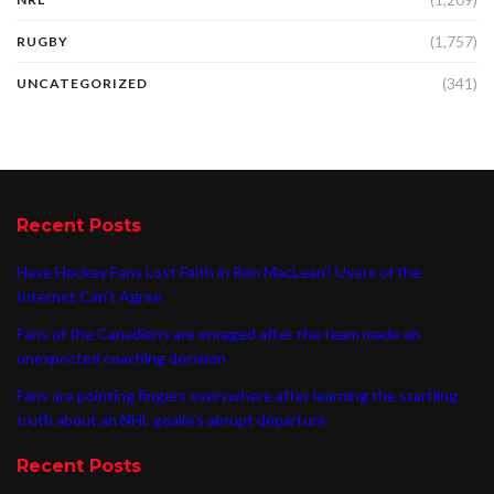
(1,757)
RUGBY
(341)
UNCATEGORIZED
Recent Posts
Have Hockey Fans Lost Faith in Ron MacLean? Users of the
Internet Can’t Agree
Fans of the Canadiens are enraged after the team made an
unexpected coaching decision
Fans are pointing fingers everywhere after learning the startling
truth about an NHL goalie’s abrupt departure
Recent Posts