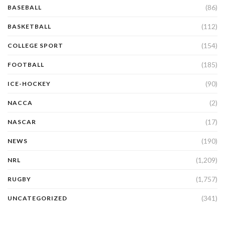
(86)
BASEBALL
(112)
BASKETBALL
(154)
COLLEGE SPORT
(185)
FOOTBALL
(90)
ICE-HOCKEY
(2)
NACCA
(17)
NASCAR
(190)
NEWS
(1,209)
NRL
(1,757)
RUGBY
(341)
UNCATEGORIZED