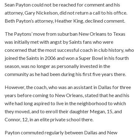
Sean Payton could not be reached for comment and his
attorney, Gary Nickelson, did not return a call to his office.
Beth Payton’s attorney, Heather King, declined comment.
The Paytons’ move from suburban New Orleans to Texas
was initially met with angst by Saints fans who were
concerned that the most successful coach in club history, who
joined the Saints in 2006 and won a Super Bowl in his fourth
season, was no longer as personally invested in the
community as he had been during his first five years there.
However, the coach, who was an assistant in Dallas for three
years before coming to New Orleans, stated that he and his
wife had long aspired to live in the neighborhood to which
they moved, and to enroll their daughter Megan, 15, and
Connor, 12, in an elite private school there.
Payton commuted regularly between Dallas and New